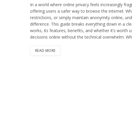
In a world where online privacy feels increasingly fra
offering users a safer way to browse the internet. Wh
restrictions, or simply maintain anonymity online, u
difference. This guide breaks everything down in a cle
works, its features, benefits, and whether it’s worth 
decisions online without the technical overwhelm. 
READ MORE