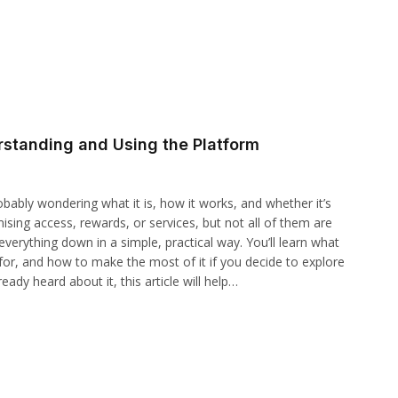
rstanding and Using the Platform
obably wondering what it is, how it works, and whether it’s
mising access, rewards, or services, but not all of them are
 everything down in a simple, practical way. You’ll learn what
for, and how to make the most of it if you decide to explore
dy heard about it, this article will help…