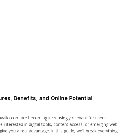
res, Benefits, and Online Potential
zavalio com are becoming increasingly relevant for users
e interested in digital tools, content access, or emerging web
ve you a real advantage. In this guide, we’ll break everything