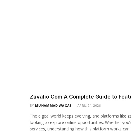
Zavalio Com A Complete Guide to Featu
BY
MUHAMMAD WAQAS
APRIL 24, 2026
The digital world keeps evolving, and platforms like 
looking to explore online opportunities. Whether you’r
services, understanding how this platform works can gi