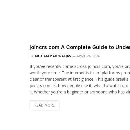
joincrs com A Complete Guide to Unde
BY
MUHAMMAD WAQAS
APRIL 24, 2026
If you’ve recently come across joincrs com, you’re pr
worth your time. The internet is full of platforms pro
clear or transparent at first glance. This guide breaks
joincrs com is, how people use it, what to watch out 
it. Whether you’re a beginner or someone who has alrea
READ MORE