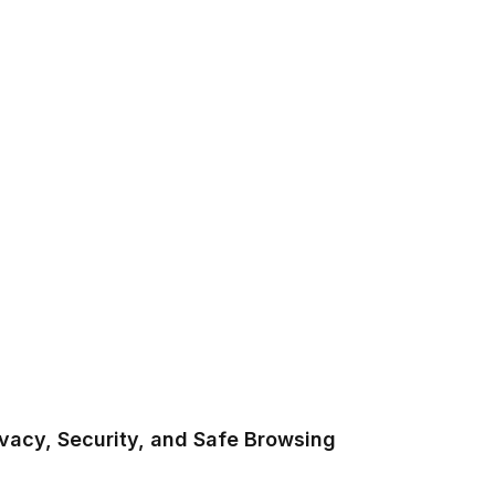
vacy, Security, and Safe Browsing