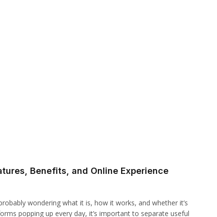
tures, Benefits, and Online Experience
robably wondering what it is, how it works, and whether it’s
atforms popping up every day, it’s important to separate useful