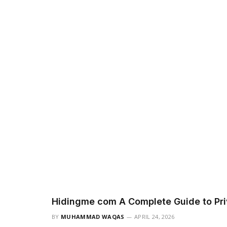
Hidingme com A Complete Guide to Pri
BY
MUHAMMAD WAQAS
APRIL 24, 2026