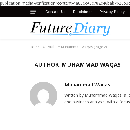
publication-media-verification"content="a85ec45c782c46bab7b20b3
Contact Us
Disclaimer
Privacy Policy
Home
Author: Muhammad Waqas (Page 2)
»
AUTHOR:
MUHAMMAD WAQAS
Muhammad Waqas
Written by Muhammad Waqas, a jour
and business analysis, with a focus