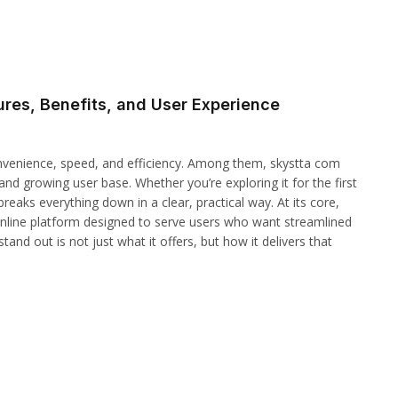
res, Benefits, and User Experience
convenience, speed, and efficiency. Among them, skystta com
and growing user base. Whether you’re exploring it for the first
reaks everything down in a clear, practical way. At its core,
 online platform designed to serve users who want streamlined
tand out is not just what it offers, but how it delivers that