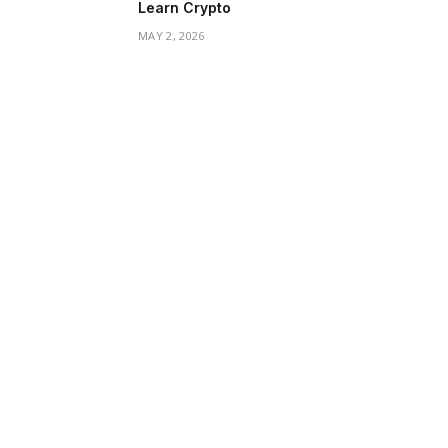
Learn Crypto
MAY 2, 2026