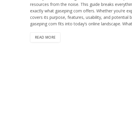
resources from the noise. This guide breaks everythi
exactly what gaseping com offers. Whether you’re explor
covers its purpose, features, usability, and potential 
gaseping com fits into today’s online landscape. Wha
READ MORE