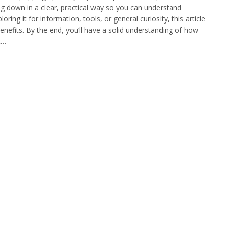
ng down in a clear, practical way so you can understand
ing it for information, tools, or general curiosity, this article
benefits. By the end, you’ll have a solid understanding of how
t…