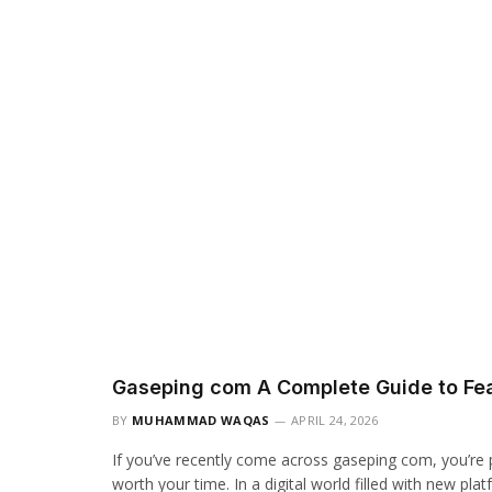
Gaseping com A Complete Guide to Fea
BY
MUHAMMAD WAQAS
APRIL 24, 2026
If you’ve recently come across gaseping com, you’re p
worth your time. In a digital world filled with new pl