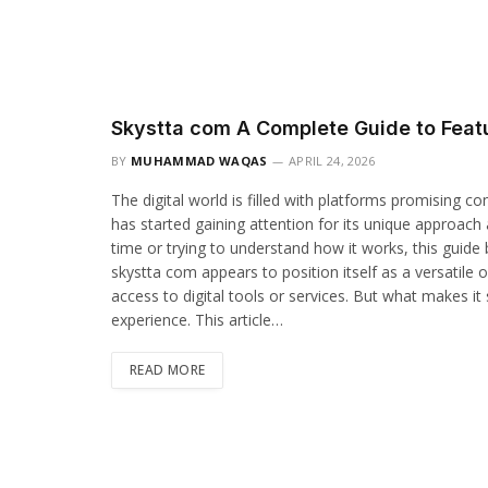
Skystta com A Complete Guide to Featu
BY
MUHAMMAD WAQAS
APRIL 24, 2026
The digital world is filled with platforms promising 
has started gaining attention for its unique approach 
time or trying to understand how it works, this guide b
skystta com appears to position itself as a versatile
access to digital tools or services. But what makes it s
experience. This article…
READ MORE