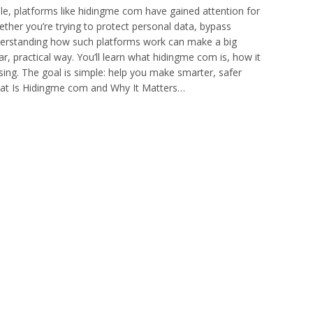
gile, platforms like hidingme com have gained attention for
ether you’re trying to protect personal data, bypass
nderstanding how such platforms work can make a big
ar, practical way. You’ll learn what hidingme com is, how it
using. The goal is simple: help you make smarter, safer
What Is Hidingme com and Why It Matters…