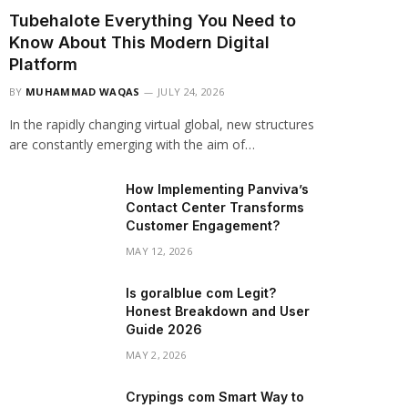
Tubehalote Everything You Need to
Know About This Modern Digital
Platform
BY
MUHAMMAD WAQAS
JULY 24, 2026
In the rapidly changing virtual global, new structures
are constantly emerging with the aim of…
How Implementing Panviva’s
Contact Center Transforms
Customer Engagement?
MAY 12, 2026
Is goralblue com Legit?
Honest Breakdown and User
Guide 2026
MAY 2, 2026
Crypings com Smart Way to