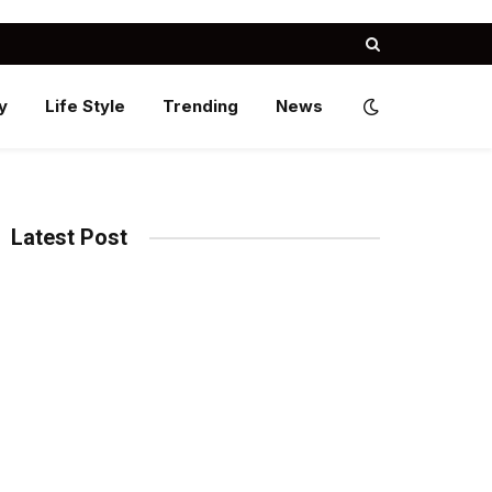
y
Life Style
Trending
News
Latest Post