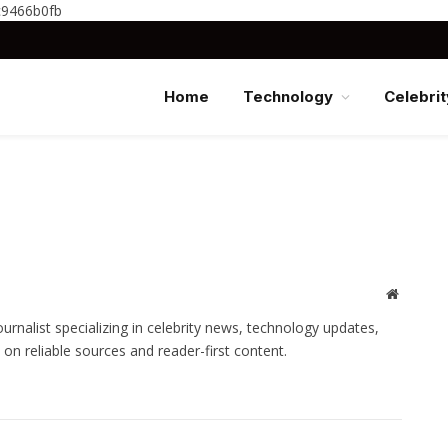
c9466b0fb
Home
Technology
Celebrit
Website
nalist specializing in celebrity news, technology updates,
 on reliable sources and reader-first content.