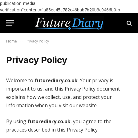
publication-media-
verification"content="a85ec45c782c46bab7b20b3c9466b0fb
Home
Privacy Policy
»
Privacy Policy
Welcome to
futurediary.co.uk
. Your privacy is
important to us, and this Privacy Policy document
explains how we collect, use, and protect your
information when you visit our website.
By using
futurediary.co.uk
, you agree to the
practices described in this Privacy Policy.