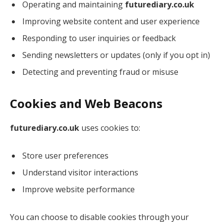
Operating and maintaining
futurediary.co.uk
Improving website content and user experience
Responding to user inquiries or feedback
Sending newsletters or updates (only if you opt in)
Detecting and preventing fraud or misuse
Cookies and Web Beacons
futurediary.co.uk
uses cookies to:
Store user preferences
Understand visitor interactions
Improve website performance
You can choose to disable cookies through your