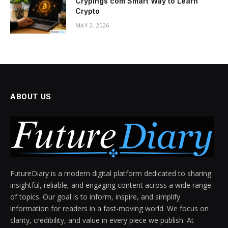
Crypings com Smart Way to Learn
Crypto
MAY 2, 2026
ABOUT US
FutureDiary is a modern digital platform dedicated to sharing
insightful, reliable, and engaging content across a wide range
of topics. Our goal is to inform, inspire, and simplify
information for readers in a fast-moving world. We focus on
clarity, credibility, and value in every piece we publish. At