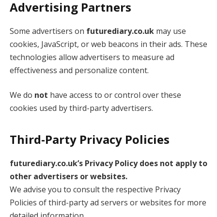
Advertising Partners
Some advertisers on
futurediary.co.uk
may use
cookies, JavaScript, or web beacons in their ads. These
technologies allow advertisers to measure ad
effectiveness and personalize content.
We do
not
have access to or control over these
cookies used by third-party advertisers.
Third-Party Privacy Policies
futurediary.co.uk’s Privacy Policy does not apply to
other advertisers or websites.
We advise you to consult the respective Privacy
Policies of third-party ad servers or websites for more
detailed information.