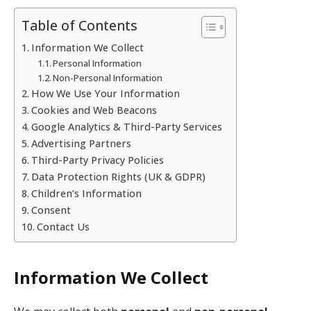
Table of Contents
Information We Collect
Personal Information
Non-Personal Information
How We Use Your Information
Cookies and Web Beacons
Google Analytics & Third-Party Services
Advertising Partners
Third-Party Privacy Policies
Data Protection Rights (UK & GDPR)
Children’s Information
Consent
Contact Us
Information We Collect