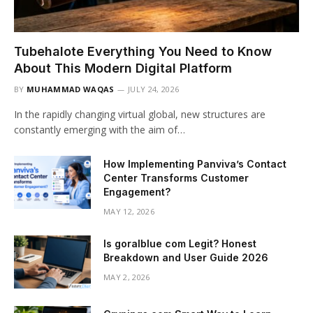
Tubehalote Everything You Need to Know
About This Modern Digital Platform
BY
MUHAMMAD WAQAS
JULY 24, 2026
In the rapidly changing virtual global, new structures are
constantly emerging with the aim of…
How Implementing Panviva’s Contact
Center Transforms Customer
Engagement?
MAY 12, 2026
Is goralblue com Legit? Honest
Breakdown and User Guide 2026
MAY 2, 2026