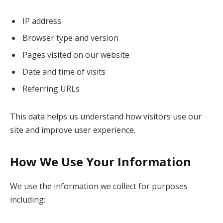
IP address
Browser type and version
Pages visited on our website
Date and time of visits
Referring URLs
This data helps us understand how visitors use our
site and improve user experience.
How We Use Your Information
We use the information we collect for purposes
including: