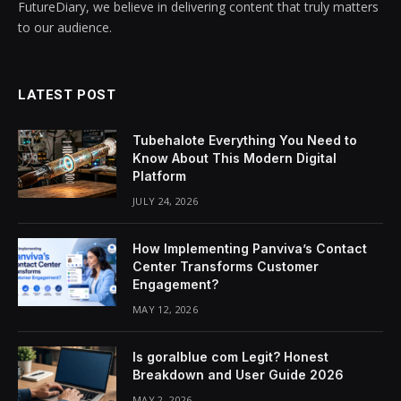
FutureDiary, we believe in delivering content that truly matters
to our audience.
LATEST POST
Tubehalote Everything You Need to
Know About This Modern Digital
Platform
JULY 24, 2026
How Implementing Panviva’s Contact
Center Transforms Customer
Engagement?
MAY 12, 2026
Is goralblue com Legit? Honest
Breakdown and User Guide 2026
MAY 2, 2026