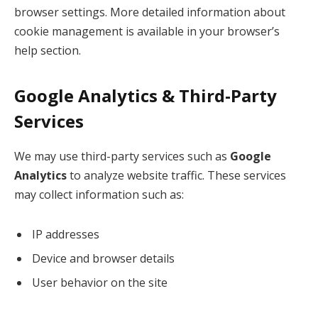
browser settings. More detailed information about
cookie management is available in your browser’s
help section.
Google Analytics & Third-Party
Services
We may use third-party services such as
Google
Analytics
to analyze website traffic. These services
may collect information such as:
IP addresses
Device and browser details
User behavior on the site