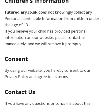
Children’s Information
futurediary.co.uk
does not knowingly collect any
Personal Identifiable Information from children under
the age of 13.
If you believe your child has provided personal
information on our website, please contact us
immediately, and we will remove it promptly.
Consent
By using our website, you hereby consent to our
Privacy Policy and agree to its terms.
Contact Us
If you have any questions or concerns about this