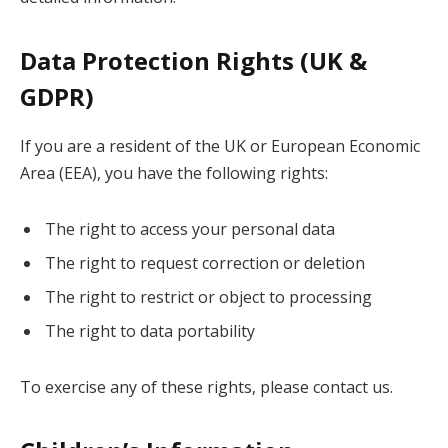
Data Protection Rights (UK &
GDPR)
If you are a resident of the UK or European Economic
Area (EEA), you have the following rights:
The right to access your personal data
The right to request correction or deletion
The right to restrict or object to processing
The right to data portability
To exercise any of these rights, please contact us.