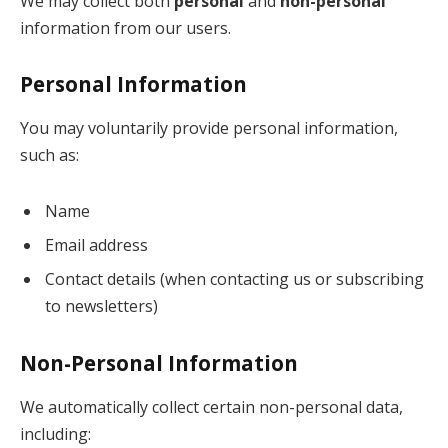
We may collect both
personal
and
non-personal
information from our users.
Personal Information
You may voluntarily provide personal information,
such as:
Name
Email address
Contact details (when contacting us or subscribing
to newsletters)
Non-Personal Information
We automatically collect certain non-personal data,
including: