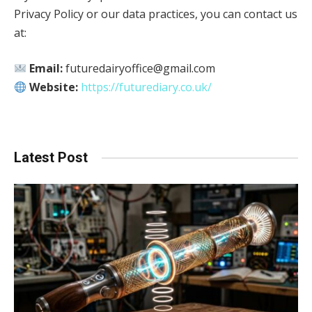
Privacy Policy or our data practices, you can contact us
at:
Email:
futuredairyoffice@gmail.com
Website:
https://futurediary.co.uk/
Latest Post