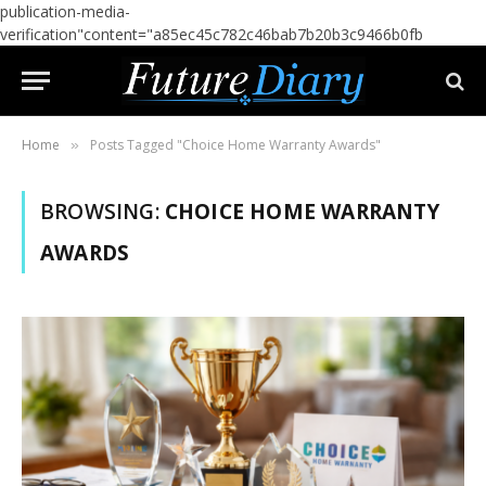
publication-media-
verification"content="a85ec45c782c46bab7b20b3c9466b0fb
Home
Posts Tagged "Choice Home Warranty Awards"
»
BROWSING:
CHOICE HOME WARRANTY
AWARDS