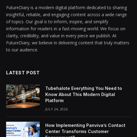
FutureDiary is a modern digital platform dedicated to sharing
insightful, reliable, and engaging content across a wide range
of topics. Our goal is to inform, inspire, and simplify
information for readers in a fast-moving world. We focus on
clarity, credibility, and value in every piece we publish. At
FutureDiary, we believe in delivering content that truly matters
to our audience.
LATEST POST
Tubehalote Everything You Need to
Know About This Modern Digital
Platform
JULY 24, 2026
How Implementing Panviva’s Contact
Center Transforms Customer