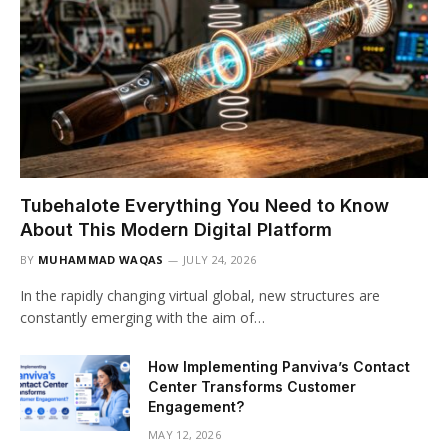
Tubehalote Everything You Need to Know
About This Modern Digital Platform
BY
MUHAMMAD WAQAS
JULY 24, 2026
In the rapidly changing virtual global, new structures are
constantly emerging with the aim of…
How Implementing Panviva’s Contact
Center Transforms Customer
Engagement?
MAY 12, 2026