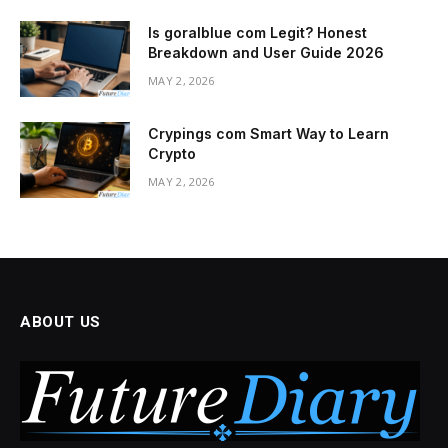
Is goralblue com Legit? Honest
Breakdown and User Guide 2026
MAY 2, 2026
Crypings com Smart Way to Learn
Crypto
MAY 2, 2026
ABOUT US