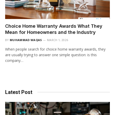
Choice Home Warranty Awards What They
Mean for Homeowners and the Industry
BY
MUHAMMAD WAQAS
MARCH 1, 2026
When people search for choice home warranty awards, they
are usually trying to answer one simple question: is this
company…
Latest Post