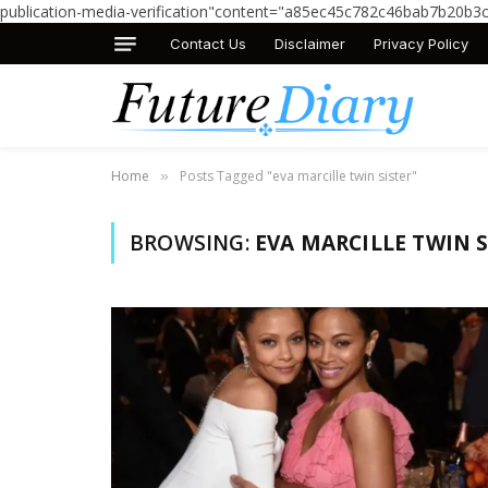
publication-media-verification"content="a85ec45c782c46bab7b20b3
Contact Us
Disclaimer
Privacy Policy
Home
Posts Tagged "eva marcille twin sister"
»
BROWSING:
EVA MARCILLE TWIN S