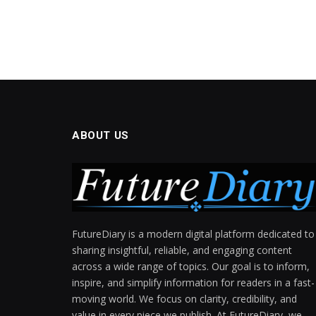
ABOUT US
FutureDiary is a modern digital platform dedicated to
sharing insightful, reliable, and engaging content
across a wide range of topics. Our goal is to inform,
inspire, and simplify information for readers in a fast-
moving world. We focus on clarity, credibility, and
value in every piece we publish. At FutureDiary, we