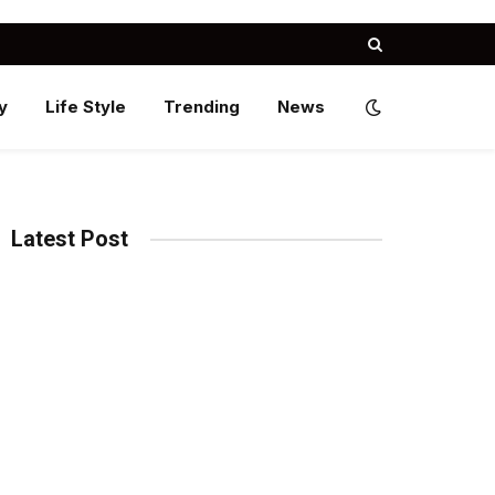
y
Life Style
Trending
News
Latest Post