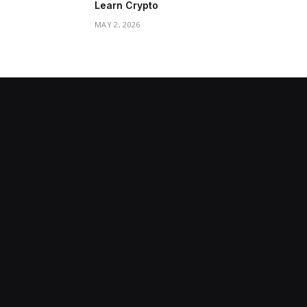
Learn Crypto
MAY 2, 2026