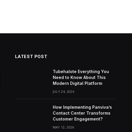
LATEST POST
Tubehalote Everything You
Need to Know About This
Modern Digital Platform
JULY 24, 2026
How Implementing Panviva’s
Contact Center Transforms
Customer Engagement?
MAY 12, 2026