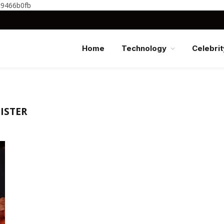
c9466b0fb
Home
Technology
Celebrit
ISTER