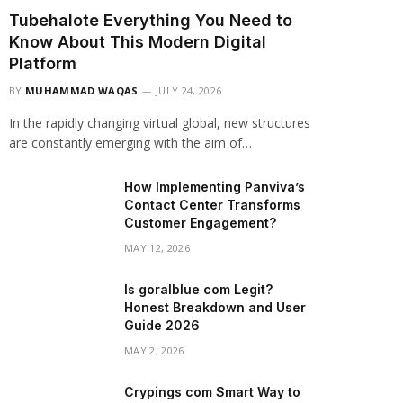
Tubehalote Everything You Need to
Know About This Modern Digital
Platform
BY
MUHAMMAD WAQAS
JULY 24, 2026
In the rapidly changing virtual global, new structures
are constantly emerging with the aim of…
How Implementing Panviva’s
Contact Center Transforms
Customer Engagement?
MAY 12, 2026
Is goralblue com Legit?
Honest Breakdown and User
Guide 2026
MAY 2, 2026
Crypings com Smart Way to