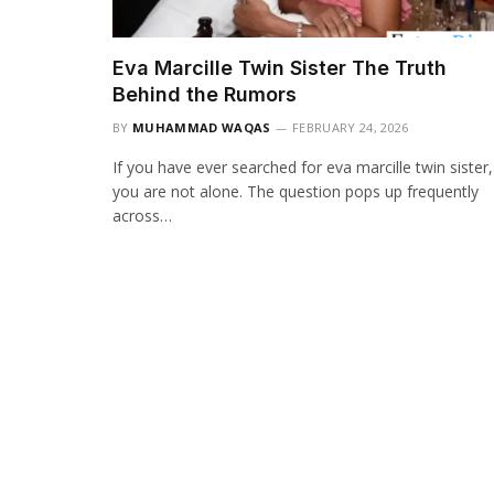
Eva Marcille Twin Sister The Truth
Behind the Rumors
BY
MUHAMMAD WAQAS
FEBRUARY 24, 2026
If you have ever searched for eva marcille twin sister,
you are not alone. The question pops up frequently
across…