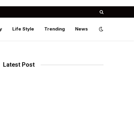
y
Life Style
Trending
News
Latest Post