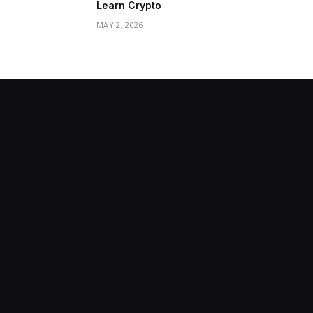
Learn Crypto
MAY 2, 2026