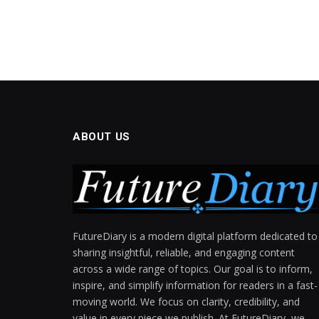
ABOUT US
FutureDiary is a modern digital platform dedicated to
sharing insightful, reliable, and engaging content
across a wide range of topics. Our goal is to inform,
inspire, and simplify information for readers in a fast-
moving world. We focus on clarity, credibility, and
value in every piece we publish. At FutureDiary, we