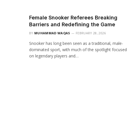
Female Snooker Referees Breaking
Barriers and Redefining the Game
BY
MUHAMMAD WAQAS
FEBRUARY 28, 2026
Snooker has long been seen as a traditional, male-
dominated sport, with much of the spotlight focused
on legendary players and…