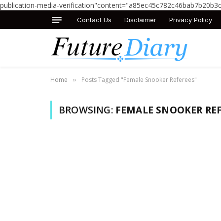
publication-media-verification"content="a85ec45c782c46bab7b20b3
Contact Us
Disclaimer
Privacy Policy
Home
Posts Tagged "Female Snooker Referees"
»
BROWSING:
FEMALE SNOOKER REF