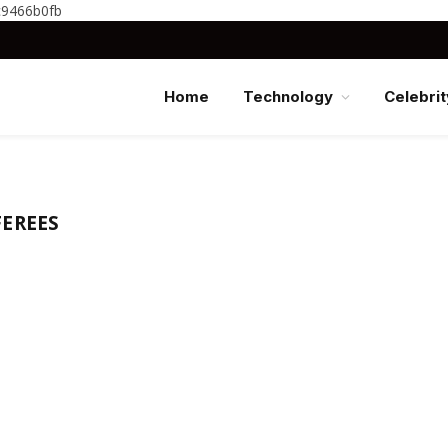
c9466b0fb
Home
Technology
Celebrit
EREES