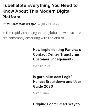
Tubehalote Everything You Need to
Know About This Modern Digital
Platform
BY
MUHAMMAD WAQAS
JULY 24, 2026
In the rapidly changing virtual global, new structures
are constantly emerging with the aim of…
How Implementing Panviva’s
Contact Center Transforms
Customer Engagement?
MAY 12, 2026
Is goralblue com Legit?
Honest Breakdown and User
Guide 2026
MAY 2, 2026
Crypings com Smart Way to