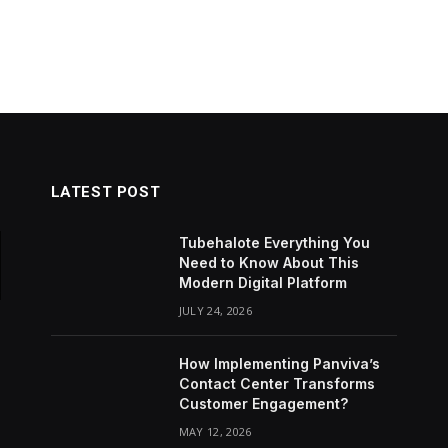
LATEST POST
Tubehalote Everything You
Need to Know About This
Modern Digital Platform
JULY 24, 2026
How Implementing Panviva’s
Contact Center Transforms
Customer Engagement?
MAY 12, 2026