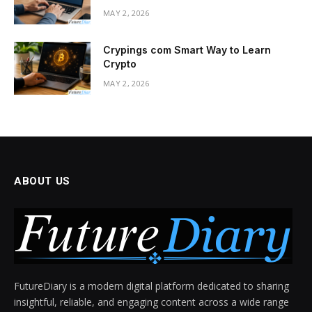
MAY 2, 2026
Crypings com Smart Way to Learn
Crypto
MAY 2, 2026
ABOUT US
FutureDiary is a modern digital platform dedicated to sharing
insightful, reliable, and engaging content across a wide range