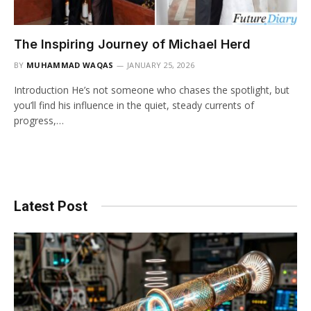
The Inspiring Journey of Michael Herd
BY
MUHAMMAD WAQAS
JANUARY 25, 2026
Introduction He’s not someone who chases the spotlight, but
you’ll find his influence in the quiet, steady currents of
progress,…
Latest Post