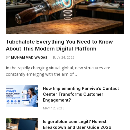
Tubehalote Everything You Need to Know
About This Modern Digital Platform
BY
MUHAMMAD WAQAS
JULY 24, 2026
In the rapidly changing virtual global, new structures are
constantly emerging with the aim of…
How Implementing Panviva’s Contact
Center Transforms Customer
Engagement?
MAY 12, 2026
Is goralblue com Legit? Honest
Breakdown and User Guide 2026