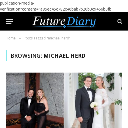
publication-media-
verification"content="a85ec45c782c46bab7b20b3c9466b0fb
Home
Posts Tagged "michael herd"
»
BROWSING:
MICHAEL HERD