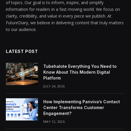
of topics. Our goal is to inform, inspire, and simplify
information for readers in a fast-moving world. We focus on
clarity, credibility, and value in every piece we publish. At
FutureDiary, we believe in delivering content that truly matters
to our audience.
LATEST POST
Tubehalote Everything You Need to
Know About This Modern Digital
Platform
JULY 24, 2026
How Implementing Panviva’s Contact
Center Transforms Customer
Engagement?
MAY 12, 2026