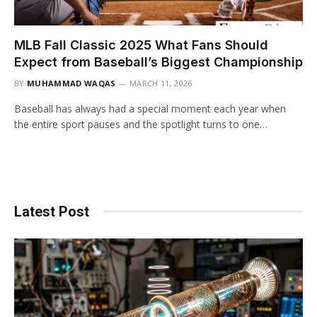
MLB Fall Classic 2025 What Fans Should
Expect from Baseball’s Biggest Championship
BY
MUHAMMAD WAQAS
MARCH 11, 2026
Baseball has always had a special moment each year when
the entire sport pauses and the spotlight turns to one…
Latest Post