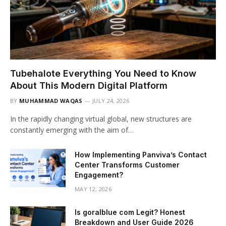
Tubehalote Everything You Need to Know
About This Modern Digital Platform
BY
MUHAMMAD WAQAS
JULY 24, 2026
In the rapidly changing virtual global, new structures are
constantly emerging with the aim of…
How Implementing Panviva’s Contact
Center Transforms Customer
Engagement?
MAY 12, 2026
Is goralblue com Legit? Honest
Breakdown and User Guide 2026