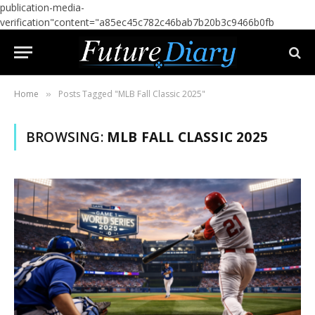
publication-media-
verification"content="a85ec45c782c46bab7b20b3c9466b0fb
Home
Posts Tagged "MLB Fall Classic 2025"
»
BROWSING:
MLB FALL CLASSIC 2025