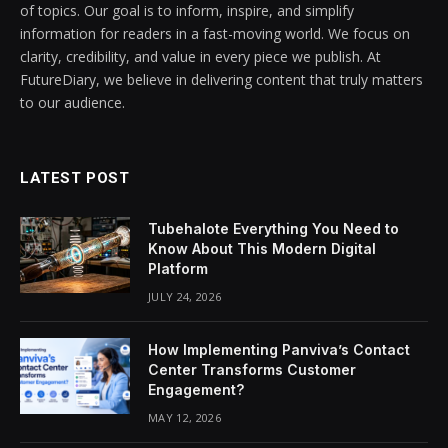
of topics. Our goal is to inform, inspire, and simplify
information for readers in a fast-moving world. We focus on
clarity, credibility, and value in every piece we publish. At
FutureDiary, we believe in delivering content that truly matters
to our audience.
LATEST POST
Tubehalote Everything You Need to
Know About This Modern Digital
Platform
JULY 24, 2026
How Implementing Panviva’s Contact
Center Transforms Customer
Engagement?
MAY 12, 2026