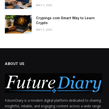
MAY 2, 2026
Crypings com Smart Way to Learn
Crypto
MAY 2, 2026
ABOUT US
FutureDiary is a modern digital platform dedicated to sharing
insightful, reliable, and engaging content across a wide range