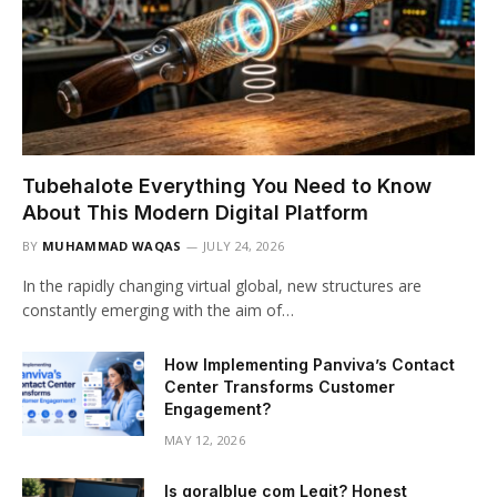
Tubehalote Everything You Need to Know
About This Modern Digital Platform
BY
MUHAMMAD WAQAS
JULY 24, 2026
In the rapidly changing virtual global, new structures are
constantly emerging with the aim of…
How Implementing Panviva’s Contact
Center Transforms Customer
Engagement?
MAY 12, 2026
Is goralblue com Legit? Honest