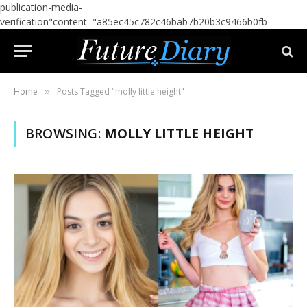
publication-media-
verification"content="a85ec45c782c46bab7b20b3c9466b0fb
Home
Posts Tagged "molly little height"
»
BROWSING:
MOLLY LITTLE HEIGHT