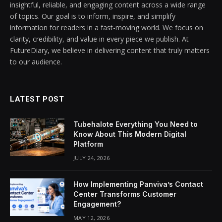
insightful, reliable, and engaging content across a wide range
of topics. Our goal is to inform, inspire, and simplify
information for readers in a fast-moving world. We focus on
clarity, credibility, and value in every piece we publish. At
FutureDiary, we believe in delivering content that truly matters
to our audience.
LATEST POST
Tubehalote Everything You Need to
Know About This Modern Digital
Platform
JULY 24, 2026
How Implementing Panviva’s Contact
Center Transforms Customer
Engagement?
MAY 12, 2026