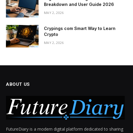
Breakdown and User Guide 2026
MAY 2, 2026
Crypings com Smart Way to Learn
Crypto
MAY 2, 2026
ABOUT US
FutureDiary is a modern digital platform dedicated to sharing