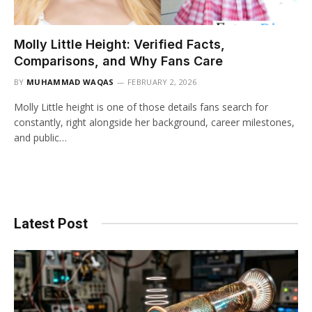
Molly Little Height: Verified Facts,
Comparisons, and Why Fans Care
BY
MUHAMMAD WAQAS
FEBRUARY 2, 2026
Molly Little height is one of those details fans search for
constantly, right alongside her background, career milestones,
and public…
Latest Post