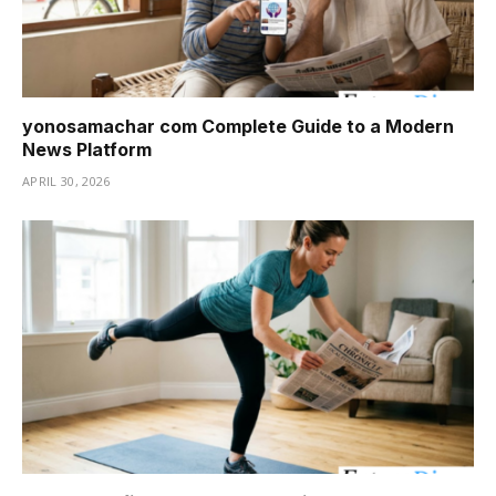
yonosamachar com Complete Guide to a Modern
News Platform
APRIL 30, 2026