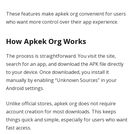
These features make apkek org convenient for users
who want more control over their app experience.
How Apkek Org Works
The process is straightforward. You visit the site,
search for an app, and download the APK file directly
to your device. Once downloaded, you install it
manually by enabling “Unknown Sources” in your
Android settings.
Unlike official stores, apkek org does not require
account creation for most downloads. This keeps
things quick and simple, especially for users who want
fast access.