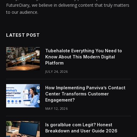
FutureDiary, we believe in delivering content that truly matters
to our audience.
LATEST POST
Tubehalote Everything You Need to
Know About This Modern Digital
Platform
JULY 24, 2026
How Implementing Panviva’s Contact
Center Transforms Customer
Engagement?
MAY 12, 2026
Is goralblue com Legit? Honest
Breakdown and User Guide 2026