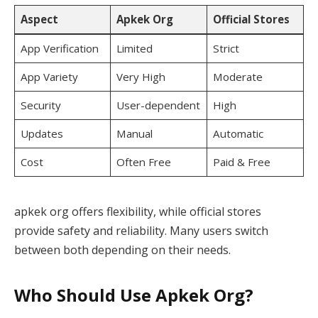
Aspect
Apkek Org
Official Stores
App Verification
Limited
Strict
App Variety
Very High
Moderate
Security
User-dependent
High
Updates
Manual
Automatic
Cost
Often Free
Paid & Free
apkek org offers flexibility, while official stores
provide safety and reliability. Many users switch
between both depending on their needs.
Who Should Use Apkek Org?