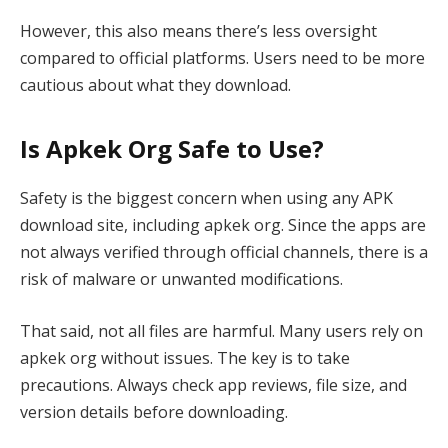
However, this also means there’s less oversight
compared to official platforms. Users need to be more
cautious about what they download.
Is Apkek Org Safe to Use?
Safety is the biggest concern when using any APK
download site, including apkek org. Since the apps are
not always verified through official channels, there is a
risk of malware or unwanted modifications.
That said, not all files are harmful. Many users rely on
apkek org without issues. The key is to take
precautions. Always check app reviews, file size, and
version details before downloading.