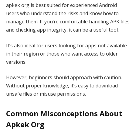
apkek org is best suited for experienced Android
users who understand the risks and know how to
manage them. If you’re comfortable handling APK files
and checking app integrity, it can be a useful tool.
It’s also ideal for users looking for apps not available
in their region or those who want access to older
versions.
However, beginners should approach with caution.
Without proper knowledge, it’s easy to download
unsafe files or misuse permissions.
Common Misconceptions About
Apkek Org