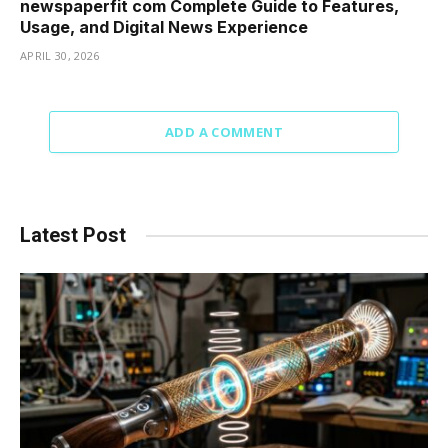
newspaperfit com Complete Guide to Features,
Usage, and Digital News Experience
APRIL 30, 2026
ADD A COMMENT
Latest Post