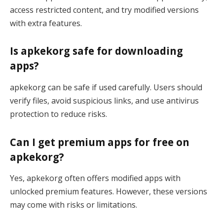
access restricted content, and try modified versions
with extra features.
Is apkekorg safe for downloading
apps?
apkekorg can be safe if used carefully. Users should
verify files, avoid suspicious links, and use antivirus
protection to reduce risks.
Can I get premium apps for free on
apkekorg?
Yes, apkekorg often offers modified apps with
unlocked premium features. However, these versions
may come with risks or limitations.