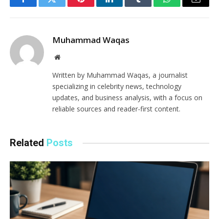
Facebook
Twitter
Pinterest
LinkedIn
Tumblr
WhatsApp
Email
Muhammad Waqas
Website
Written by Muhammad Waqas, a journalist
specializing in celebrity news, technology
updates, and business analysis, with a focus on
reliable sources and reader-first content.
Related
Posts