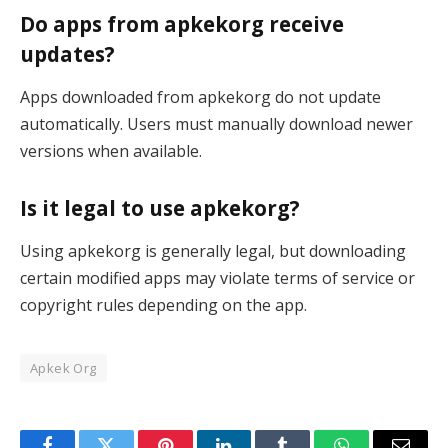
Do apps from apkekorg receive
updates?
Apps downloaded from apkekorg do not update
automatically. Users must manually download newer
versions when available.
Is it legal to use apkekorg?
Using apkekorg is generally legal, but downloading
certain modified apps may violate terms of service or
copyright rules depending on the app.
Apkek Org