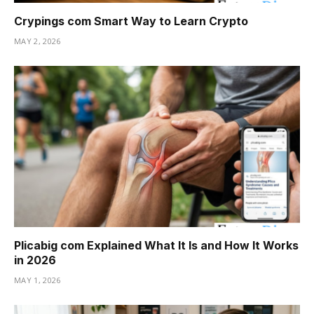
Crypings com Smart Way to Learn Crypto
MAY 2, 2026
Plicabig com Explained What It Is and How It Works
in 2026
MAY 1, 2026