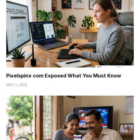
Pixelspinx com Exposed What You Must Know
MAY 1, 2026