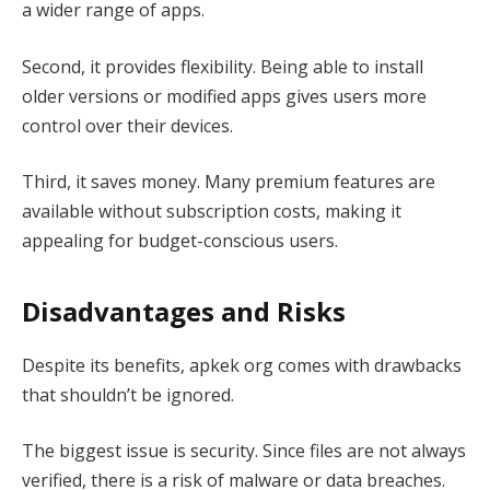
a wider range of apps.
Second, it provides flexibility. Being able to install
older versions or modified apps gives users more
control over their devices.
Third, it saves money. Many premium features are
available without subscription costs, making it
appealing for budget-conscious users.
Disadvantages and Risks
Despite its benefits, apkek org comes with drawbacks
that shouldn’t be ignored.
The biggest issue is security. Since files are not always
verified, there is a risk of malware or data breaches.