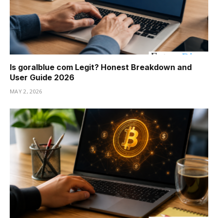
Is goralblue com Legit? Honest Breakdown and
User Guide 2026
MAY 2, 2026