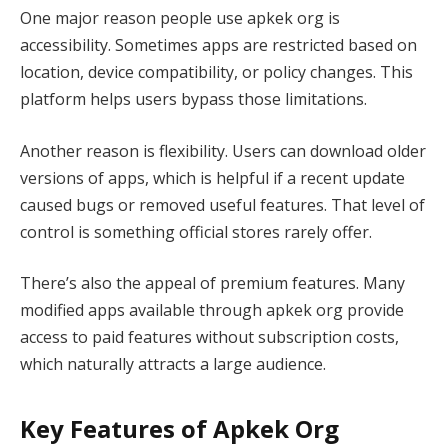
One major reason people use apkek org is
accessibility. Sometimes apps are restricted based on
location, device compatibility, or policy changes. This
platform helps users bypass those limitations.
Another reason is flexibility. Users can download older
versions of apps, which is helpful if a recent update
caused bugs or removed useful features. That level of
control is something official stores rarely offer.
There’s also the appeal of premium features. Many
modified apps available through apkek org provide
access to paid features without subscription costs,
which naturally attracts a large audience.
Key Features of Apkek Org