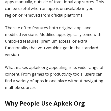
apps manually, outside of traditional app stores. This
can be useful when an app is unavailable in your
region or removed from official platforms.
The site often features both original apps and
modified versions. Modified apps typically come with
unlocked features, premium access, or extra
functionality that you wouldn’t get in the standard
version.
What makes apkek org appealing is its wide range of
content. From games to productivity tools, users can
find a variety of apps in one place without navigating
multiple sources.
Why People Use Apkek Org