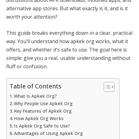
alternative app stores. But what exactly is it, and is it
worth your attention?
This guide breaks everything down in a clear, practical
way. You’ll understand how apkek org works, what it
offers, and whether it’s safe to use. The goal here is
simple: give you a real, usable understanding without
fluff or confusion.
Table of Contents
What Is Apkek Org?
Why People Use Apkek Org
Key Features of Apkek Org
How Apkek Org Works
Is Apkek Org Safe to Use?
Advantages of Using Apkek Org