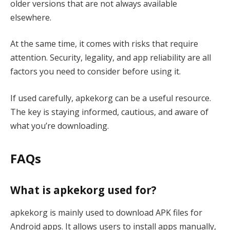
older versions that are not always available
elsewhere.
At the same time, it comes with risks that require
attention. Security, legality, and app reliability are all
factors you need to consider before using it.
If used carefully, apkekorg can be a useful resource.
The key is staying informed, cautious, and aware of
what you’re downloading.
FAQs
What is apkekorg used for?
apkekorg is mainly used to download APK files for
Android apps. It allows users to install apps manually,