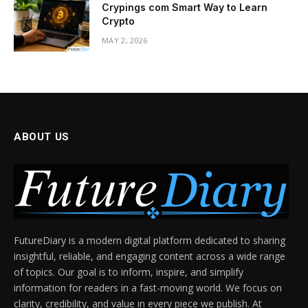
Crypings com Smart Way to Learn
Crypto
MAY 2, 2026
ABOUT US
FutureDiary is a modern digital platform dedicated to sharing
insightful, reliable, and engaging content across a wide range
of topics. Our goal is to inform, inspire, and simplify
information for readers in a fast-moving world. We focus on
clarity, credibility, and value in every piece we publish. At