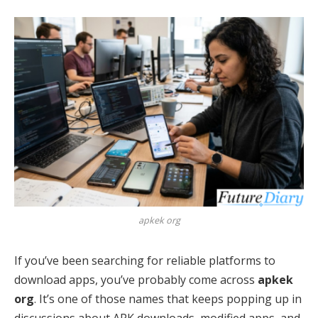
apkek org
If you’ve been searching for reliable platforms to
download apps, you’ve probably come across
apkek
org
. It’s one of those names that keeps popping up in
discussions about APK downloads, modified apps, and