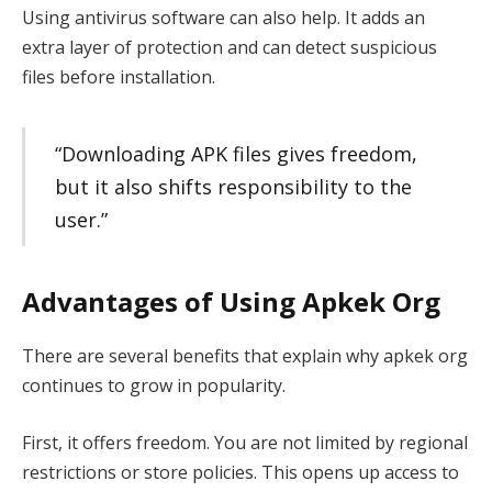
Using antivirus software can also help. It adds an
extra layer of protection and can detect suspicious
files before installation.
“Downloading APK files gives freedom,
but it also shifts responsibility to the
user.”
Advantages of Using Apkek Org
There are several benefits that explain why apkek org
continues to grow in popularity.
First, it offers freedom. You are not limited by regional
restrictions or store policies. This opens up access to