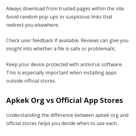
Always download from trusted pages within the site.
Avoid random pop-ups or suspicious links that
redirect you elsewhere.
Check user feedback if available. Reviews can give you
insight into whether a file is safe or problematic.
Keep your device protected with antivirus software.
This is especially important when installing apps
outside official stores.
Apkek Org vs Official App Stores
Understanding the difference between apkek org and
official stores helps you decide when to use each.