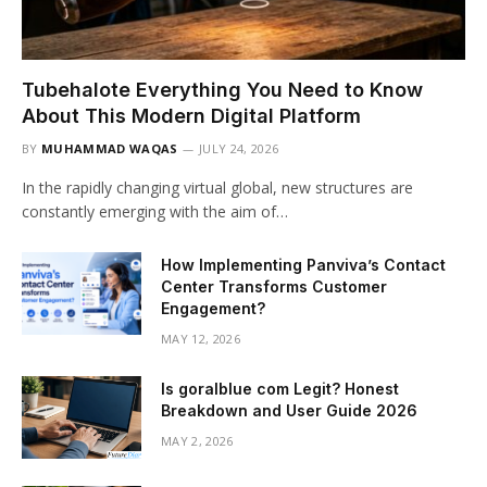
Tubehalote Everything You Need to Know
About This Modern Digital Platform
BY
MUHAMMAD WAQAS
JULY 24, 2026
In the rapidly changing virtual global, new structures are
constantly emerging with the aim of…
How Implementing Panviva’s Contact
Center Transforms Customer
Engagement?
MAY 12, 2026
Is goralblue com Legit? Honest
Breakdown and User Guide 2026
MAY 2, 2026