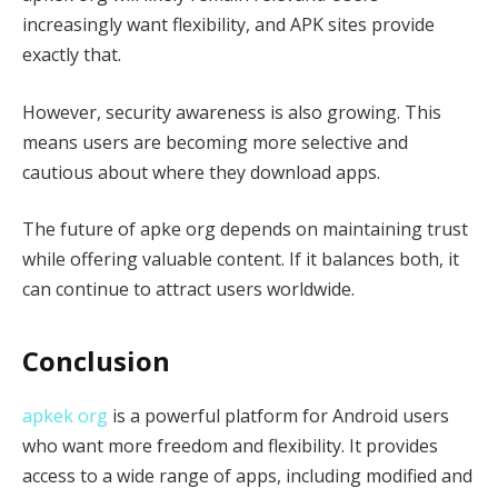
increasingly want flexibility, and APK sites provide
exactly that.
However, security awareness is also growing. This
means users are becoming more selective and
cautious about where they download apps.
The future of apke org depends on maintaining trust
while offering valuable content. If it balances both, it
can continue to attract users worldwide.
Conclusion
apkek org
is a powerful platform for Android users
who want more freedom and flexibility. It provides
access to a wide range of apps, including modified and