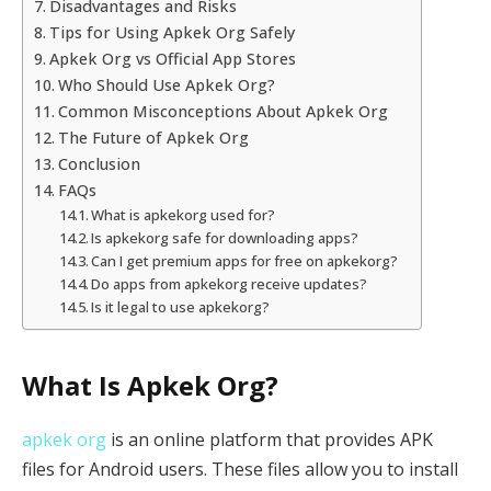
Disadvantages and Risks
Tips for Using Apkek Org Safely
Apkek Org vs Official App Stores
Who Should Use Apkek Org?
Common Misconceptions About Apkek Org
The Future of Apkek Org
Conclusion
FAQs
What is apkekorg used for?
Is apkekorg safe for downloading apps?
Can I get premium apps for free on apkekorg?
Do apps from apkekorg receive updates?
Is it legal to use apkekorg?
What Is Apkek Org?
apkek org
is an online platform that provides APK
files for Android users. These files allow you to install