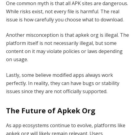
One common myth is that all APK sites are dangerous.
While risks exist, not every file is harmful. The real
issue is how carefully you choose what to download.
Another misconception is that apkek org is illegal. The
platform itself is not necessarily illegal, but some
content on it may violate policies or laws depending
on usage.
Lastly, some believe modified apps always work
perfectly. In reality, they can have bugs or stability
issues since they are not officially supported.
The Future of Apkek Org
As app ecosystems continue to evolve, platforms like
apkek org will likely remain relevant. Users