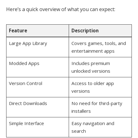
Here’s a quick overview of what you can expect:
Feature
Description
Large App Library
Covers games, tools, and
entertainment apps
Modded Apps
Includes premium
unlocked versions
Version Control
Access to older app
versions
Direct Downloads
No need for third-party
installers
Simple Interface
Easy navigation and
search