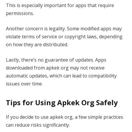
This is especially important for apps that require
permissions.
Another concern is legality. Some modified apps may
violate terms of service or copyright laws, depending
on how they are distributed.
Lastly, there’s no guarantee of updates. Apps
downloaded from apkek org may not receive
automatic updates, which can lead to compatibility
issues over time.
Tips for Using Apkek Org Safely
If you decide to use apkek org, a few simple practices
can reduce risks significantly.