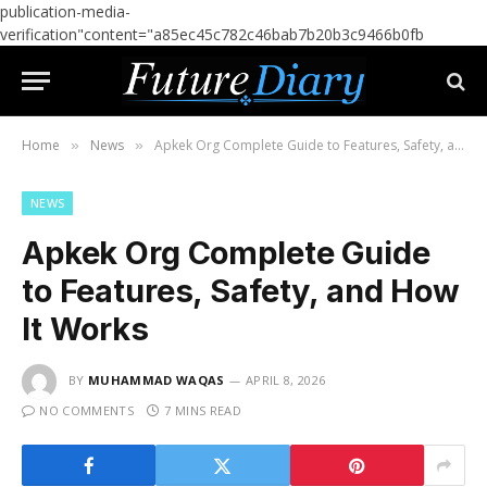
publication-media-
verification"content="a85ec45c782c46bab7b20b3c9466b0fb
Home
News
Apkek Org Complete Guide to Features, Safety, and How It Works
»
»
NEWS
Apkek Org Complete Guide
to Features, Safety, and How
It Works
BY
MUHAMMAD WAQAS
APRIL 8, 2026
NO COMMENTS
7 MINS READ