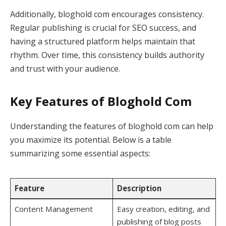
Additionally, bloghold com encourages consistency.
Regular publishing is crucial for SEO success, and
having a structured platform helps maintain that
rhythm. Over time, this consistency builds authority
and trust with your audience.
Key Features of Bloghold Com
Understanding the features of bloghold com can help
you maximize its potential. Below is a table
summarizing some essential aspects:
Feature
Description
Content Management
Easy creation, editing, and
publishing of blog posts