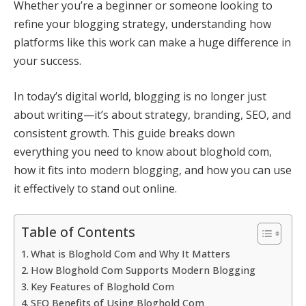
Whether you’re a beginner or someone looking to
refine your blogging strategy, understanding how
platforms like this work can make a huge difference in
your success.
In today’s digital world, blogging is no longer just
about writing—it’s about strategy, branding, SEO, and
consistent growth. This guide breaks down
everything you need to know about bloghold com,
how it fits into modern blogging, and how you can use
it effectively to stand out online.
Table of Contents
What is Bloghold Com and Why It Matters
How Bloghold Com Supports Modern Blogging
Key Features of Bloghold Com
SEO Benefits of Using Bloghold Com