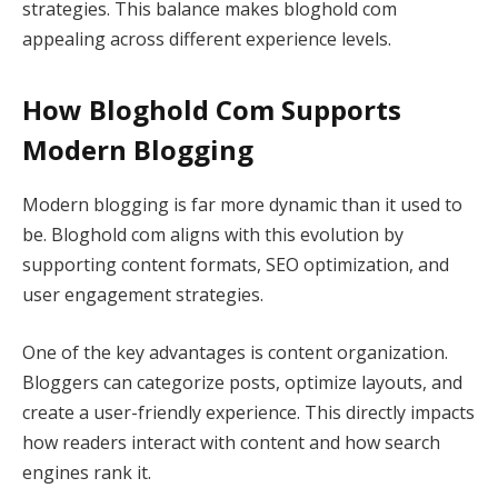
strategies. This balance makes bloghold com
appealing across different experience levels.
How Bloghold Com Supports
Modern Blogging
Modern blogging is far more dynamic than it used to
be. Bloghold com aligns with this evolution by
supporting content formats, SEO optimization, and
user engagement strategies.
One of the key advantages is content organization.
Bloggers can categorize posts, optimize layouts, and
create a user-friendly experience. This directly impacts
how readers interact with content and how search
engines rank it.