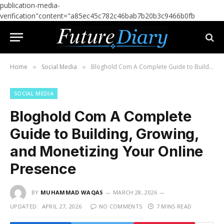
publication-media-
verification"content="a85ec45c782c46bab7b20b3c9466b0fb
Home
Social Media
Bloghold Com A Complete Guide to Building, Growing, and Monetizing Your Online Presence
»
»
SOCIAL MEDIA
Bloghold Com A Complete
Guide to Building, Growing,
and Monetizing Your Online
Presence
BY
MUHAMMAD WAQAS
MARCH 28, 2026
UPDATED:
APRIL 27, 2026
NO COMMENTS
7 MINS READ