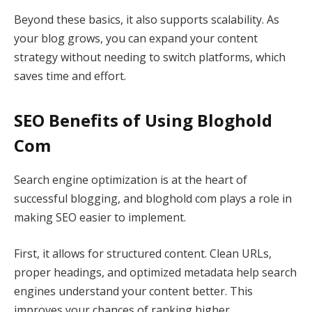
Beyond these basics, it also supports scalability. As
your blog grows, you can expand your content
strategy without needing to switch platforms, which
saves time and effort.
SEO Benefits of Using Bloghold
Com
Search engine optimization is at the heart of
successful blogging, and bloghold com plays a role in
making SEO easier to implement.
First, it allows for structured content. Clean URLs,
proper headings, and optimized metadata help search
engines understand your content better. This
improves your chances of ranking higher.