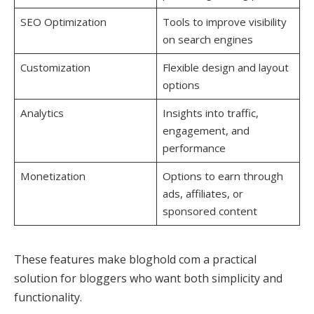
SEO Optimization
Tools to improve visibility
on search engines
Customization
Flexible design and layout
options
Analytics
Insights into traffic,
engagement, and
performance
Monetization
Options to earn through
ads, affiliates, or
sponsored content
These features make bloghold com a practical
solution for bloggers who want both simplicity and
functionality.