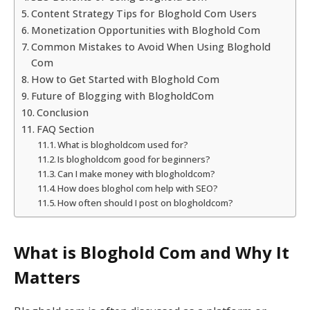
Content Strategy Tips for Bloghold Com Users
Monetization Opportunities with Bloghold Com
Common Mistakes to Avoid When Using Bloghold
Com
How to Get Started with Bloghold Com
Future of Blogging with BlogholdCom
Conclusion
FAQ Section
What is blogholdcom used for?
Is blogholdcom good for beginners?
Can I make money with blogholdcom?
How does bloghol com help with SEO?
How often should I post on blogholdcom?
What is Bloghold Com and Why It
Matters