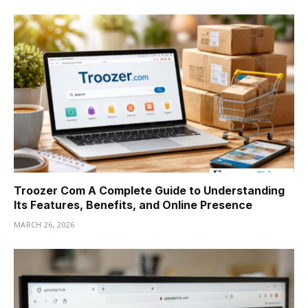
Troozer Com A Complete Guide to Understanding
Its Features, Benefits, and Online Presence
MARCH 26, 2026