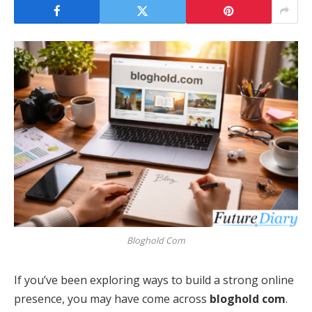
Bloghold Com
If you’ve been exploring ways to build a strong online
presence, you may have come across
bloghold com
.