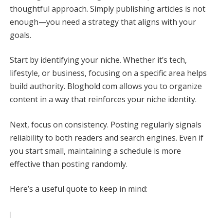
thoughtful approach. Simply publishing articles is not
enough—you need a strategy that aligns with your
goals.
Start by identifying your niche. Whether it’s tech,
lifestyle, or business, focusing on a specific area helps
build authority. Bloghold com allows you to organize
content in a way that reinforces your niche identity.
Next, focus on consistency. Posting regularly signals
reliability to both readers and search engines. Even if
you start small, maintaining a schedule is more
effective than posting randomly.
Here’s a useful quote to keep in mind: