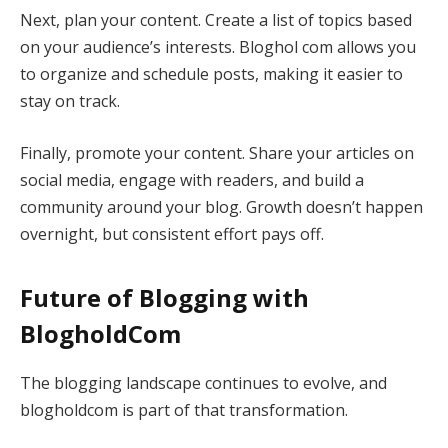
Next, plan your content. Create a list of topics based
on your audience’s interests. Bloghol com allows you
to organize and schedule posts, making it easier to
stay on track.
Finally, promote your content. Share your articles on
social media, engage with readers, and build a
community around your blog. Growth doesn’t happen
overnight, but consistent effort pays off.
Future of Blogging with
BlogholdCom
The blogging landscape continues to evolve, and
blogholdcom is part of that transformation.