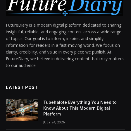
FutureDiary is a modern digital platform dedicated to sharing
insightful, reliable, and engaging content across a wide range
of topics. Our goal is to inform, inspire, and simplify
information for readers in a fast-moving world. We focus on
clarity, credibility, and value in every piece we publish. At
FutureDiary, we believe in delivering content that truly matters
to our audience.
LATEST POST
Tubehalote Everything You Need to
Know About This Modern Digital
Platform
JULY 24, 2026