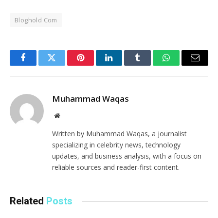
Bloghold Com
Facebook
Twitter
Pinterest
LinkedIn
Tumblr
WhatsApp
Email
Muhammad Waqas
Website
Written by Muhammad Waqas, a journalist
specializing in celebrity news, technology
updates, and business analysis, with a focus on
reliable sources and reader-first content.
Related
Posts