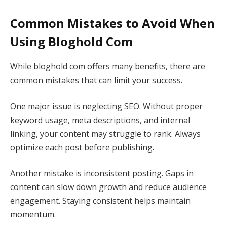
Common Mistakes to Avoid When
Using Bloghold Com
While bloghold com offers many benefits, there are
common mistakes that can limit your success.
One major issue is neglecting SEO. Without proper
keyword usage, meta descriptions, and internal
linking, your content may struggle to rank. Always
optimize each post before publishing.
Another mistake is inconsistent posting. Gaps in
content can slow down growth and reduce audience
engagement. Staying consistent helps maintain
momentum.