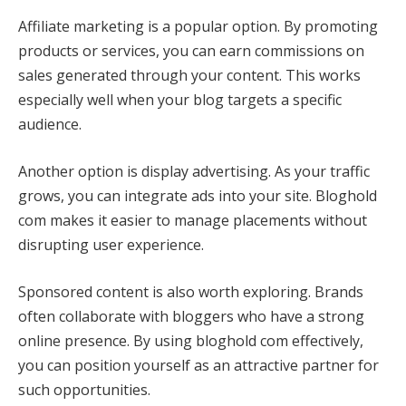
Affiliate marketing is a popular option. By promoting
products or services, you can earn commissions on
sales generated through your content. This works
especially well when your blog targets a specific
audience.
Another option is display advertising. As your traffic
grows, you can integrate ads into your site. Bloghold
com makes it easier to manage placements without
disrupting user experience.
Sponsored content is also worth exploring. Brands
often collaborate with bloggers who have a strong
online presence. By using bloghold com effectively,
you can position yourself as an attractive partner for
such opportunities.