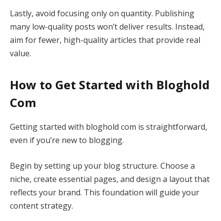
Lastly, avoid focusing only on quantity. Publishing
many low-quality posts won’t deliver results. Instead,
aim for fewer, high-quality articles that provide real
value.
How to Get Started with Bloghold
Com
Getting started with bloghold com is straightforward,
even if you’re new to blogging.
Begin by setting up your blog structure. Choose a
niche, create essential pages, and design a layout that
reflects your brand. This foundation will guide your
content strategy.