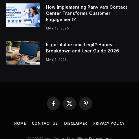
How Implementing Panviva’s Contact
Center Transforms Customer
Engagement?
MAY 12, 2026
Is goralblue com Legit? Honest
Breakdown and User Guide 2026
MAY 2, 2026
Facebook
X
Pinterest
(Twitter)
HOME
CONTACT US
DISCLAIMER
PRIVACY POLICY
© 2026 News Beyond Headlines
Futurediary
.