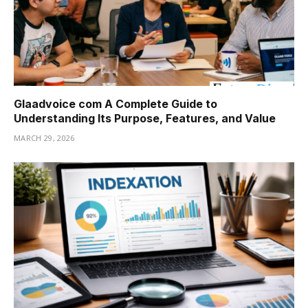
Glaadvoice com A Complete Guide to
Understanding Its Purpose, Features, and Value
MARCH 29, 2026