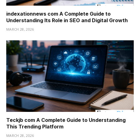
indexationnews com A Complete Guide to
Understanding Its Role in SEO and Digital Growth
MARCH 28, 2026
Teckjb com A Complete Guide to Understanding
This Trending Platform
MARCH 28, 2026