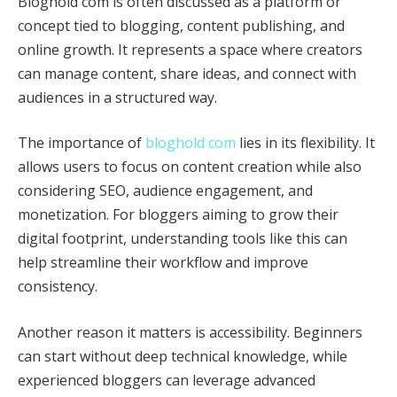
Bloghold com is often discussed as a platform or
concept tied to blogging, content publishing, and
online growth. It represents a space where creators
can manage content, share ideas, and connect with
audiences in a structured way.
The importance of
bloghold com
lies in its flexibility. It
allows users to focus on content creation while also
considering SEO, audience engagement, and
monetization. For bloggers aiming to grow their
digital footprint, understanding tools like this can
help streamline their workflow and improve
consistency.
Another reason it matters is accessibility. Beginners
can start without deep technical knowledge, while
experienced bloggers can leverage advanced