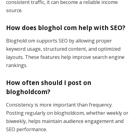
consistent traffic, it can become a reliable income
source.
How does bloghol com help with SEO?
Bloghold om supports SEO by allowing proper
keyword usage, structured content, and optimized
layouts. These features help improve search engine
rankings.
How often should I post on
blogholdcom?
Consistency is more important than frequency.
Posting regularly on blogholdcom, whether weekly or
biweekly, helps maintain audience engagement and
SEO performance.