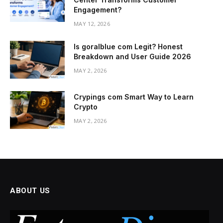
Engagement?
MAY 12, 2026
Is goralblue com Legit? Honest
Breakdown and User Guide 2026
MAY 2, 2026
Crypings com Smart Way to Learn
Crypto
MAY 2, 2026
ABOUT US