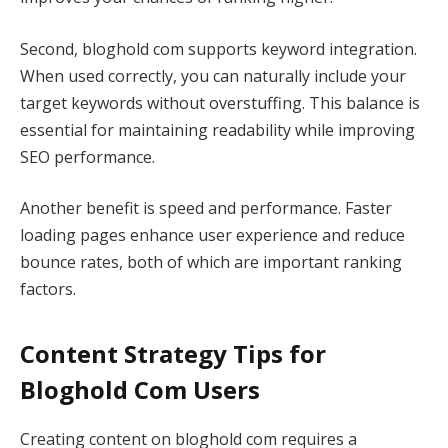
Second, bloghold com supports keyword integration.
When used correctly, you can naturally include your
target keywords without overstuffing. This balance is
essential for maintaining readability while improving
SEO performance.
Another benefit is speed and performance. Faster
loading pages enhance user experience and reduce
bounce rates, both of which are important ranking
factors.
Content Strategy Tips for
Bloghold Com Users
Creating content on bloghold com requires a