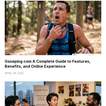
Gaseping com A Complete Guide to Features,
Benefits, and Online Experience
APRIL 24, 2026