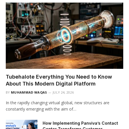
Tubehalote Everything You Need to Know
About This Modern Digital Platform
BY
MUHAMMAD WAQAS
JULY 24, 2026
In the rapidly changing virtual global, new structures are
constantly emerging with the aim of…
How Implementing Panviva’s Contact
Center Transforms Customer