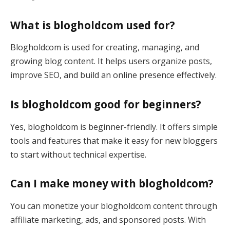
What is blogholdcom used for?
Blogholdcom is used for creating, managing, and
growing blog content. It helps users organize posts,
improve SEO, and build an online presence effectively.
Is blogholdcom good for beginners?
Yes, blogholdcom is beginner-friendly. It offers simple
tools and features that make it easy for new bloggers
to start without technical expertise.
Can I make money with blogholdcom?
You can monetize your blogholdcom content through
affiliate marketing, ads, and sponsored posts. With