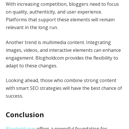
With increasing competition, bloggers need to focus
on quality, authenticity, and user experience.
Platforms that support these elements will remain
relevant in the long run.
Another trend is multimedia content. Integrating
images, videos, and interactive elements can enhance
engagement. Blogholdcom provides the flexibility to
adapt to these changes.
Looking ahead, those who combine strong content
with smart SEO strategies will have the best chance of
success.
Conclusion
Bloghold com
offers a powerful foundation for