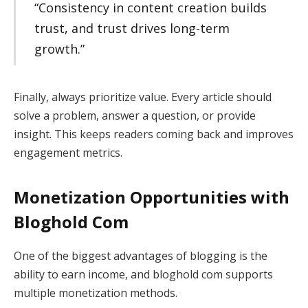
“Consistency in content creation builds
trust, and trust drives long-term
growth.”
Finally, always prioritize value. Every article should
solve a problem, answer a question, or provide
insight. This keeps readers coming back and improves
engagement metrics.
Monetization Opportunities with
Bloghold Com
One of the biggest advantages of blogging is the
ability to earn income, and bloghold com supports
multiple monetization methods.