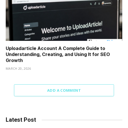
Uploadarticle Account A Complete Guide to
Understanding, Creating, and Using It for SEO
Growth
MARCH 20, 2026
ADD A COMMENT
Latest Post