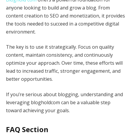
anyone looking to build and grow a blog. From
content creation to SEO and monetization, it provides
the tools needed to succeed in a competitive digital
environment.
The key is to use it strategically. Focus on quality
content, maintain consistency, and continuously
optimize your approach. Over time, these efforts will
lead to increased traffic, stronger engagement, and
better opportunities.
If you’re serious about blogging, understanding and
leveraging blogholdcom can be a valuable step
toward achieving your goals.
FAQ Section