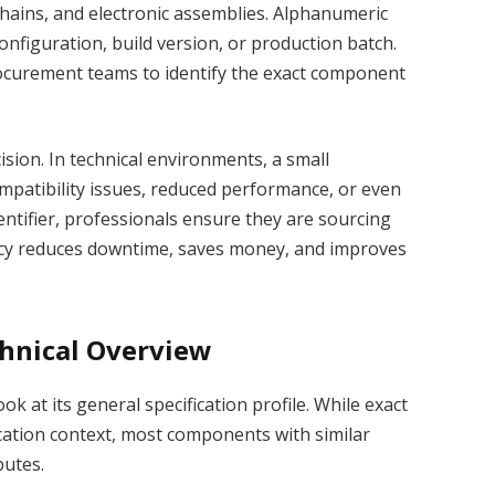
hains, and electronic assemblies. Alphanumeric
c configuration, build version, or production batch.
rocurement teams to identify the exact component
cision. In technical environments, a small
mpatibility issues, reduced performance, or even
dentifier, professionals ensure they are sourcing
uracy reduces downtime, saves money, and improves
chnical Overview
k at its general specification profile. While exact
cation context, most components with similar
butes.