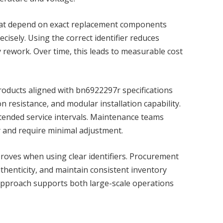
 that depend on exact replacement components
cisely. Using the correct identifier reduces
 rework. Over time, this leads to measurable cost
 Products aligned with bn6922297r specifications
n resistance, and modular installation capability.
tended service intervals. Maintenance teams
y and require minimal adjustment.
proves when using clear identifiers. Procurement
uthenticity, and maintain consistent inventory
approach supports both large-scale operations