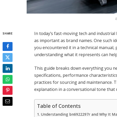
b
In today’s fast-moving tech and industrial
SHARE
as important as brand names. One such ide
you encountered it in a technical manual,
understanding what it represents can hel
This guide breaks down everything you ne
specifications, performance characteristics
practices for sourcing and maintenance. The
explanation in a conversational tone that 
Table of Contents
Understanding bn6922297r and Why It Ma