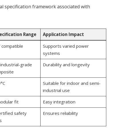
ical specification framework associated with
ecification Range
Application Impact
 compatible
Supports varied power
systems
industrial-grade
Durability and longevity
mposite
0°C
Suitable for indoor and semi-
industrial use
odular fit
Easy integration
rtified safety
Ensures reliability
s