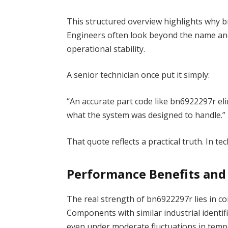
This structured overview highlights why b
Engineers often look beyond the name and
operational stability.
A senior technician once put it simply:
“An accurate part code like bn6922297r eli
what the system was designed to handle.”
That quote reflects a practical truth. In t
Performance Benefits and
The real strength of bn6922297r lies in c
Components with similar industrial identif
even under moderate fluctuations in temp