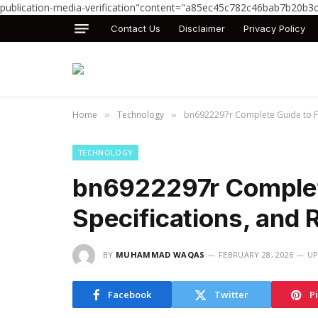
publication-media-verification"content="a85ec45c782c46bab7b20b3
Contact Us
Disclaimer
Privacy Policy
Home
Technology
bn6922297r Complete Guide to Fea
»
»
TECHNOLOGY
bn6922297r Complete
Specifications, and 
BY
MUHAMMAD WAQAS
FEBRUARY 28, 2026
UP
Facebook
Twitter
P