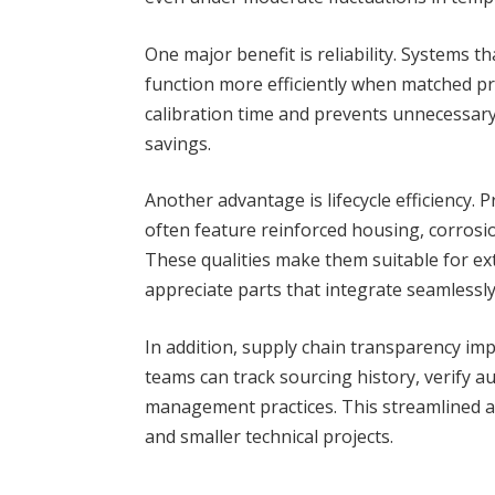
One major benefit is reliability. Systems
function more efficiently when matched pre
calibration time and prevents unnecessary
savings.
Another advantage is lifecycle efficiency.
often feature reinforced housing, corrosio
These qualities make them suitable for ex
appreciate parts that integrate seamlessl
In addition, supply chain transparency im
teams can track sourcing history, verify a
management practices. This streamlined 
and smaller technical projects.