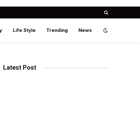
y
Life Style
Trending
News
Latest Post