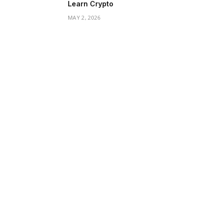
Learn Crypto
MAY 2, 2026