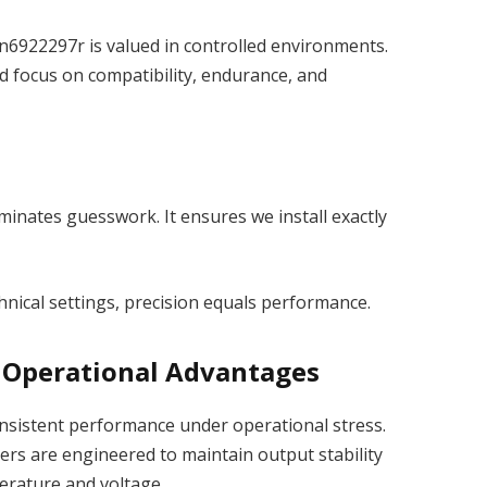
n6922297r is valued in controlled environments.
 focus on compatibility, endurance, and
minates guesswork. It ensures we install exactly
echnical settings, precision equals performance.
 Operational Advantages
onsistent performance under operational stress.
iers are engineered to maintain output stability
erature and voltage.