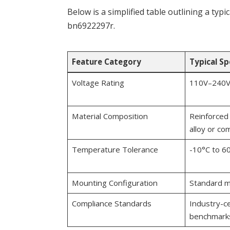
Below is a simplified table outlining a typ
bn6922297r.
Feature Category
Typical Sp
Voltage Rating
110V–240V
Material Composition
Reinforced 
alloy or co
Temperature Tolerance
-10°C to 6
Mounting Configuration
Standard m
Compliance Standards
Industry-ce
benchmark