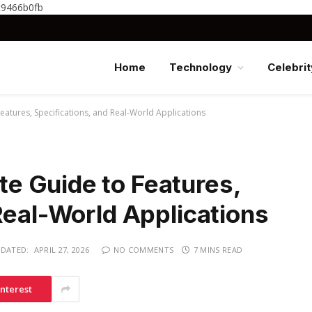
c9466b0fb
Home
Technology
Celebrit
tures, Specifications, and Real-World Applications
 Guide to Features,
Real-World Applications
DATED:
APRIL 27, 2026
NO COMMENTS
7 MINS READ
interest