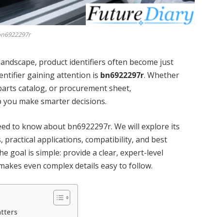
n6922297r
 landscape, product identifiers often become just
ntifier gaining attention is
bn6922297r
. Whether
 parts catalog, or procurement sheet,
p you make smarter decisions.
ed to know about bn6922297r. We will explore its
, practical applications, compatibility, and best
 goal is simple: provide a clear, expert-level
makes even complex details easy to follow.
tters