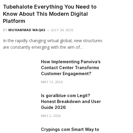
Tubehalote Everything You Need to
Know About This Modern Digital
Platform
BY
MUHAMMAD WAQAS
JULY 24, 2026
In the rapidly changing virtual global, new structures
are constantly emerging with the aim of…
How Implementing Panviva’s
Contact Center Transforms
Customer Engagement?
MAY 12, 2026
Is goralblue com Legit?
Honest Breakdown and User
Guide 2026
MAY 2, 2026
Crypings com Smart Way to