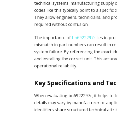
technical systems, manufacturing supply c
codes like this typically point to a specifi
They allow engineers, technicians, and p
required without confusion.
The importance of
bn6922297r
lies in pre
mismatch in part numbers can result in co
system failure. By referencing the exact i
and installing the correct unit. This acc
operational reliability.
Key Specifications and Te
When evaluating bn6922297r, it helps to loo
details may vary by manufacturer or appli
identifiers share structured technical attri