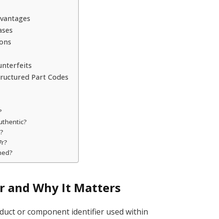
dvantages
ases
ions
unterfeits
ructured Part Codes
?
authentic?
s?
7r?
ned?
 and Why It Matters
oduct or component identifier used within