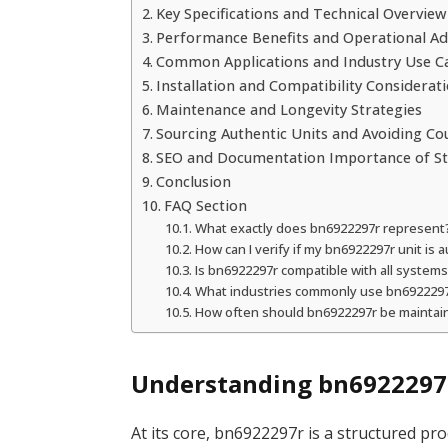
Key Specifications and Technical Overview
Performance Benefits and Operational A
Common Applications and Industry Use C
Installation and Compatibility Considerat
Maintenance and Longevity Strategies
Sourcing Authentic Units and Avoiding Co
SEO and Documentation Importance of St
Conclusion
FAQ Section
What exactly does bn6922297r represent
How can I verify if my bn6922297r unit is 
Is bn6922297r compatible with all system
What industries commonly use bn692229
How often should bn6922297r be maintai
Understanding bn6922297r
At its core, bn6922297r is a structured pr