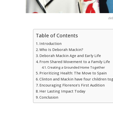
de
Table of Contents
Introduction
Who Is Deborah Mackin?
Deborah Mackin Age and Early Life
From Shared Movement to a Family Life
Creating a Grounded Home Together
Prioritizing Health: The Move to Spain
Clinton and Mackin have four children to
Encouraging Florence’s First Audition
Her Lasting Impact Today
Conclusion