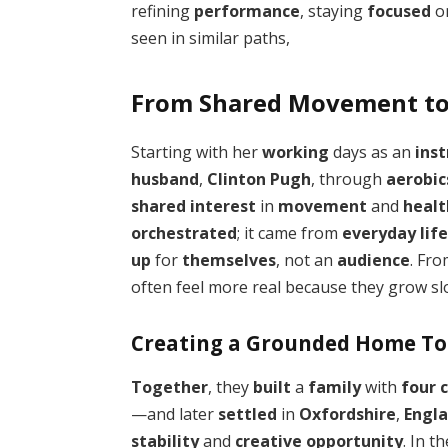
refining
performance
, staying
focused
o
seen in similar paths,
From Shared Movement to 
Starting with her
working
days as an
inst
husband
,
Clinton Pugh
, through
aerobic
shared interest
in
movement
and
healt
orchestrated
; it came from
everyday lif
up
for
themselves
, not an
audience
. Fr
often feel more real because they grow sl
Creating a Grounded Home T
Together
, they
built
a
family
with
four 
—and later
settled
in
Oxfordshire
,
Engl
stability
and
creative opportunity
. In t