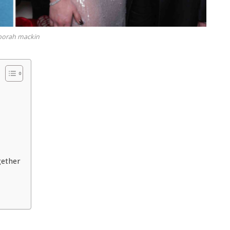
borah mackin
gether