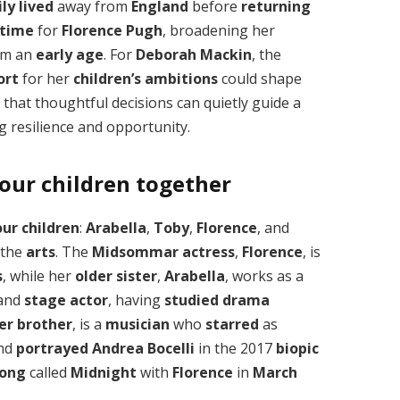
ly
lived
away from
England
before
returning
 time
for
Florence Pugh
, broadening her
om an
early age
. For
Deborah Mackin
, the
ort
for her
children’s ambitions
could shape
that thoughtful decisions can quietly guide a
 resilience and opportunity.
our children together
our children
:
Arabella
,
Toby
,
Florence
, and
 the
arts
. The
Midsommar
actress
,
Florence
, is
s
, while her
older sister
,
Arabella
, works as a
 and
stage actor
, having
studied drama
er brother
, is a
musician
who
starred
as
nd
portrayed
Andrea Bocelli
in the 2017
biopic
song
called
Midnight
with
Florence
in
March