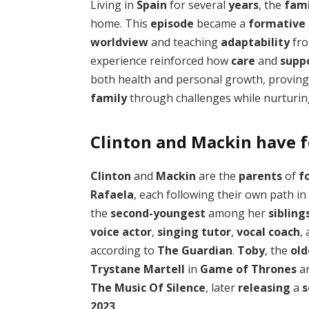
Living in
Spain
for several
years
, the
fami
home. This
episode
became a
formative
worldview
and teaching
adaptability
fr
experience reinforced how
care
and
supp
both health and personal growth, proving 
family
through challenges while nurturing
Clinton and Mackin have f
Clinton
and
Mackin
are the
parents
of
f
Rafaela
, each following their own path in
the
second-youngest
among her
sibling
voice actor
,
singing tutor
,
vocal coach
,
according to
The Guardian
.
Toby
, the
old
Trystane Martell
in
Game of Thrones
a
The Music Of Silence
, later
releasing
a
2023
.