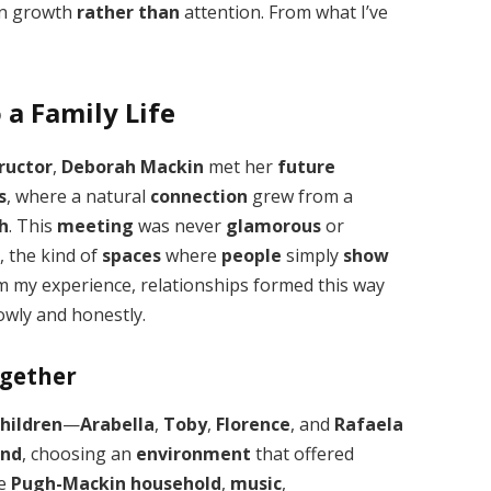
n growth
rather than
attention. From what I’ve
a Family Life
ructor
,
Deborah Mackin
met her
future
s
, where a natural
connection
grew from a
h
. This
meeting
was never
glamorous
or
e
, the kind of
spaces
where
people
simply
show
om my experience, relationships formed this way
owly and honestly.
ogether
children
—
Arabella
,
Toby
,
Florence
, and
Rafaela
and
, choosing an
environment
that offered
he
Pugh-Mackin household
,
music
,