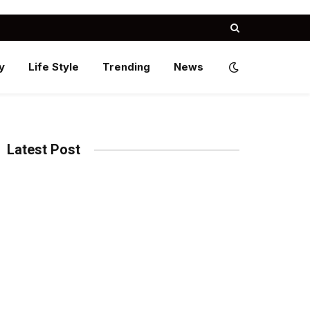
y
Life Style
Trending
News
Latest Post