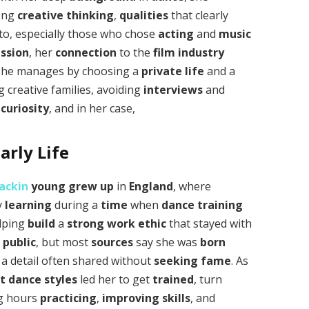
ong
creative thinking
,
qualities
that clearly
to, especially those who chose
acting
and
music
ssion
, her
connection
to the
film industry
she manages by choosing a
private life
and a
 creative families, avoiding
interviews
and
c
curiosity
, and in her case,
rly Life
ackin
young
grew up
in
England
, where
y
learning
during a
time
when
dance training
elping
build
a
strong work ethic
that stayed with
t
public
, but most
sources
say she was
born
, a detail often shared without
seeking fame
. As
nt
dance styles
led her to get
trained
, turn
ng hours
practicing
,
improving
skills
, and