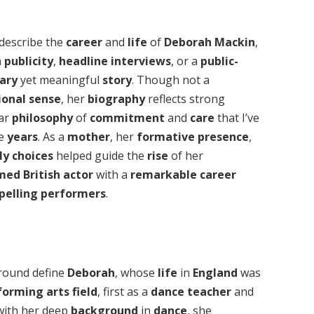
 describe the
career
and
life
of
Deborah Mackin
,
h
publicity
,
headline interviews
, or a
public-
ary
yet meaningful
story
. Though not a
ional sense
, her
biography
reflects strong
ear
philosophy
of
commitment
and
care
that I’ve
he
years
. As a
mother
, her
formative presence
,
ly choices
helped guide the
rise
of her
imed
British actor
with a
remarkable career
pelling performers
.
round define
Deborah
, whose
life
in
England
was
forming arts
field
, first as a
dance teacher
and
 with her deep
background
in
dance
, she