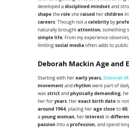
developed a
disciplined mindset
and str
shape
the
role
she
raised
her
children
in
careers
. Though not a
celebrity
by
profe
naturally brought
attention
, something 
simple life
. From my experience observing
limiting
social media
often adds to publi
Deborah Mackin Age and Ea
Starting with her
early years
,
Deborah M
movement
and
rhythm
were part of dail
was
strict
and
physically demanding
, h
her for
years
. Her
exact birth date
is no
around
1964
, placing her
age
close
to
60
a
young woman
, her
interest
in
differe
passion
into a
profession
, and spend lo