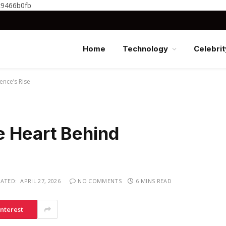
c9466b0fb
Home
Technology
Celebrit
ence’s Rise
 Heart Behind
ATED:
APRIL 27, 2026
NO COMMENTS
6 MINS READ
interest