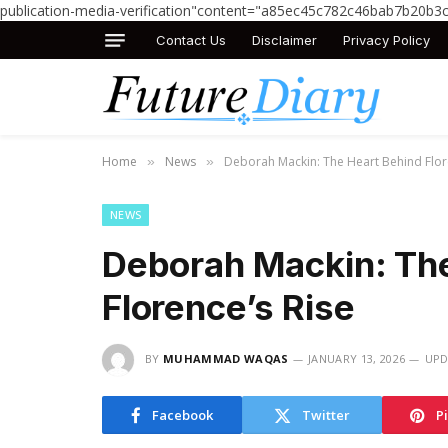
publication-media-verification"content="a85ec45c782c46bab7b20b3
Contact Us
Disclaimer
Privacy Policy
Home
News
Deborah Mackin: The Heart Behind Flor
»
»
NEWS
Deborah Mackin: The
Florence’s Rise
BY
MUHAMMAD WAQAS
JANUARY 13, 2026
UPD
Facebook
Twitter
P