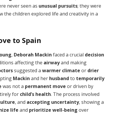
re never seen as
unusual pursuits
; they were
 the children explored life and creativity in a
ove to Spain
oung
,
Deborah Mackin
faced a crucial
decision
ditions affecting the
airway
and making
octors
suggested a
warmer climate
or
drier
mpting
Mackin
and her
husband
to
temporarily
e
was not a
permanent move
or driven by
irely for
child’s health
. The process involved
ulture
, and
accepting uncertainty
, showing a
ize life
and
prioritize well-being
over