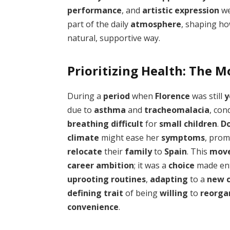
performance
, and
artistic expression
we
part of the daily
atmosphere
, shaping how
natural, supportive way.
Prioritizing Health: The M
During a
period
when
Florence
was still
y
due to
asthma
and
tracheomalacia
, con
breathing difficult
for
small children
.
D
climate
might ease her
symptoms
, pro
relocate
their
family
to
Spain
. This
mov
career ambition
; it was a
choice
made ent
uprooting routines
,
adapting
to a
new c
defining trait
of being
willing
to
reorgan
convenience
.