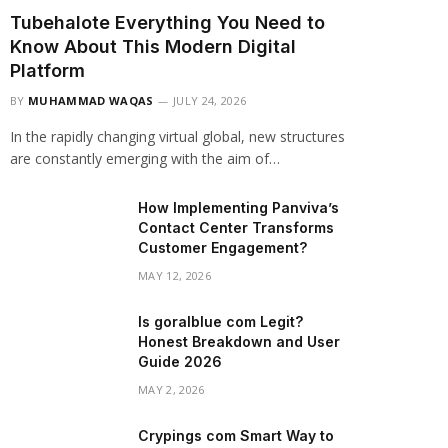
Tubehalote Everything You Need to
Know About This Modern Digital
Platform
BY
MUHAMMAD WAQAS
JULY 24, 2026
In the rapidly changing virtual global, new structures
are constantly emerging with the aim of…
How Implementing Panviva’s
Contact Center Transforms
Customer Engagement?
MAY 12, 2026
Is goralblue com Legit?
Honest Breakdown and User
Guide 2026
MAY 2, 2026
Crypings com Smart Way to