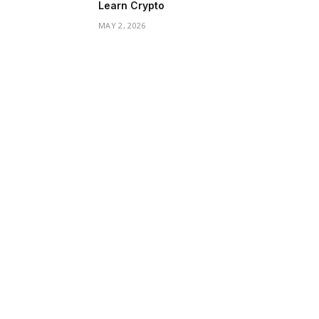
Learn Crypto
MAY 2, 2026