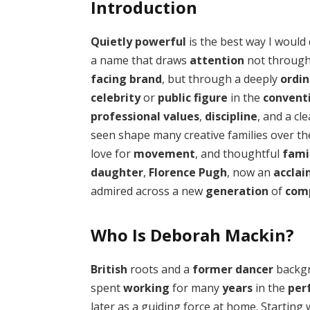
Introduction
Quietly powerful
is the best way I would
a name that draws
attention
not throug
facing brand
, but through a deeply
ordin
celebrity
or
public figure
in the
convent
professional values
,
discipline
, and a cl
seen shape many creative families over t
love for
movement
, and thoughtful
fami
daughter
,
Florence Pugh
, now an
accla
admired across a new
generation
of
com
Who Is Deborah Mackin?
British
roots and a
former dancer
backg
spent
working
for many
years
in the
per
later as a guiding force at home. Starting