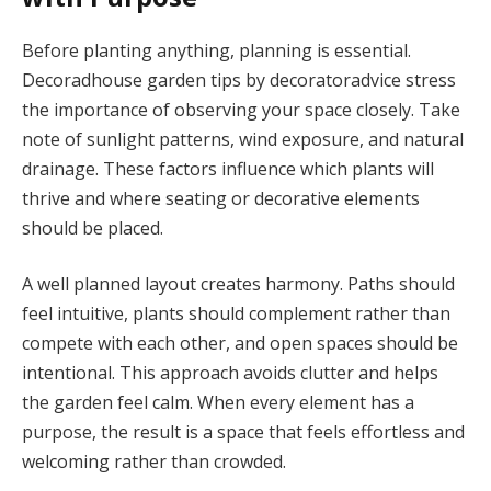
Before planting anything, planning is essential.
Decoradhouse garden tips by decoratoradvice stress
the importance of observing your space closely. Take
note of sunlight patterns, wind exposure, and natural
drainage. These factors influence which plants will
thrive and where seating or decorative elements
should be placed.
A well planned layout creates harmony. Paths should
feel intuitive, plants should complement rather than
compete with each other, and open spaces should be
intentional. This approach avoids clutter and helps
the garden feel calm. When every element has a
purpose, the result is a space that feels effortless and
welcoming rather than crowded.