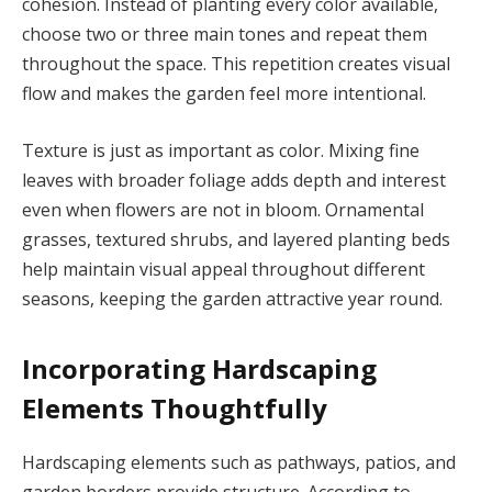
cohesion. Instead of planting every color available,
choose two or three main tones and repeat them
throughout the space. This repetition creates visual
flow and makes the garden feel more intentional.
Texture is just as important as color. Mixing fine
leaves with broader foliage adds depth and interest
even when flowers are not in bloom. Ornamental
grasses, textured shrubs, and layered planting beds
help maintain visual appeal throughout different
seasons, keeping the garden attractive year round.
Incorporating Hardscaping
Elements Thoughtfully
Hardscaping elements such as pathways, patios, and