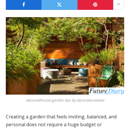
decoradhouse garden tips by decoratoradvice
Creating a garden that feels inviting, balanced, and
personal does not require a huge budget or