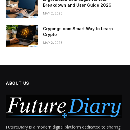
Breakdown and User Guide 2026
MAY 2, 2026
Crypings com Smart Way to Learn
Crypto
MAY 2, 2026
ABOUT US
FutureDiary is a modern digital platform dedicated to sharing