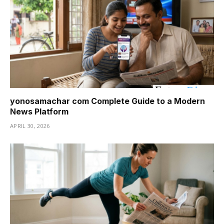
yonosamachar com Complete Guide to a Modern
News Platform
APRIL 30, 2026