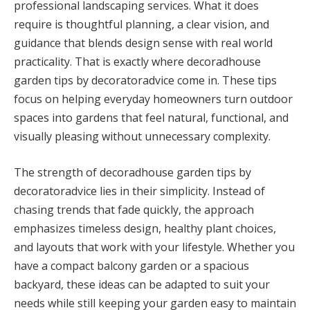
professional landscaping services. What it does
require is thoughtful planning, a clear vision, and
guidance that blends design sense with real world
practicality. That is exactly where decoradhouse
garden tips by decoratoradvice come in. These tips
focus on helping everyday homeowners turn outdoor
spaces into gardens that feel natural, functional, and
visually pleasing without unnecessary complexity.
The strength of decoradhouse garden tips by
decoratoradvice lies in their simplicity. Instead of
chasing trends that fade quickly, the approach
emphasizes timeless design, healthy plant choices,
and layouts that work with your lifestyle. Whether you
have a compact balcony garden or a spacious
backyard, these ideas can be adapted to suit your
needs while still keeping your garden easy to maintain