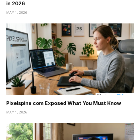
in 2026
MAY 1, 2026
Pixelspinx com Exposed What You Must Know
MAY 1, 2026