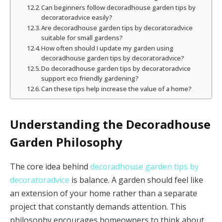
Can beginners follow decoradhouse garden tips by
decoratoradvice easily?
Are decoradhouse garden tips by decoratoradvice
suitable for small gardens?
How often should I update my garden using
decoradhouse garden tips by decoratoradvice?
Do decoradhouse garden tips by decoratoradvice
support eco friendly gardening?
Can these tips help increase the value of a home?
Understanding the Decoradhouse
Garden Philosophy
The core idea behind
decoradhouse garden tips by
decoratoradvice
is balance. A garden should feel like
an extension of your home rather than a separate
project that constantly demands attention. This
philosophy encourages homeowners to think about