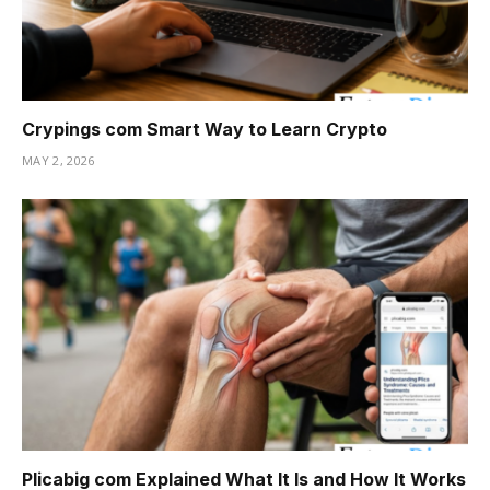
Crypings com Smart Way to Learn Crypto
MAY 2, 2026
Plicabig com Explained What It Is and How It Works