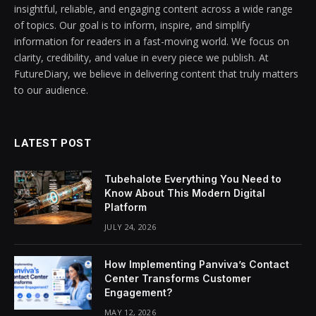
insightful, reliable, and engaging content across a wide range
of topics. Our goal is to inform, inspire, and simplify
information for readers in a fast-moving world. We focus on
clarity, credibility, and value in every piece we publish. At
FutureDiary, we believe in delivering content that truly matters
to our audience.
LATEST POST
Tubehalote Everything You Need to
Know About This Modern Digital
Platform
JULY 24, 2026
How Implementing Panviva’s Contact
Center Transforms Customer
Engagement?
MAY 12, 2026