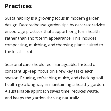
Practices
Sustainability is a growing focus in modern garden
design. Decoradhouse garden tips by decoratoradvice
encourage practices that support long term health
rather than short term appearance. This includes
composting, mulching, and choosing plants suited to
the local climate.
Seasonal care should feel manageable. Instead of
constant upkeep, focus on a few key tasks each
season. Pruning, refreshing mulch, and checking soil
health go a long way in maintaining a healthy garden.
A sustainable approach saves time, reduces waste,
and keeps the garden thriving naturally.