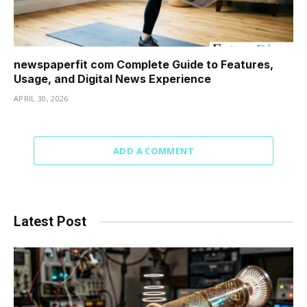
newspaperfit com Complete Guide to Features,
Usage, and Digital News Experience
APRIL 30, 2026
ADD A COMMENT
Latest Post