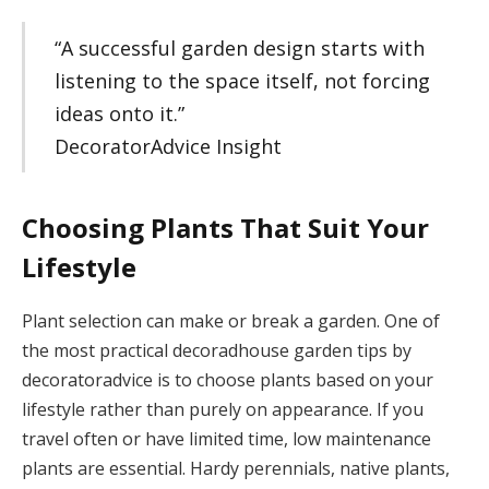
“A successful garden design starts with
listening to the space itself, not forcing
ideas onto it.”
DecoratorAdvice Insight
Choosing Plants That Suit Your
Lifestyle
Plant selection can make or break a garden. One of
the most practical decoradhouse garden tips by
decoratoradvice is to choose plants based on your
lifestyle rather than purely on appearance. If you
travel often or have limited time, low maintenance
plants are essential. Hardy perennials, native plants,