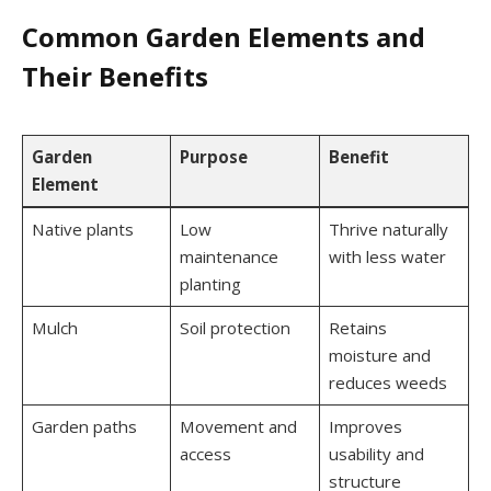
Common Garden Elements and
Their Benefits
Garden
Purpose
Benefit
Element
Native plants
Low
Thrive naturally
maintenance
with less water
planting
Mulch
Soil protection
Retains
moisture and
reduces weeds
Garden paths
Movement and
Improves
access
usability and
structure