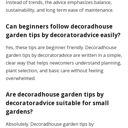
Instead of trends, the advice emphasizes balance,
sustainability, and long term ease of maintenance.
Can beginners follow decoradhouse
garden tips by decoratoradvice easily?
Yes, these tips are beginner friendly. Decoradhouse
garden tips by decoratoradvice are written in a simple,
clear way that helps newcomers understand planning,
plant selection, and basic care without feeling
overwhelmed.
Are decoradhouse garden tips by
decoratoradvice suitable for small
gardens?
Absolutely. Decoradhouse garden tips by