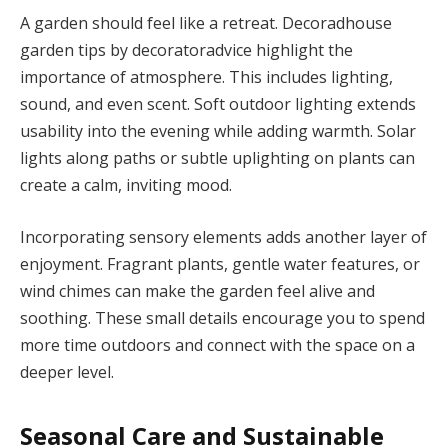
A garden should feel like a retreat. Decoradhouse
garden tips by decoratoradvice highlight the
importance of atmosphere. This includes lighting,
sound, and even scent. Soft outdoor lighting extends
usability into the evening while adding warmth. Solar
lights along paths or subtle uplighting on plants can
create a calm, inviting mood.
Incorporating sensory elements adds another layer of
enjoyment. Fragrant plants, gentle water features, or
wind chimes can make the garden feel alive and
soothing. These small details encourage you to spend
more time outdoors and connect with the space on a
deeper level.
Seasonal Care and Sustainable