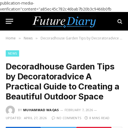
publication-media-
verification"content="a85ec45c782c46bab7b20b3c9466b0fb
Home
News
Decoradhouse Garden Tips by Decoratoradvice A Practical Guide to Creating a Beautiful Outdoor Space
»
»
NEWS
Decoradhouse Garden Tips
by Decoratoradvice A
Practical Guide to Creating a
Beautiful Outdoor Space
BY
MUHAMMAD WAQAS
FEBRUARY 7, 2026
UPDATED:
APRIL 27, 2026
NO COMMENTS
8 MINS READ