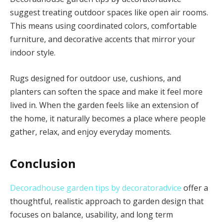
suggest treating outdoor spaces like open air rooms.
This means using coordinated colors, comfortable
furniture, and decorative accents that mirror your
indoor style.
Rugs designed for outdoor use, cushions, and
planters can soften the space and make it feel more
lived in. When the garden feels like an extension of
the home, it naturally becomes a place where people
gather, relax, and enjoy everyday moments.
Conclusion
Decoradhouse garden tips by decoratoradvice
offer a
thoughtful, realistic approach to garden design that
focuses on balance, usability, and long term