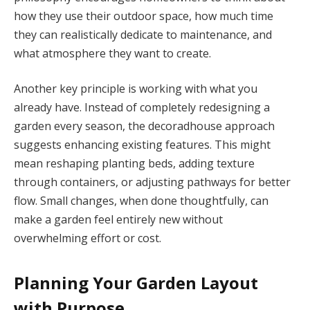
how they use their outdoor space, how much time
they can realistically dedicate to maintenance, and
what atmosphere they want to create.
Another key principle is working with what you
already have. Instead of completely redesigning a
garden every season, the decoradhouse approach
suggests enhancing existing features. This might
mean reshaping planting beds, adding texture
through containers, or adjusting pathways for better
flow. Small changes, when done thoughtfully, can
make a garden feel entirely new without
overwhelming effort or cost.
Planning Your Garden Layout
with Purpose