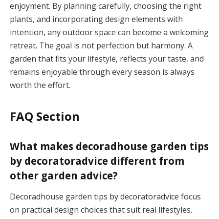
enjoyment. By planning carefully, choosing the right
plants, and incorporating design elements with
intention, any outdoor space can become a welcoming
retreat. The goal is not perfection but harmony. A
garden that fits your lifestyle, reflects your taste, and
remains enjoyable through every season is always
worth the effort.
FAQ Section
What makes decoradhouse garden tips
by decoratoradvice different from
other garden advice?
Decoradhouse garden tips by decoratoradvice focus
on practical design choices that suit real lifestyles.