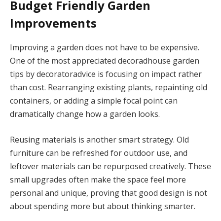
Budget Friendly Garden
Improvements
Improving a garden does not have to be expensive.
One of the most appreciated decoradhouse garden
tips by decoratoradvice is focusing on impact rather
than cost. Rearranging existing plants, repainting old
containers, or adding a simple focal point can
dramatically change how a garden looks.
Reusing materials is another smart strategy. Old
furniture can be refreshed for outdoor use, and
leftover materials can be repurposed creatively. These
small upgrades often make the space feel more
personal and unique, proving that good design is not
about spending more but about thinking smarter.