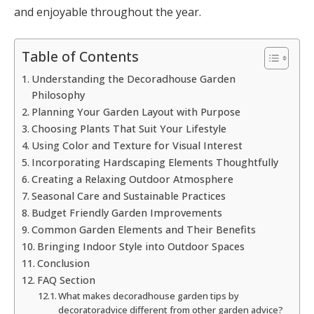
and enjoyable throughout the year.
Table of Contents
Understanding the Decoradhouse Garden
Philosophy
Planning Your Garden Layout with Purpose
Choosing Plants That Suit Your Lifestyle
Using Color and Texture for Visual Interest
Incorporating Hardscaping Elements Thoughtfully
Creating a Relaxing Outdoor Atmosphere
Seasonal Care and Sustainable Practices
Budget Friendly Garden Improvements
Common Garden Elements and Their Benefits
Bringing Indoor Style into Outdoor Spaces
Conclusion
FAQ Section
What makes decoradhouse garden tips by
decoratoradvice different from other garden advice?