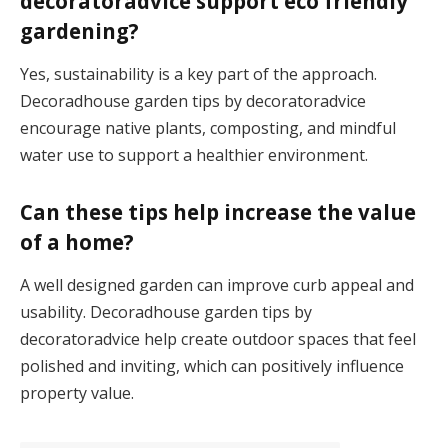
decoratoradvice support eco friendly
gardening?
Yes, sustainability is a key part of the approach.
Decoradhouse garden tips by decoratoradvice
encourage native plants, composting, and mindful
water use to support a healthier environment.
Can these tips help increase the value
of a home?
A well designed garden can improve curb appeal and
usability. Decoradhouse garden tips by
decoratoradvice help create outdoor spaces that feel
polished and inviting, which can positively influence
property value.