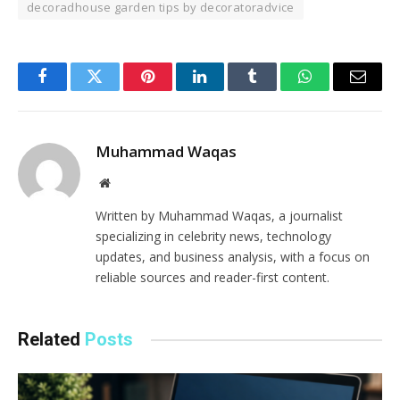
decoradhouse garden tips by decoratoradvice
Facebook
Twitter
Pinterest
LinkedIn
Tumblr
WhatsApp
Email
Muhammad Waqas
Website
Written by Muhammad Waqas, a journalist
specializing in celebrity news, technology
updates, and business analysis, with a focus on
reliable sources and reader-first content.
Related
Posts