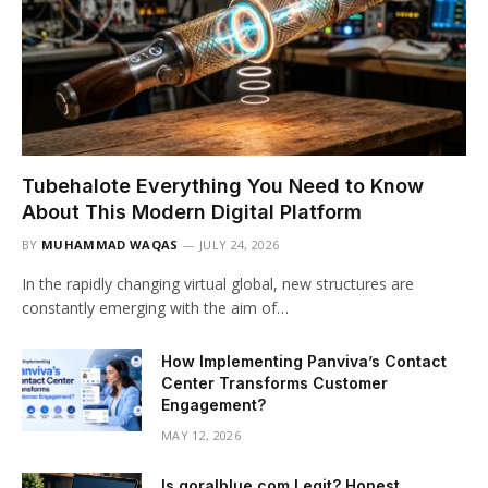
Tubehalote Everything You Need to Know
About This Modern Digital Platform
BY
MUHAMMAD WAQAS
JULY 24, 2026
In the rapidly changing virtual global, new structures are
constantly emerging with the aim of…
How Implementing Panviva’s Contact
Center Transforms Customer
Engagement?
MAY 12, 2026
Is goralblue com Legit? Honest