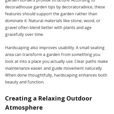
garden borders provide structure. According to
decoradhouse garden tips by decoratoradvice, these
features should support the garden rather than
dominate it. Natural materials like stone, wood, or
gravel often blend better with plants and age
gracefully over time.
Hardscaping also improves usability. A small seating
area can transform a garden from something you
look at into a place you actually use. Clear paths make
maintenance easier and guide movement naturally.
When done thoughtfully, hardscaping enhances both
beauty and function.
Creating a Relaxing Outdoor
Atmosphere