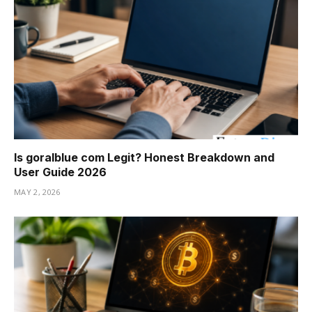
Is goralblue com Legit? Honest Breakdown and
User Guide 2026
MAY 2, 2026