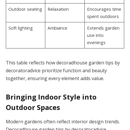
Outdoor seating
Relaxation
Encourages time
spent outdoors
Soft lighting
Ambiance
Extends garden
use into
evenings
This table reflects how decoradhouse garden tips by
decoratoradvice prioritize function and beauty
together, ensuring every element adds value.
Bringing Indoor Style into
Outdoor Spaces
Modern gardens often reflect interior design trends.
Decoradhouse garden tips by decoratoradvice