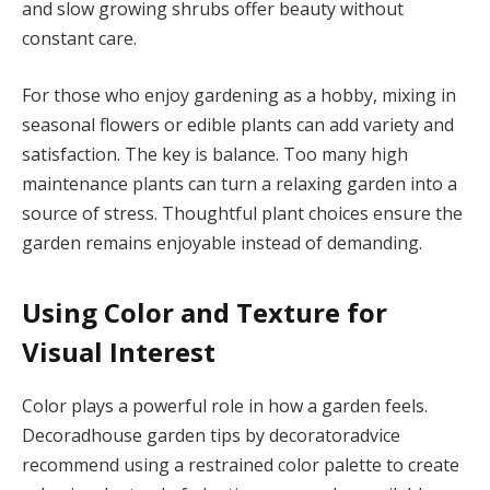
and slow growing shrubs offer beauty without
constant care.
For those who enjoy gardening as a hobby, mixing in
seasonal flowers or edible plants can add variety and
satisfaction. The key is balance. Too many high
maintenance plants can turn a relaxing garden into a
source of stress. Thoughtful plant choices ensure the
garden remains enjoyable instead of demanding.
Using Color and Texture for
Visual Interest
Color plays a powerful role in how a garden feels.
Decoradhouse garden tips by decoratoradvice
recommend using a restrained color palette to create