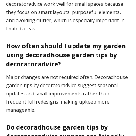
decoratoradvice work well for small spaces because
they focus on smart layouts, purposeful elements,
and avoiding clutter, which is especially important in
limited areas.
How often should I update my garden
using decoradhouse garden tips by
decoratoradvice?
Major changes are not required often. Decoradhouse
garden tips by decoratoradvice suggest seasonal
updates and small improvements rather than
frequent full redesigns, making upkeep more
manageable.
Do decoradhouse garden tips by