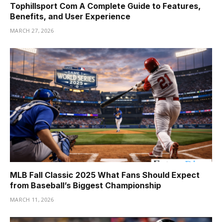
Tophillsport Com A Complete Guide to Features,
Benefits, and User Experience
MARCH 27, 2026
MLB Fall Classic 2025 What Fans Should Expect
from Baseball’s Biggest Championship
MARCH 11, 2026