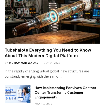
Tubehalote Everything You Need to Know
About This Modern Digital Platform
BY
MUHAMMAD WAQAS
JULY 24, 2026
In the rapidly changing virtual global, new structures are
constantly emerging with the aim of…
How Implementing Panviva’s Contact
Center Transforms Customer
Engagement?
MAY 12, 2026