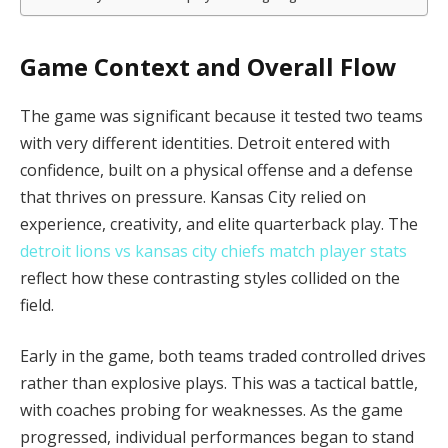
Game Context and Overall Flow
The game was significant because it tested two teams
with very different identities. Detroit entered with
confidence, built on a physical offense and a defense
that thrives on pressure. Kansas City relied on
experience, creativity, and elite quarterback play. The
detroit lions vs kansas city chiefs match player stats
reflect how these contrasting styles collided on the
field.
Early in the game, both teams traded controlled drives
rather than explosive plays. This was a tactical battle,
with coaches probing for weaknesses. As the game
progressed, individual performances began to stand