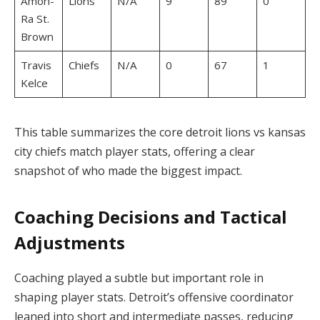
Amon-
Lions
N/A
9
89
0
Ra St.
Brown
Travis
Chiefs
N/A
0
67
1
Kelce
This table summarizes the core detroit lions vs kansas
city chiefs match player stats, offering a clear
snapshot of who made the biggest impact.
Coaching Decisions and Tactical
Adjustments
Coaching played a subtle but important role in
shaping player stats. Detroit’s offensive coordinator
leaned into short and intermediate passes, reducing