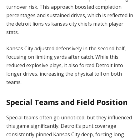
turnover risk. This approach boosted completion
percentages and sustained drives, which is reflected in
the detroit lions vs kansas city chiefs match player
stats.
Kansas City adjusted defensively in the second half,
focusing on limiting yards after catch. While this
reduced explosive plays, it also forced Detroit into
longer drives, increasing the physical toll on both
teams.
Special Teams and Field Position
Special teams often go unnoticed, but they influenced
this game significantly. Detroit’s punt coverage
consistently pinned Kansas City deep, forcing long