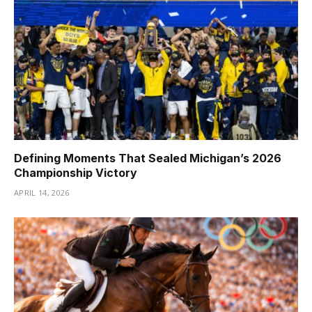
Defining Moments That Sealed Michigan’s 2026
Championship Victory
APRIL 14, 2026