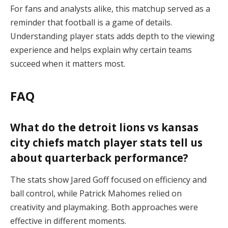
For fans and analysts alike, this matchup served as a
reminder that football is a game of details.
Understanding player stats adds depth to the viewing
experience and helps explain why certain teams
succeed when it matters most.
FAQ
What do the detroit lions vs kansas
city chiefs match player stats tell us
about quarterback performance?
The stats show Jared Goff focused on efficiency and
ball control, while Patrick Mahomes relied on
creativity and playmaking. Both approaches were
effective in different moments.