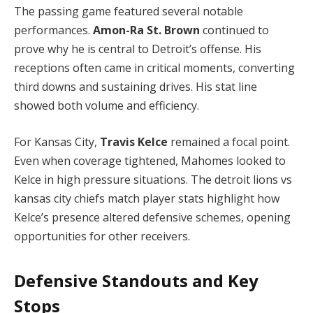
The passing game featured several notable
performances.
Amon-Ra St. Brown
continued to
prove why he is central to Detroit’s offense. His
receptions often came in critical moments, converting
third downs and sustaining drives. His stat line
showed both volume and efficiency.
For Kansas City,
Travis Kelce
remained a focal point.
Even when coverage tightened, Mahomes looked to
Kelce in high pressure situations. The detroit lions vs
kansas city chiefs match player stats highlight how
Kelce’s presence altered defensive schemes, opening
opportunities for other receivers.
Defensive Standouts and Key
Stops