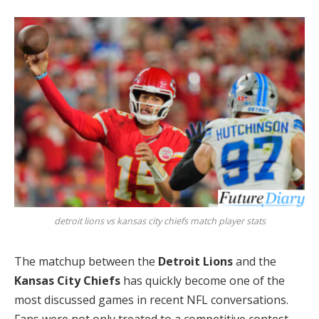
detroit lions vs kansas city chiefs match player stats
The matchup between the
Detroit Lions
and the
Kansas City Chiefs
has quickly become one of the
most discussed games in recent NFL conversations.
Fans were not only treated to a competitive contest