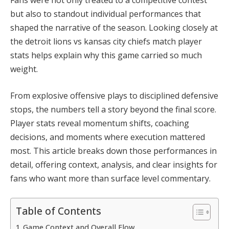
but also to standout individual performances that
shaped the narrative of the season. Looking closely at
the detroit lions vs kansas city chiefs match player
stats helps explain why this game carried so much
weight.
From explosive offensive plays to disciplined defensive
stops, the numbers tell a story beyond the final score.
Player stats reveal momentum shifts, coaching
decisions, and moments where execution mattered
most. This article breaks down those performances in
detail, offering context, analysis, and clear insights for
fans who want more than surface level commentary.
Table of Contents
Game Context and Overall Flow