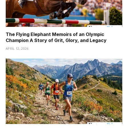
The Flying Elephant Memoirs of an Olympic
Champion A Story of Grit, Glory, and Legacy
APRIL 12, 2026