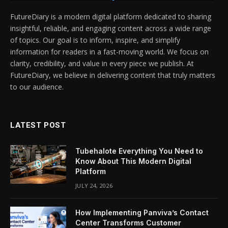
FutureDiary is a modern digital platform dedicated to sharing
insightful, reliable, and engaging content across a wide range
of topics. Our goal is to inform, inspire, and simplify
information for readers in a fast-moving world. We focus on
clarity, credibility, and value in every piece we publish. At
FutureDiary, we believe in delivering content that truly matters
to our audience.
LATEST POST
Tubehalote Everything You Need to
Know About This Modern Digital
Platform
JULY 24, 2026
How Implementing Panviva’s Contact
Center Transforms Customer