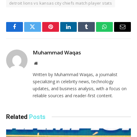
detroit lions vs kansas city chiefs match player stats
Facebook
Twitter
Pinterest
LinkedIn
Tumblr
WhatsApp
Email
Muhammad Waqas
Website
Written by Muhammad Waqas, a journalist
specializing in celebrity news, technology
updates, and business analysis, with a focus on
reliable sources and reader-first content.
Related
Posts