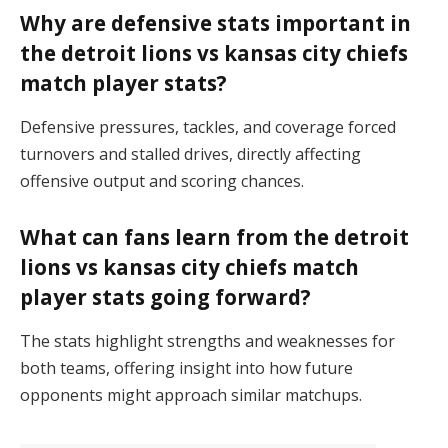
Why are defensive stats important in
the detroit lions vs kansas city chiefs
match player stats?
Defensive pressures, tackles, and coverage forced
turnovers and stalled drives, directly affecting
offensive output and scoring chances.
What can fans learn from the detroit
lions vs kansas city chiefs match
player stats going forward?
The stats highlight strengths and weaknesses for
both teams, offering insight into how future
opponents might approach similar matchups.