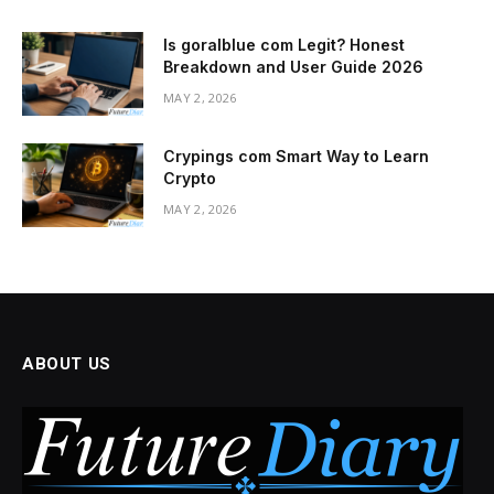
Is goralblue com Legit? Honest
Breakdown and User Guide 2026
MAY 2, 2026
Crypings com Smart Way to Learn
Crypto
MAY 2, 2026
ABOUT US