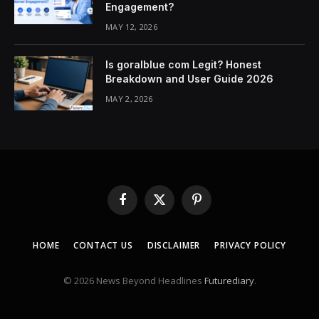
Engagement?
MAY 12, 2026
Is goralblue com Legit? Honest
Breakdown and User Guide 2026
MAY 2, 2026
Facebook
X
Pinterest
(Twitter)
HOME
CONTACT US
DISCLAIMER
PRIVACY POLICY
© 2026 News Beyond Headlines
Futurediary
.