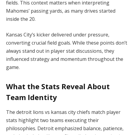
fields. This context matters when interpreting
Mahomes’ passing yards, as many drives started
inside the 20.
Kansas City’s kicker delivered under pressure,
converting crucial field goals. While these points don’t
always stand out in player stat discussions, they
influenced strategy and momentum throughout the
game.
What the Stats Reveal About
Team Identity
The detroit lions vs kansas city chiefs match player
stats highlight two teams executing their
philosophies. Detroit emphasized balance, patience,