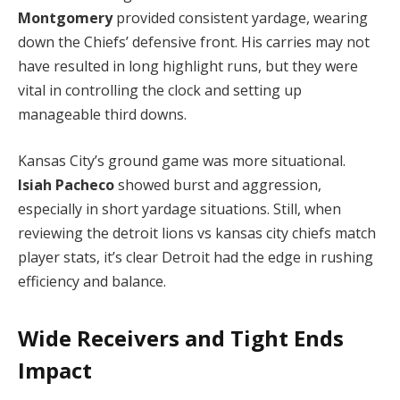
Montgomery
provided consistent yardage, wearing
down the Chiefs’ defensive front. His carries may not
have resulted in long highlight runs, but they were
vital in controlling the clock and setting up
manageable third downs.
Kansas City’s ground game was more situational.
Isiah Pacheco
showed burst and aggression,
especially in short yardage situations. Still, when
reviewing the detroit lions vs kansas city chiefs match
player stats, it’s clear Detroit had the edge in rushing
efficiency and balance.
Wide Receivers and Tight Ends
Impact