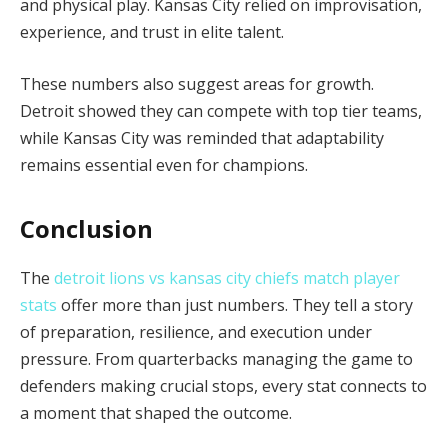
and physical play. Kansas City relied on improvisation,
experience, and trust in elite talent.
These numbers also suggest areas for growth.
Detroit showed they can compete with top tier teams,
while Kansas City was reminded that adaptability
remains essential even for champions.
Conclusion
The
detroit lions vs kansas city chiefs match player
stats
offer more than just numbers. They tell a story
of preparation, resilience, and execution under
pressure. From quarterbacks managing the game to
defenders making crucial stops, every stat connects to
a moment that shaped the outcome.