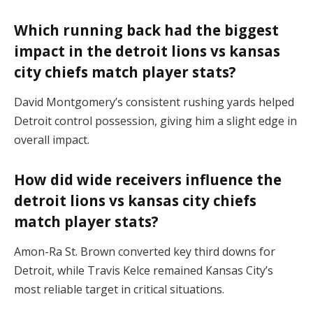
Which running back had the biggest
impact in the detroit lions vs kansas
city chiefs match player stats?
David Montgomery’s consistent rushing yards helped
Detroit control possession, giving him a slight edge in
overall impact.
How did wide receivers influence the
detroit lions vs kansas city chiefs
match player stats?
Amon-Ra St. Brown converted key third downs for
Detroit, while Travis Kelce remained Kansas City’s
most reliable target in critical situations.