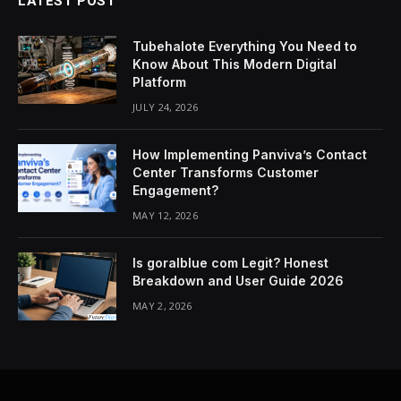
LATEST POST
Tubehalote Everything You Need to
Know About This Modern Digital
Platform
JULY 24, 2026
How Implementing Panviva’s Contact
Center Transforms Customer
Engagement?
MAY 12, 2026
Is goralblue com Legit? Honest
Breakdown and User Guide 2026
MAY 2, 2026