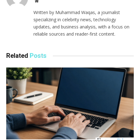
Website
Written by Muhammad Waqas, a journalist
specializing in celebrity news, technology
updates, and business analysis, with a focus on
reliable sources and reader-first content.
Related
Posts