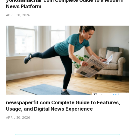
News Platform
APRIL 30, 2026
newspaperfit com Complete Guide to Features,
Usage, and Digital News Experience
APRIL 30, 2026