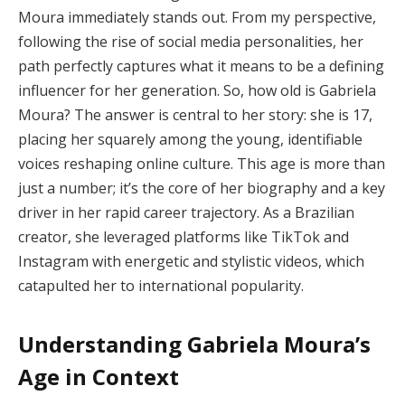
Moura immediately stands out. From my perspective,
following the rise of social media personalities, her
path perfectly captures what it means to be a defining
influencer for her generation. So, how old is Gabriela
Moura? The answer is central to her story: she is 17,
placing her squarely among the young, identifiable
voices reshaping online culture. This age is more than
just a number; it’s the core of her biography and a key
driver in her rapid career trajectory. As a Brazilian
creator, she leveraged platforms like TikTok and
Instagram with energetic and stylistic videos, which
catapulted her to international popularity.
Understanding Gabriela Moura’s
Age in Context