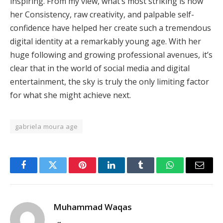
inspiring. From my view, what’s most striking is how
her Consistency, raw creativity, and palpable self-
confidence have helped her create such a tremendous
digital identity at a remarkably young age. With her
huge following and growing professional avenues, it’s
clear that in the world of social media and digital
entertainment, the sky is truly the only limiting factor
for what she might achieve next.
gabriela moura age
Facebook
Twitter
Pinterest
LinkedIn
Tumblr
WhatsApp
Email
Muhammad Waqas