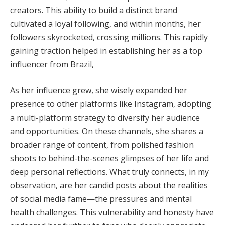
creators. This ability to build a distinct brand
cultivated a loyal following, and within months, her
followers skyrocketed, crossing millions. This rapidly
gaining traction helped in establishing her as a top
influencer from Brazil,
As her influence grew, she wisely expanded her
presence to other platforms like Instagram, adopting
a multi-platform strategy to diversify her audience
and opportunities. On these channels, she shares a
broader range of content, from polished fashion
shoots to behind-the-scenes glimpses of her life and
deep personal reflections. What truly connects, in my
observation, are her candid posts about the realities
of social media fame—the pressures and mental
health challenges. This vulnerability and honesty have