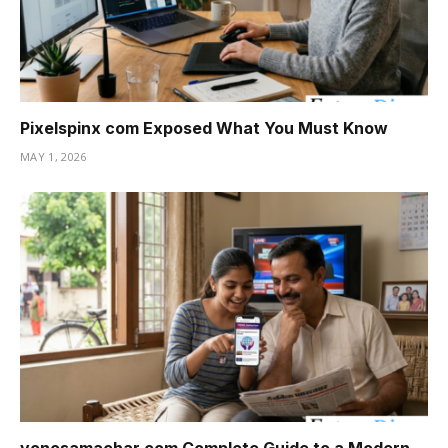
Pixelspinx com Exposed What You Must Know
MAY 1, 2026
yonosamachar com Complete Guide to a Modern