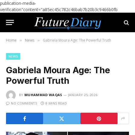
publication-media-
verification"content="a85ec45c782c46bab7b20b3c9466b0fb
Home
News
Gabriela Moura Age: The Powerful Truth
»
»
NEWS
Gabriela Moura Age: The
Powerful Truth
BY
MUHAMMAD WAQAS
JANUARY 25, 2026
NO COMMENTS
8 MINS READ