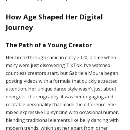
How Age Shaped Her Digital
Journey
The Path of a Young Creator
Her breakthrough came in early 2020, a time when
many were just discovering TikTok. I’ve watched
countless creators start, but Gabriela Moura began
posting videos with a formula that quickly attracted
attention. Her unique dance style wasn’t just about
energetic choreography; it was her engaging and
relatable personality that made the difference. She
mixed expressive lip-syncing with occasional humor,
blending traditional elements like belly dancing with
modern trends, which set her apart from other