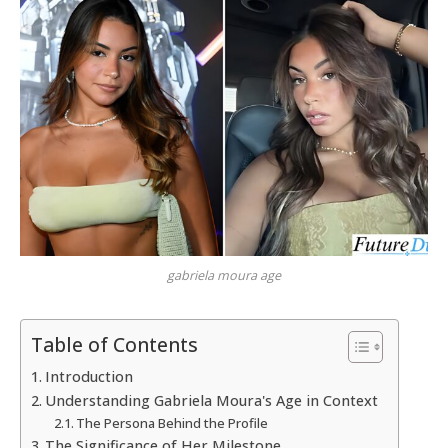
gabriela moura age
Table of Contents
Introduction
Understanding Gabriela Moura's Age in Context
The Persona Behind the Profile
The Significance of Her Milestone