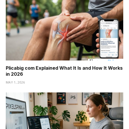
Plicabig com Explained What It Is and How It Works
in 2026
MAY 1, 2026