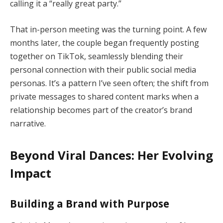
calling it a “really great party.”
That in-person meeting was the turning point. A few
months later, the couple began frequently posting
together on TikTok, seamlessly blending their
personal connection with their public social media
personas. It’s a pattern I’ve seen often; the shift from
private messages to shared content marks when a
relationship becomes part of the creator’s brand
narrative.
Beyond Viral Dances: Her Evolving
Impact
Building a Brand with Purpose