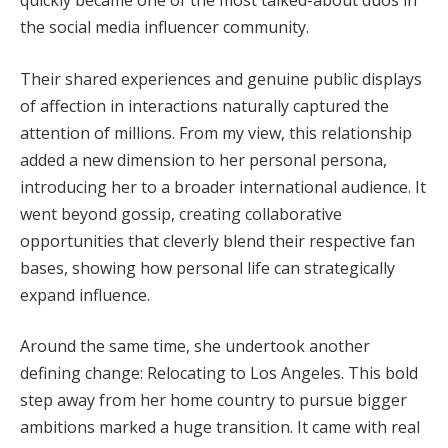
the social media influencer community.
Their shared experiences and genuine public displays
of affection in interactions naturally captured the
attention of millions. From my view, this relationship
added a new dimension to her personal persona,
introducing her to a broader international audience. It
went beyond gossip, creating collaborative
opportunities that cleverly blend their respective fan
bases, showing how personal life can strategically
expand influence.
Around the same time, she undertook another
defining change: Relocating to Los Angeles. This bold
step away from her home country to pursue bigger
ambitions marked a huge transition. It came with real