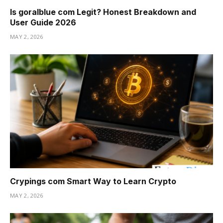
Is goralblue com Legit? Honest Breakdown and
User Guide 2026
MAY 2, 2026
Crypings com Smart Way to Learn Crypto
MAY 2, 2026