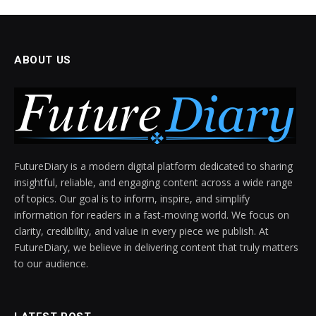
ABOUT US
FutureDiary is a modern digital platform dedicated to sharing
insightful, reliable, and engaging content across a wide range
of topics. Our goal is to inform, inspire, and simplify
information for readers in a fast-moving world. We focus on
clarity, credibility, and value in every piece we publish. At
FutureDiary, we believe in delivering content that truly matters
to our audience.