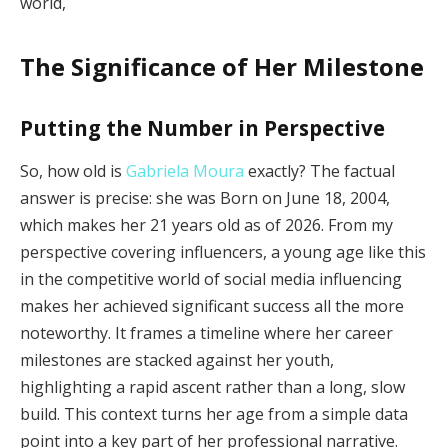
world,
The Significance of Her Milestone
Putting the Number in Perspective
So, how old is
Gabriela Moura
exactly? The factual
answer is precise: she was Born on June 18, 2004,
which makes her 21 years old as of 2026. From my
perspective covering influencers, a young age like this
in the competitive world of social media influencing
makes her achieved significant success all the more
noteworthy. It frames a timeline where her career
milestones are stacked against her youth,
highlighting a rapid ascent rather than a long, slow
build. This context turns her age from a simple data
point into a key part of her professional narrative.