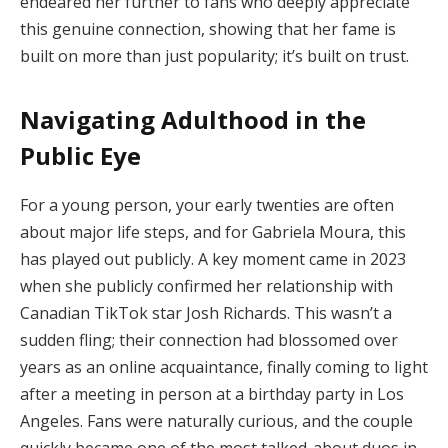
endeared her further to fans who deeply appreciate
this genuine connection, showing that her fame is
built on more than just popularity; it’s built on trust.
Navigating Adulthood in the
Public Eye
For a young person, your early twenties are often
about major life steps, and for Gabriela Moura, this
has played out publicly. A key moment came in 2023
when she publicly confirmed her relationship with
Canadian TikTok star Josh Richards. This wasn’t a
sudden fling; their connection had blossomed over
years as an online acquaintance, finally coming to light
after a meeting in person at a birthday party in Los
Angeles. Fans were naturally curious, and the couple
quickly became one of the most talked-about duos in