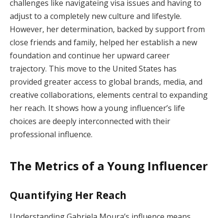
challenges like navigateing visa issues and having to
adjust to a completely new culture and lifestyle.
However, her determination, backed by support from
close friends and family, helped her establish a new
foundation and continue her upward career
trajectory. This move to the United States has
provided greater access to global brands, media, and
creative collaborations, elements central to expanding
her reach. It shows how a young influencer’s life
choices are deeply interconnected with their
professional influence.
The Metrics of a Young Influencer
Quantifying Her Reach
Understanding Gabriela Moura’s influence means