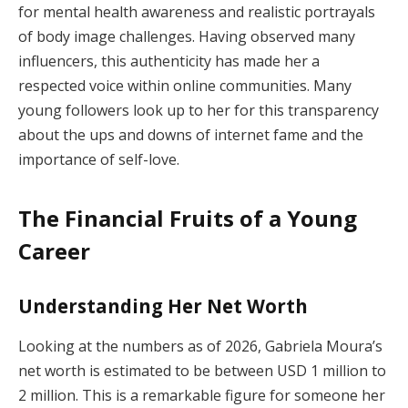
for mental health awareness and realistic portrayals
of body image challenges. Having observed many
influencers, this authenticity has made her a
respected voice within online communities. Many
young followers look up to her for this transparency
about the ups and downs of internet fame and the
importance of self-love.
The Financial Fruits of a Young
Career
Understanding Her Net Worth
Looking at the numbers as of 2026, Gabriela Moura’s
net worth is estimated to be between USD 1 million to
2 million. This is a remarkable figure for someone her