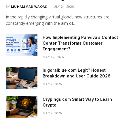
BY
MUHAMMAD WAQAS
JULY 24, 2026
In the rapidly changing virtual global, new structures are
constantly emerging with the aim of…
How Implementing Panviva’s Contact
Center Transforms Customer
Engagement?
MAY 12, 2026
Is goralblue com Legit? Honest
Breakdown and User Guide 2026
MAY 2, 2026
Crypings com Smart Way to Learn
Crypto
MAY 2, 2026