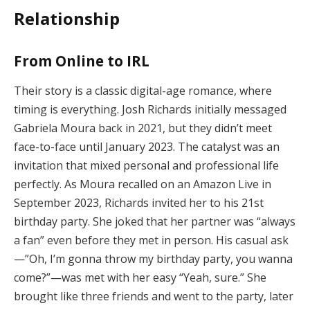
Relationship
From Online to IRL
Their story is a classic digital-age romance, where
timing is everything. Josh Richards initially messaged
Gabriela Moura back in 2021, but they didn’t meet
face-to-face until January 2023. The catalyst was an
invitation that mixed personal and professional life
perfectly. As Moura recalled on an Amazon Live in
September 2023, Richards invited her to his 21st
birthday party. She joked that her partner was “always
a fan” even before they met in person. His casual ask
—”Oh, I’m gonna throw my birthday party, you wanna
come?”—was met with her easy “Yeah, sure.” She
brought like three friends and went to the party, later