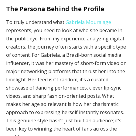
The Persona Behind the Profile
To truly understand what
Gabriela Moura age
represents, you need to look at who she became in
the public eye. From my experience analyzing digital
creators, the journey often starts with a specific type
of content. For Gabriela, a Brazil-born social media
influencer, it was her mastery of short-form video on
major networking platforms that thrust her into the
limelight. Her feed isn’t random; it’s a curated
showcase of dancing performances, clever lip-sync
videos, and sharp fashion-oriented posts. What
makes her age so relevant is how her charismatic
approach to expressing herself instantly resonates.
This genuine style hasn’t just built an audience; it’s
been key to winning the heart of fans across the