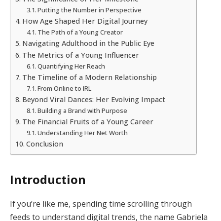
Putting the Number in Perspective
How Age Shaped Her Digital Journey
The Path of a Young Creator
Navigating Adulthood in the Public Eye
The Metrics of a Young Influencer
Quantifying Her Reach
The Timeline of a Modern Relationship
From Online to IRL
Beyond Viral Dances: Her Evolving Impact
Building a Brand with Purpose
The Financial Fruits of a Young Career
Understanding Her Net Worth
Conclusion
Introduction
If you’re like me, spending time scrolling through
feeds to understand digital trends, the name Gabriela