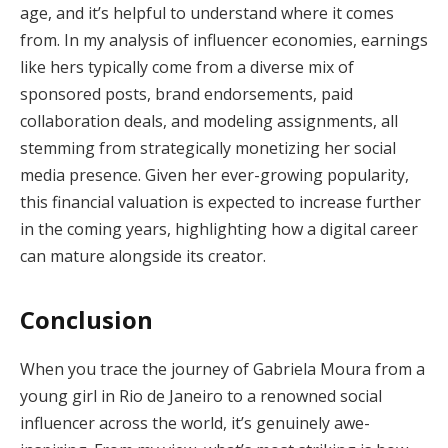
age, and it’s helpful to understand where it comes
from. In my analysis of influencer economies, earnings
like hers typically come from a diverse mix of
sponsored posts, brand endorsements, paid
collaboration deals, and modeling assignments, all
stemming from strategically monetizing her social
media presence. Given her ever-growing popularity,
this financial valuation is expected to increase further
in the coming years, highlighting how a digital career
can mature alongside its creator.
Conclusion
When you trace the journey of Gabriela Moura from a
young girl in Rio de Janeiro to a renowned social
influencer across the world, it’s genuinely awe-