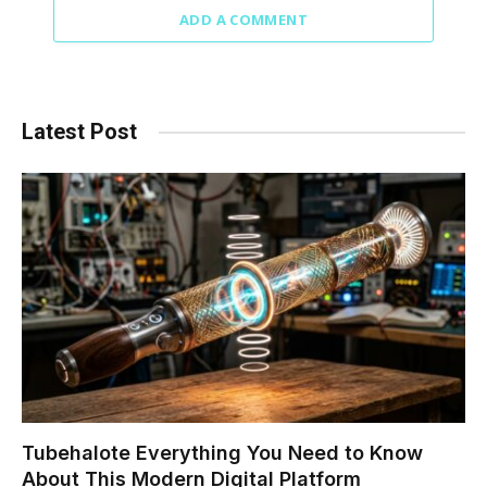
ADD A COMMENT
Latest Post
Tubehalote Everything You Need to Know
About This Modern Digital Platform