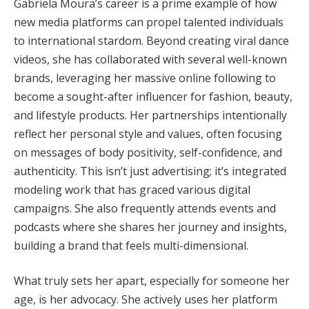
Gabriela Moura’s career is a prime example of how
new media platforms can propel talented individuals
to international stardom. Beyond creating viral dance
videos, she has collaborated with several well-known
brands, leveraging her massive online following to
become a sought-after influencer for fashion, beauty,
and lifestyle products. Her partnerships intentionally
reflect her personal style and values, often focusing
on messages of body positivity, self-confidence, and
authenticity. This isn’t just advertising; it’s integrated
modeling work that has graced various digital
campaigns. She also frequently attends events and
podcasts where she shares her journey and insights,
building a brand that feels multi-dimensional.
What truly sets her apart, especially for someone her
age, is her advocacy. She actively uses her platform