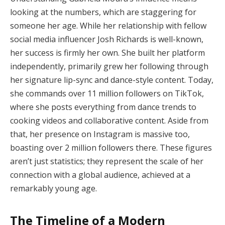
looking at the numbers, which are staggering for
someone her age. While her relationship with fellow
social media influencer Josh Richards is well-known,
her success is firmly her own. She built her platform
independently, primarily grew her following through
her signature lip-sync and dance-style content. Today,
she commands over 11 million followers on TikTok,
where she posts everything from dance trends to
cooking videos and collaborative content. Aside from
that, her presence on Instagram is massive too,
boasting over 2 million followers there. These figures
aren’t just statistics; they represent the scale of her
connection with a global audience, achieved at a
remarkably young age.
The Timeline of a Modern