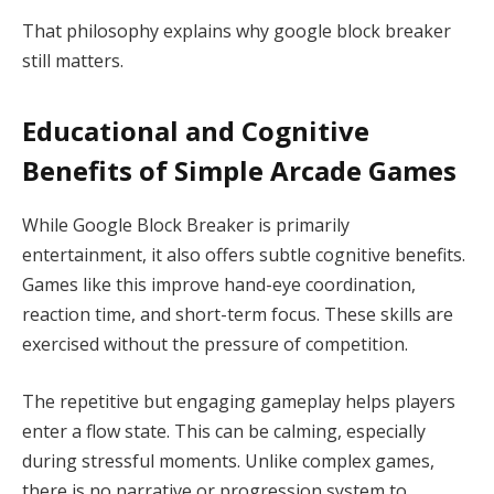
That philosophy explains why google block breaker
still matters.
Educational and Cognitive
Benefits of Simple Arcade Games
While Google Block Breaker is primarily
entertainment, it also offers subtle cognitive benefits.
Games like this improve hand-eye coordination,
reaction time, and short-term focus. These skills are
exercised without the pressure of competition.
The repetitive but engaging gameplay helps players
enter a flow state. This can be calming, especially
during stressful moments. Unlike complex games,
there is no narrative or progression system to