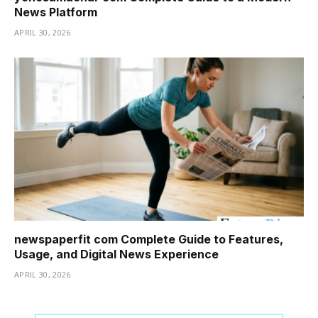
News Platform
APRIL 30, 2026
newspaperfit com Complete Guide to Features,
Usage, and Digital News Experience
APRIL 30, 2026