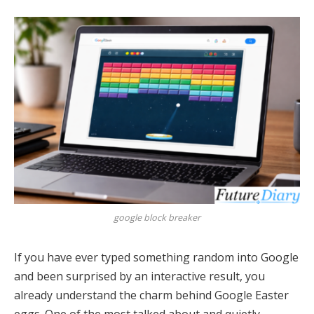
google block breaker
If you have ever typed something random into Google
and been surprised by an interactive result, you
already understand the charm behind Google Easter
eggs. One of the most talked about and quietly