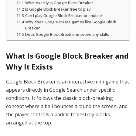
What exactly is Google Block Breaker
Is Google Block Breaker free to play
Can I play Google Block Breaker on mobile
Why does Google create games like Google Block
Breaker
Does Google Block Breaker improve any skills
What Is Google Block Breaker and
Why It Exists
Google Block Breaker is an interactive mini-game that
appears directly in Google Search under specific
conditions. It follows the classic block-breaking
concept where a ball bounces around the screen, and
the player controls a paddle to destroy blocks
arranged at the top.