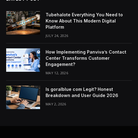
Tubehalote Everything You Need to
Know About This Modern Digital
Platform
JULY 24, 2026
How Implementing Panviva’s Contact
Center Transforms Customer
Engagement?
MAY 12, 2026
Is goralblue com Legit? Honest
Breakdown and User Guide 2026
MAY 2, 2026