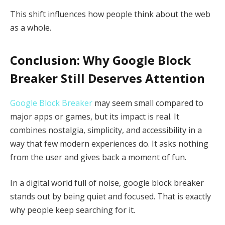
This shift influences how people think about the web
as a whole.
Conclusion: Why Google Block
Breaker Still Deserves Attention
Google Block Breaker
may seem small compared to
major apps or games, but its impact is real. It
combines nostalgia, simplicity, and accessibility in a
way that few modern experiences do. It asks nothing
from the user and gives back a moment of fun.
In a digital world full of noise, google block breaker
stands out by being quiet and focused. That is exactly
why people keep searching for it.