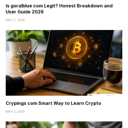
Is goralblue com Legit? Honest Breakdown and
User Guide 2026
MAY 2, 2026
Crypings com Smart Way to Learn Crypto
MAY 2, 2026