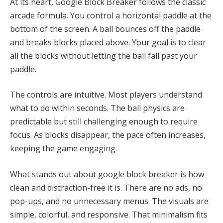
At its heart, Google Block Breaker follows the classic
arcade formula. You control a horizontal paddle at the
bottom of the screen. A ball bounces off the paddle
and breaks blocks placed above. Your goal is to clear
all the blocks without letting the ball fall past your
paddle.
The controls are intuitive. Most players understand
what to do within seconds. The ball physics are
predictable but still challenging enough to require
focus. As blocks disappear, the pace often increases,
keeping the game engaging.
What stands out about google block breaker is how
clean and distraction-free it is. There are no ads, no
pop-ups, and no unnecessary menus. The visuals are
simple, colorful, and responsive. That minimalism fits