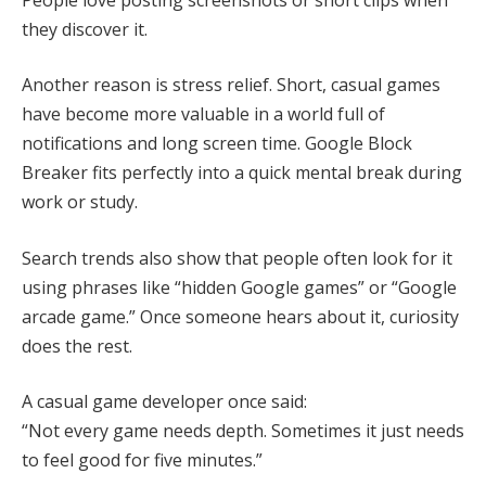
they discover it.
Another reason is stress relief. Short, casual games
have become more valuable in a world full of
notifications and long screen time. Google Block
Breaker fits perfectly into a quick mental break during
work or study.
Search trends also show that people often look for it
using phrases like “hidden Google games” or “Google
arcade game.” Once someone hears about it, curiosity
does the rest.
A casual game developer once said:
“Not every game needs depth. Sometimes it just needs
to feel good for five minutes.”