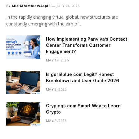
BY
MUHAMMAD WAQAS
JULY 24, 2026
In the rapidly changing virtual global, new structures are
constantly emerging with the aim of…
How Implementing Panviva’s Contact
Center Transforms Customer
Engagement?
MAY 12, 2026
Is goralblue com Legit? Honest
Breakdown and User Guide 2026
MAY 2, 2026
Crypings com Smart Way to Learn
Crypto
MAY 2, 2026