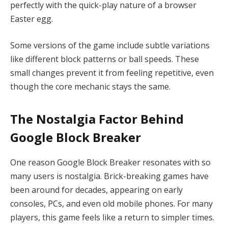
perfectly with the quick-play nature of a browser
Easter egg.
Some versions of the game include subtle variations
like different block patterns or ball speeds. These
small changes prevent it from feeling repetitive, even
though the core mechanic stays the same.
The Nostalgia Factor Behind
Google Block Breaker
One reason Google Block Breaker resonates with so
many users is nostalgia. Brick-breaking games have
been around for decades, appearing on early
consoles, PCs, and even old mobile phones. For many
players, this game feels like a return to simpler times.