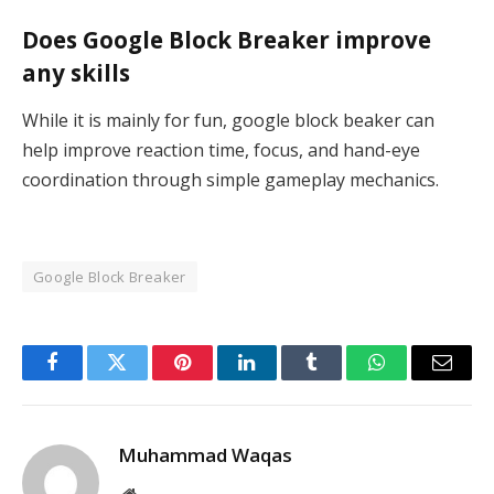
Does Google Block Breaker improve
any skills
While it is mainly for fun, google block beaker can
help improve reaction time, focus, and hand-eye
coordination through simple gameplay mechanics.
Google Block Breaker
Facebook
Twitter
Pinterest
LinkedIn
Tumblr
WhatsApp
Email
Muhammad Waqas
Website