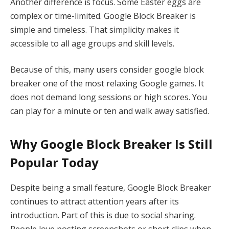
Another difference is focus. Some Easter eggs are
complex or time-limited. Google Block Breaker is
simple and timeless. That simplicity makes it
accessible to all age groups and skill levels.
Because of this, many users consider google block
breaker one of the most relaxing Google games. It
does not demand long sessions or high scores. You
can play for a minute or ten and walk away satisfied.
Why Google Block Breaker Is Still
Popular Today
Despite being a small feature, Google Block Breaker
continues to attract attention years after its
introduction. Part of this is due to social sharing.
People love posting screenshots or short clips when