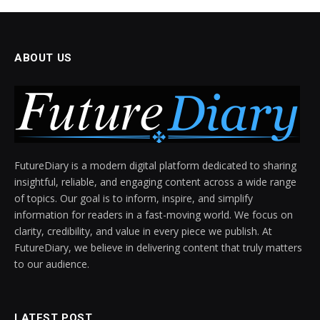
ABOUT US
FutureDiary is a modern digital platform dedicated to sharing
insightful, reliable, and engaging content across a wide range
of topics. Our goal is to inform, inspire, and simplify
information for readers in a fast-moving world. We focus on
clarity, credibility, and value in every piece we publish. At
FutureDiary, we believe in delivering content that truly matters
to our audience.
LATEST POST