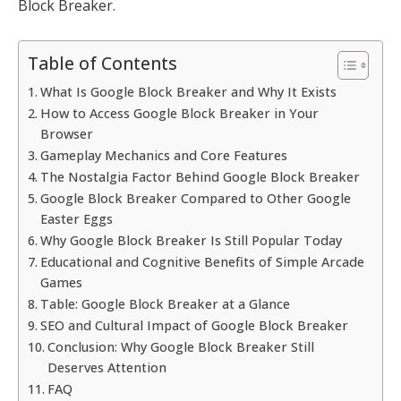
Block Breaker.
Table of Contents
What Is Google Block Breaker and Why It Exists
How to Access Google Block Breaker in Your
Browser
Gameplay Mechanics and Core Features
The Nostalgia Factor Behind Google Block Breaker
Google Block Breaker Compared to Other Google
Easter Eggs
Why Google Block Breaker Is Still Popular Today
Educational and Cognitive Benefits of Simple Arcade
Games
Table: Google Block Breaker at a Glance
SEO and Cultural Impact of Google Block Breaker
Conclusion: Why Google Block Breaker Still
Deserves Attention
FAQ