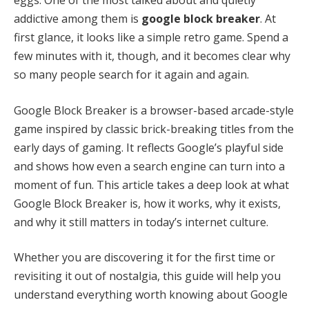
addictive among them is
google block breaker
. At
first glance, it looks like a simple retro game. Spend a
few minutes with it, though, and it becomes clear why
so many people search for it again and again.
Google Block Breaker is a browser-based arcade-style
game inspired by classic brick-breaking titles from the
early days of gaming. It reflects Google’s playful side
and shows how even a search engine can turn into a
moment of fun. This article takes a deep look at what
Google Block Breaker is, how it works, why it exists,
and why it still matters in today’s internet culture.
Whether you are discovering it for the first time or
revisiting it out of nostalgia, this guide will help you
understand everything worth knowing about Google