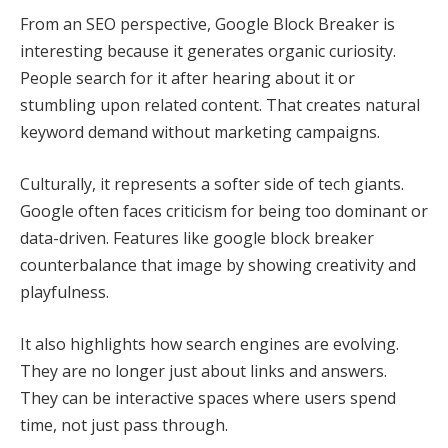
From an SEO perspective, Google Block Breaker is
interesting because it generates organic curiosity.
People search for it after hearing about it or
stumbling upon related content. That creates natural
keyword demand without marketing campaigns.
Culturally, it represents a softer side of tech giants.
Google often faces criticism for being too dominant or
data-driven. Features like google block breaker
counterbalance that image by showing creativity and
playfulness.
It also highlights how search engines are evolving.
They are no longer just about links and answers.
They can be interactive spaces where users spend
time, not just pass through.