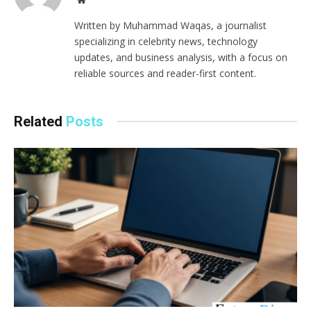
Written by Muhammad Waqas, a journalist
specializing in celebrity news, technology
updates, and business analysis, with a focus on
reliable sources and reader-first content.
Related
Posts