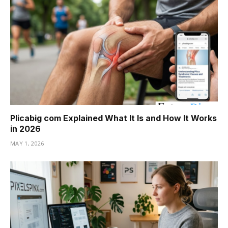
Plicabig com Explained What It Is and How It Works
in 2026
MAY 1, 2026