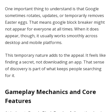
One important thing to understand is that Google
sometimes rotates, updates, or temporarily removes
Easter eggs. That means google block breaker might
not appear for everyone at all times. When it does
appear, though, it usually works smoothly across
desktop and mobile platforms.
This temporary nature adds to the appeal. It feels like
finding a secret, not downloading an app. That sense
of discovery is part of what keeps people searching
for it.
Gameplay Mechanics and Core
Features