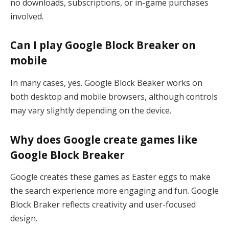
no downloads, subscriptions, or in-game purchases
involved.
Can I play Google Block Breaker on
mobile
In many cases, yes. Google Block Beaker works on
both desktop and mobile browsers, although controls
may vary slightly depending on the device.
Why does Google create games like
Google Block Breaker
Google creates these games as Easter eggs to make
the search experience more engaging and fun. Google
Block Braker reflects creativity and user-focused
design.