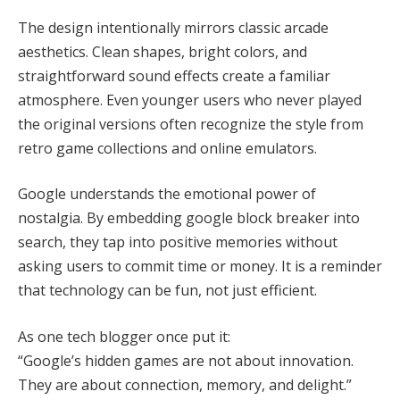
The design intentionally mirrors classic arcade
aesthetics. Clean shapes, bright colors, and
straightforward sound effects create a familiar
atmosphere. Even younger users who never played
the original versions often recognize the style from
retro game collections and online emulators.
Google understands the emotional power of
nostalgia. By embedding google block breaker into
search, they tap into positive memories without
asking users to commit time or money. It is a reminder
that technology can be fun, not just efficient.
As one tech blogger once put it:
“Google’s hidden games are not about innovation.
They are about connection, memory, and delight.”