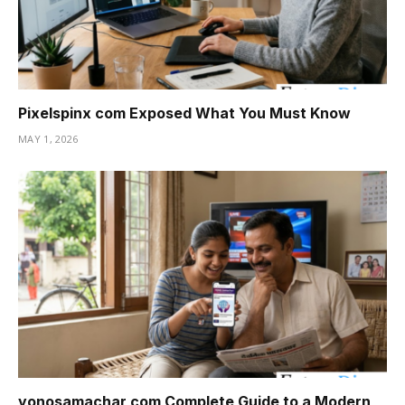
Pixelspinx com Exposed What You Must Know
MAY 1, 2026
yonosamachar com Complete Guide to a Modern