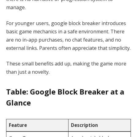
manage.
For younger users, google block breaker introduces
basic game mechanics in a safe environment. There
are no in-app purchases, no chat features, and no
external links. Parents often appreciate that simplicity.
These small benefits add up, making the game more
than just a novelty.
Table: Google Block Breaker at a
Glance
Feature
Description