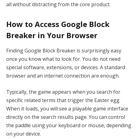
all without distracting from the core product.
How to Access Google Block
Breaker in Your Browser
Finding Google Block Breaker is surprisingly easy
once you know what to look for. You do not need
special software, extensions, or devices. A standard
browser and an internet connection are enough.
Typically, the game appears when you search for
specific related terms that trigger the Easter egg.
When it loads, you will see a playable game interface
directly on the search results page. You can control
the paddle using your keyboard or mouse, depending
on your device.