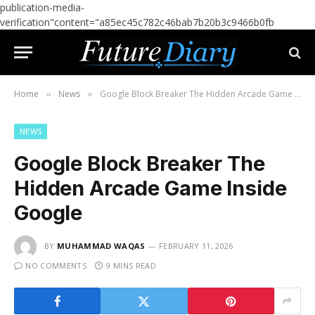
publication-media-
verification"content="a85ec45c782c46bab7b20b3c9466b0fb
Home
News
Google Block Breaker The Hidden Arcade Game Inside Google
»
»
NEWS
Google Block Breaker The
Hidden Arcade Game Inside
Google
BY
MUHAMMAD WAQAS
FEBRUARY 11, 2026
NO COMMENTS
9 MINS READ