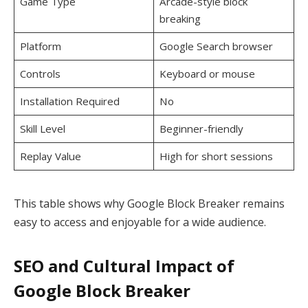
Game Type
Arcade-style block
breaking
Platform
Google Search browser
Controls
Keyboard or mouse
Installation Required
No
Skill Level
Beginner-friendly
Replay Value
High for short sessions
This table shows why Google Block Breaker remains
easy to access and enjoyable for a wide audience.
SEO and Cultural Impact of
Google Block Breaker