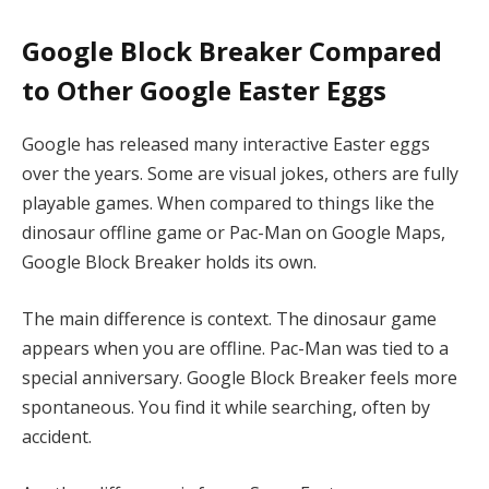
Google Block Breaker Compared
to Other Google Easter Eggs
Google has released many interactive Easter eggs
over the years. Some are visual jokes, others are fully
playable games. When compared to things like the
dinosaur offline game or Pac-Man on Google Maps,
Google Block Breaker holds its own.
The main difference is context. The dinosaur game
appears when you are offline. Pac-Man was tied to a
special anniversary. Google Block Breaker feels more
spontaneous. You find it while searching, often by
accident.