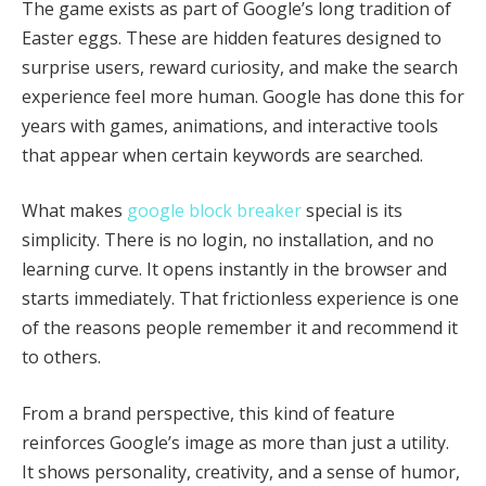
The game exists as part of Google’s long tradition of
Easter eggs. These are hidden features designed to
surprise users, reward curiosity, and make the search
experience feel more human. Google has done this for
years with games, animations, and interactive tools
that appear when certain keywords are searched.
What makes
google block breaker
special is its
simplicity. There is no login, no installation, and no
learning curve. It opens instantly in the browser and
starts immediately. That frictionless experience is one
of the reasons people remember it and recommend it
to others.
From a brand perspective, this kind of feature
reinforces Google’s image as more than just a utility.
It shows personality, creativity, and a sense of humor,