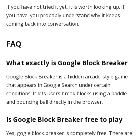
If you have not tried it yet, it is worth looking up. If
you have, you probably understand why it keeps
coming back into conversation.
FAQ
What exactly is Google Block Breaker
Google Block Breaker is a hidden arcade-style game
that appears in Google Search under certain
conditions. It lets users break blocks using a paddle
and bouncing ball directly in the browser.
Is Google Block Breaker free to play
Yes, gogle block breaker is completely free. There are