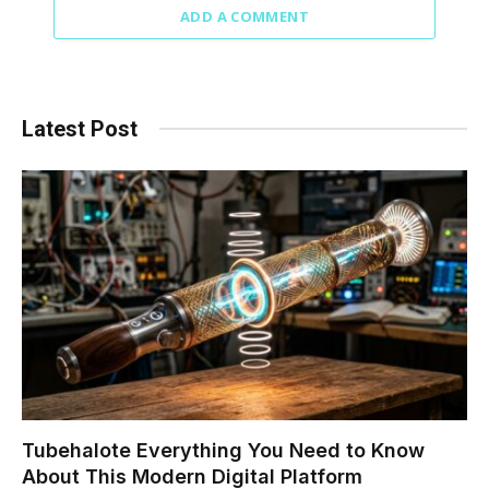
ADD A COMMENT
Latest Post
Tubehalote Everything You Need to Know
About This Modern Digital Platform