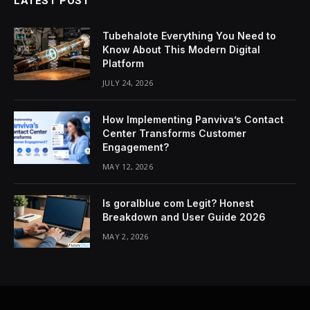
LATEST POST
Tubehalote Everything You Need to
Know About This Modern Digital
Platform
JULY 24, 2026
How Implementing Panviva’s Contact
Center Transforms Customer
Engagement?
MAY 12, 2026
Is goralblue com Legit? Honest
Breakdown and User Guide 2026
MAY 2, 2026