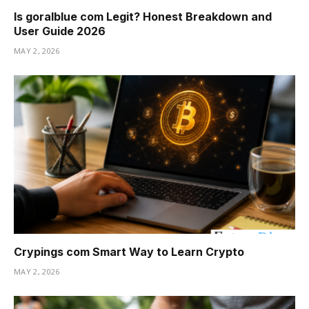
Is goralblue com Legit? Honest Breakdown and
User Guide 2026
MAY 2, 2026
Crypings com Smart Way to Learn Crypto
MAY 2, 2026