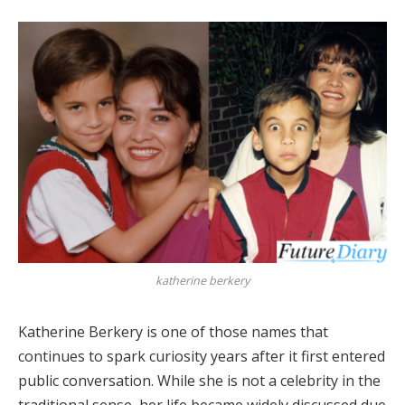
katherine berkery
Katherine Berkery is one of those names that
continues to spark curiosity years after it first entered
public conversation. While she is not a celebrity in the
traditional sense, her life became widely discussed due