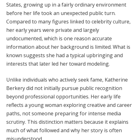
States, growing up in a fairly ordinary environment
before her life took an unexpected public turn.
Compared to many figures linked to celebrity culture,
her early years were private and largely
undocumented, which is one reason accurate
information about her background is limited. What is
known suggests she had a typical upbringing and
interests that later led her toward modeling.
Unlike individuals who actively seek fame, Katherine
Berkery did not initially pursue public recognition
beyond professional opportunities. Her early life
reflects a young woman exploring creative and career
paths, not someone preparing for intense media
scrutiny. This distinction matters because it explains
much of what followed and why her story is often
misunderstood.