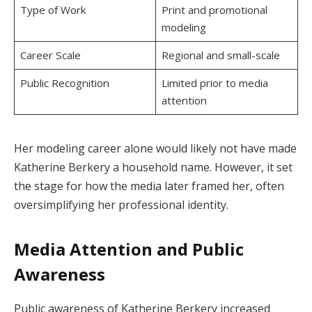
Type of Work
Print and promotional
modeling
Career Scale
Regional and small-scale
Public Recognition
Limited prior to media
attention
Her modeling career alone would likely not have made
Katherine Berkery a household name. However, it set
the stage for how the media later framed her, often
oversimplifying her professional identity.
Media Attention and Public
Awareness
Public awareness of Katherine Berkery increased