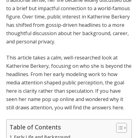
to a brief but impactful connection to a world-famous
figure. Over time, public interest in Katherine Berkery
has shifted from gossip-driven headlines to a more
thoughtful discussion about her background, career,
and personal privacy.
This article takes a calm, well-researched look at
Katherine Berkery, focusing on who she is beyond the
headlines. From her early modeling work to how
media attention shaped public perception, the goal
here is clarity rather than speculation. If you have
seen her name pop up online and wondered why it
still draws attention, you will find the answers here.
Table of Contents
Early Life and Background