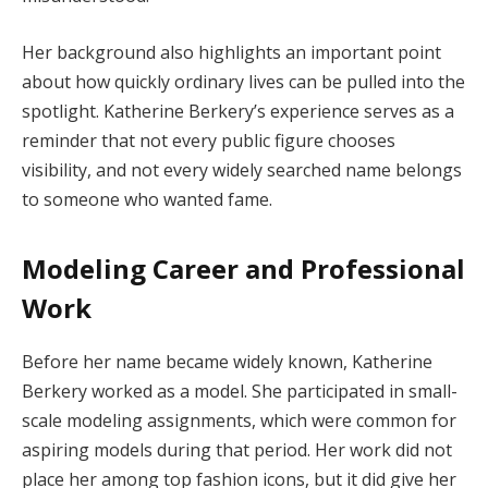
Her background also highlights an important point
about how quickly ordinary lives can be pulled into the
spotlight. Katherine Berkery’s experience serves as a
reminder that not every public figure chooses
visibility, and not every widely searched name belongs
to someone who wanted fame.
Modeling Career and Professional
Work
Before her name became widely known, Katherine
Berkery worked as a model. She participated in small-
scale modeling assignments, which were common for
aspiring models during that period. Her work did not
place her among top fashion icons, but it did give her