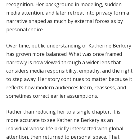
recognition. Her background in modeling, sudden
media attention, and later retreat into privacy form a
narrative shaped as much by external forces as by
personal choice.
Over time, public understanding of Katherine Berkery
has grown more balanced. What was once framed
narrowly is now viewed through a wider lens that
considers media responsibility, empathy, and the right
to step away. Her story continues to matter because it
reflects how modern audiences learn, reassess, and
sometimes correct earlier assumptions.
Rather than reducing her to a single chapter, it is
more accurate to see Katherine Berkery as an
individual whose life briefly intersected with global
attention, then returned to personal space. That