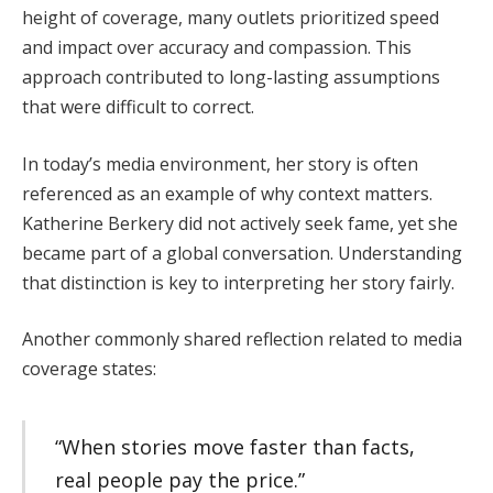
height of coverage, many outlets prioritized speed
and impact over accuracy and compassion. This
approach contributed to long-lasting assumptions
that were difficult to correct.
In today’s media environment, her story is often
referenced as an example of why context matters.
Katherine Berkery did not actively seek fame, yet she
became part of a global conversation. Understanding
that distinction is key to interpreting her story fairly.
Another commonly shared reflection related to media
coverage states:
“When stories move faster than facts,
real people pay the price.”