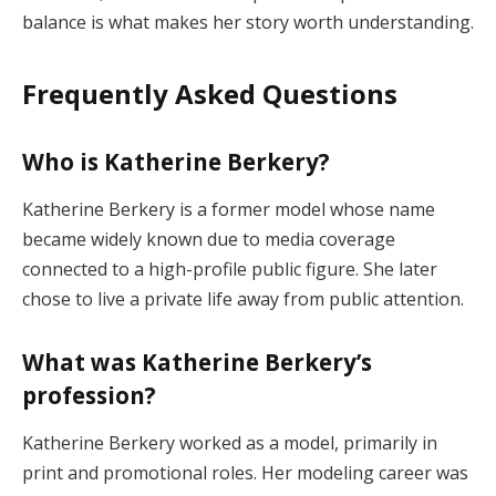
balance is what makes her story worth understanding.
Frequently Asked Questions
Who is Katherine Berkery?
Katherine Berkery is a former model whose name
became widely known due to media coverage
connected to a high-profile public figure. She later
chose to live a private life away from public attention.
What was Katherine Berkery’s
profession?
Katherine Berkery worked as a model, primarily in
print and promotional roles. Her modeling career was