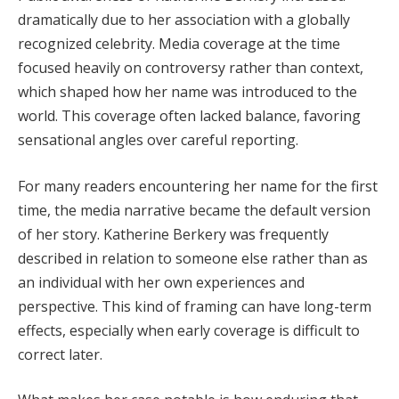
dramatically due to her association with a globally
recognized celebrity. Media coverage at the time
focused heavily on controversy rather than context,
which shaped how her name was introduced to the
world. This coverage often lacked balance, favoring
sensational angles over careful reporting.
For many readers encountering her name for the first
time, the media narrative became the default version
of her story. Katherine Berkery was frequently
described in relation to someone else rather than as
an individual with her own experiences and
perspective. This kind of framing can have long-term
effects, especially when early coverage is difficult to
correct later.