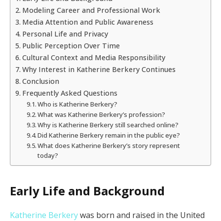
Modeling Career and Professional Work
Media Attention and Public Awareness
Personal Life and Privacy
Public Perception Over Time
Cultural Context and Media Responsibility
Why Interest in Katherine Berkery Continues
Conclusion
Frequently Asked Questions
Who is Katherine Berkery?
What was Katherine Berkery’s profession?
Why is Katherine Berkery still searched online?
Did Katherine Berkery remain in the public eye?
What does Katherine Berkery’s story represent
today?
Early Life and Background
Katherine Berkery
was born and raised in the United