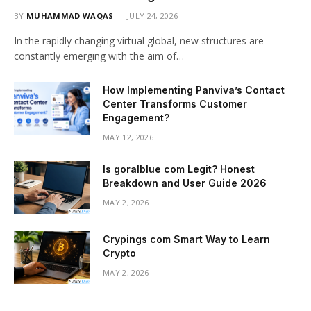
BY
MUHAMMAD WAQAS
JULY 24, 2026
In the rapidly changing virtual global, new structures are
constantly emerging with the aim of…
How Implementing Panviva’s Contact
Center Transforms Customer
Engagement?
MAY 12, 2026
Is goralblue com Legit? Honest
Breakdown and User Guide 2026
MAY 2, 2026
Crypings com Smart Way to Learn
Crypto
MAY 2, 2026