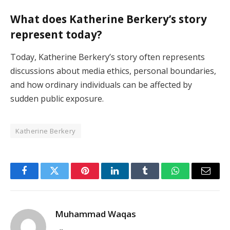
What does Katherine Berkery’s story
represent today?
Today, Katherine Berkery’s story often represents
discussions about media ethics, personal boundaries,
and how ordinary individuals can be affected by
sudden public exposure.
Katherine Berkery
Facebook
Twitter
Pinterest
LinkedIn
Tumblr
WhatsApp
Email
Muhammad Waqas