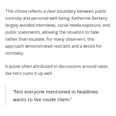
This choice reflects a clear boundary between public
curiosity and personal well-being. Katherine Berkery
largely avoided interviews, social media exposure, and
public statements, allowing the situation to fade
rather than escalate. For many observers, this
approach demonstrated restraint and a desire for
normalcy.
A quote often attributed to discussions around cases
like hers sums it up well:
“Not everyone mentioned in headlines
wants to live inside them.”