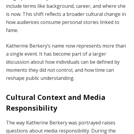
include terms like background, career, and where she
is now. This shift reflects a broader cultural change in
how audiences consume personal stories linked to
fame.
Katherine Berkery’s name now represents more than
a single event. It has become part of a larger
discussion about how individuals can be defined by
moments they did not control, and how time can
reshape public understanding.
Cultural Context and Media
Responsibility
The way Katherine Berkery was portrayed raises
questions about media responsibility. During the