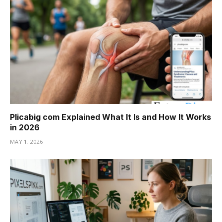
Plicabig com Explained What It Is and How It Works
in 2026
MAY 1, 2026