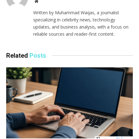
Website
Written by Muhammad Waqas, a journalist
specializing in celebrity news, technology
updates, and business analysis, with a focus on
reliable sources and reader-first content.
Related
Posts