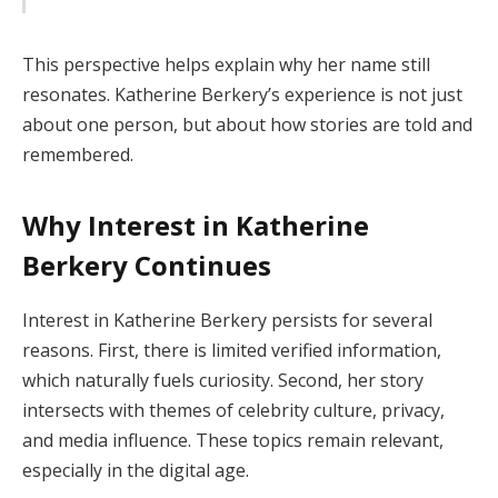
This perspective helps explain why her name still
resonates. Katherine Berkery’s experience is not just
about one person, but about how stories are told and
remembered.
Why Interest in Katherine
Berkery Continues
Interest in Katherine Berkery persists for several
reasons. First, there is limited verified information,
which naturally fuels curiosity. Second, her story
intersects with themes of celebrity culture, privacy,
and media influence. These topics remain relevant,
especially in the digital age.