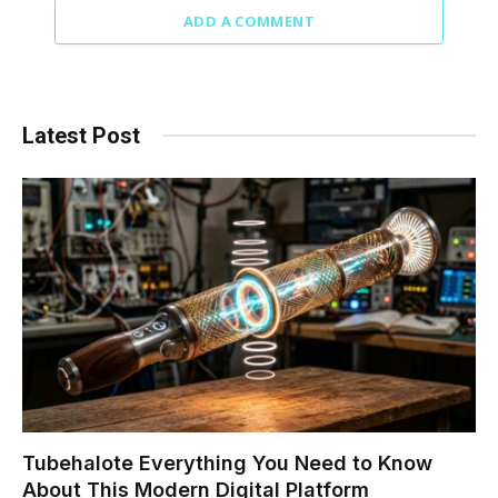
ADD A COMMENT
Latest Post
Tubehalote Everything You Need to Know
About This Modern Digital Platform