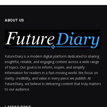
ABOUT US
FutureDiary is a modern digital platform dedicated to sharing
insightful, reliable, and engaging content across a wide range
of topics. Our goal is to inform, inspire, and simplify
information for readers in a fast-moving world. We focus on
clarity, credibility, and value in every piece we publish. At
FutureDiary, we believe in delivering content that truly matters
to our audience.