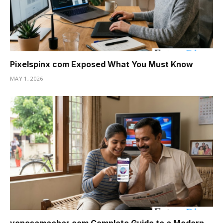
Pixelspinx com Exposed What You Must Know
MAY 1, 2026