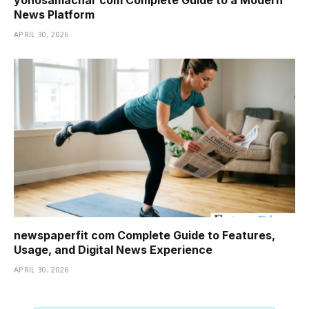
yonosamachar com Complete Guide to a Modern
News Platform
APRIL 30, 2026
newspaperfit com Complete Guide to Features,
Usage, and Digital News Experience
APRIL 30, 2026