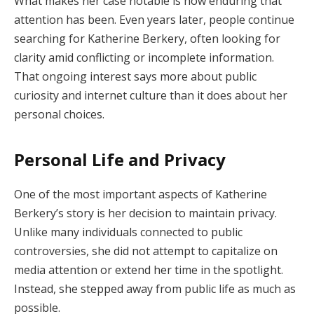
What makes her case notable is how enduring that
attention has been. Even years later, people continue
searching for Katherine Berkery, often looking for
clarity amid conflicting or incomplete information.
That ongoing interest says more about public
curiosity and internet culture than it does about her
personal choices.
Personal Life and Privacy
One of the most important aspects of Katherine
Berkery’s story is her decision to maintain privacy.
Unlike many individuals connected to public
controversies, she did not attempt to capitalize on
media attention or extend her time in the spotlight.
Instead, she stepped away from public life as much as
possible.