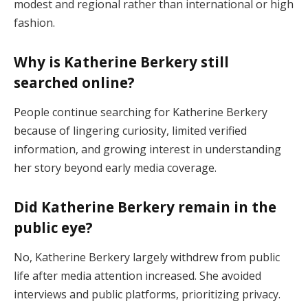
modest and regional rather than international or high
fashion.
Why is Katherine Berkery still
searched online?
People continue searching for Katherine Berkery
because of lingering curiosity, limited verified
information, and growing interest in understanding
her story beyond early media coverage.
Did Katherine Berkery remain in the
public eye?
No, Katherine Berkery largely withdrew from public
life after media attention increased. She avoided
interviews and public platforms, prioritizing privacy.