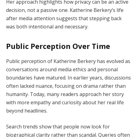
Her approach highlights how privacy can be an active
decision, not a passive one. Katherine Berkery’s life
after media attention suggests that stepping back
was both intentional and necessary.
Public Perception Over Time
Public perception of Katherine Berkery has evolved as
conversations around media ethics and personal
boundaries have matured. In earlier years, discussions
often lacked nuance, focusing on drama rather than
humanity. Today, many readers approach her story
with more empathy and curiosity about her real life
beyond headlines.
Search trends show that people now look for
biographical clarity rather than scandal. Queries often