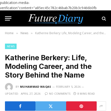
publication-media-
verification"content="a85ec45c782c46bab7b20b3c9466b0fb
Home
News
Katherine Berkery: Life, Modeling Career, and the Story Behind the Name
»
»
NEWS
Katherine Berkery: Life,
Modeling Career, and the
Story Behind the Name
BY
MUHAMMAD WAQAS
FEBRUARY 5, 2026
UPDATED:
APRIL 27, 2026
NO COMMENTS
8 MINS READ