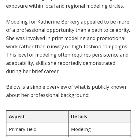
exposure within local and regional modeling circles.
Modeling for Katherine Berkery appeared to be more
of a professional opportunity than a path to celebrity.
She was involved in print modeling and promotional
work rather than runway or high-fashion campaigns.
This level of modeling often requires persistence and
adaptability, skills she reportedly demonstrated
during her brief career.
Below is a simple overview of what is publicly known
about her professional background:
Aspect
Details
Primary Field
Modeling