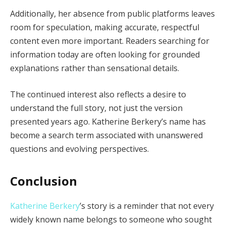
Additionally, her absence from public platforms leaves
room for speculation, making accurate, respectful
content even more important. Readers searching for
information today are often looking for grounded
explanations rather than sensational details.
The continued interest also reflects a desire to
understand the full story, not just the version
presented years ago. Katherine Berkery’s name has
become a search term associated with unanswered
questions and evolving perspectives.
Conclusion
Katherine Berkery
’s story is a reminder that not every
widely known name belongs to someone who sought