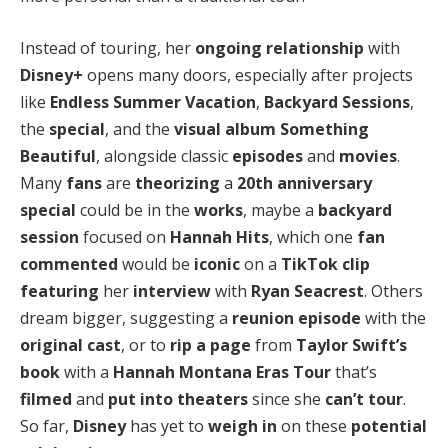
Instead of touring, her
ongoing relationship
with
Disney+
opens many doors, especially after projects
like
Endless Summer Vacation
,
Backyard Sessions
,
the
special
, and the
visual album
Something
Beautiful
, alongside classic
episodes
and
movies
.
Many
fans
are
theorizing
a
20th anniversary
special
could be in the
works
, maybe a
backyard
session
focused on
Hannah Hits
, which one
fan
commented
would be
iconic
on a
TikTok clip
featuring
her
interview
with
Ryan Seacrest
. Others
dream bigger, suggesting a
reunion episode
with the
original cast
, or to
rip a page
from
Taylor Swift’s
book
with a
Hannah Montana Eras Tour
that’s
filmed
and
put into theaters
since she
can’t tour
.
So far,
Disney
has yet to
weigh in
on these
potential