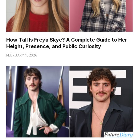
How Tall Is Freya Skye? A Complete Guide to Her
Height, Presence, and Public Curiosity
FEBRUARY 1, 2026