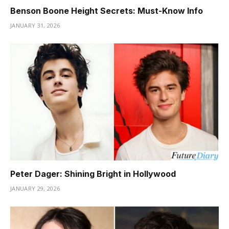
Benson Boone Height Secrets: Must-Know Info
JANUARY 31, 2026
Peter Dager: Shining Bright in Hollywood
JANUARY 29, 2026