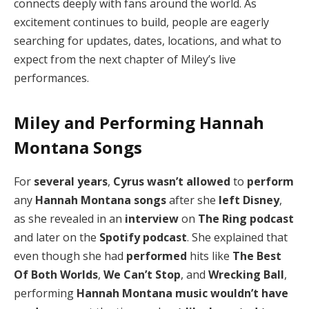
connects deeply with fans around the world. As
excitement continues to build, people are eagerly
searching for updates, dates, locations, and what to
expect from the next chapter of Miley’s live
performances.
Miley and Performing Hannah
Montana Songs
For
several years
,
Cyrus
wasn’t allowed
to
perform
any
Hannah Montana
songs
after she
left Disney
,
as she revealed in an
interview
on
The Ring podcast
and later on the
Spotify podcast
. She explained that
even though she had
performed
hits like
The Best
Of Both Worlds
,
We Can’t Stop
, and
Wrecking Ball
,
performing
Hannah Montana music
wouldn’t have