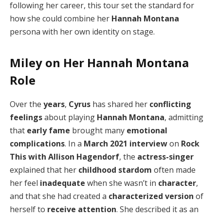
following her career, this tour set the standard for
how she could combine her
Hannah Montana
persona with her own identity on stage.
Miley on Her Hannah Montana
Role
Over the
years
,
Cyrus
has shared her
conflicting
feelings
about playing
Hannah Montana
, admitting
that
early fame
brought many
emotional
complications
. In a
March 2021
interview
on
Rock
This with Allison Hagendorf
, the
actress-singer
explained that her
childhood stardom
often made
her feel
inadequate
when she wasn’t in
character
,
and that she had created a
characterized version
of
herself to
receive attention
. She described it as an