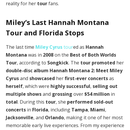
reality for her
tour
fans.
Miley’s Last Hannah Montana
Tour and Florida Stops
The last time
Miley Cyrus
tour
ed as
Hannah
Montana
was in
2008
on the
Best of Both Worlds
Tour
, according to
Songkick
. The
tour
promoted
her
double-disc album
Hannah Montana 2: Meet Miley
Cyrus
and
showcased
her
first-ever concerts
as
herself
, which were
highly successful
,
selling out
multiple shows
and
grossing
over
$54 million
in
total
. During this
tour
, she
performed
sold-out
concerts
in
Florida
, including
Tampa
,
Miami
,
Jacksonville
, and
Orlando
, making it one of her most
memorable early live experiences. From my experience