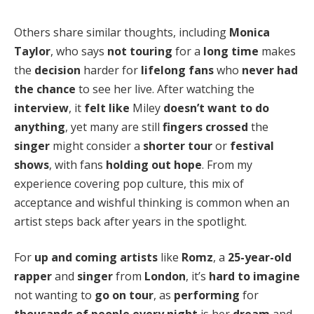
Others share similar thoughts, including
Monica
Taylor
, who says
not touring
for a
long time
makes
the
decision
harder for
lifelong fans
who
never had
the chance
to see her live. After watching the
interview
, it
felt like
Miley
doesn’t want to do
anything
, yet many are still
fingers crossed
the
singer
might consider a
shorter tour
or
festival
shows
, with fans
holding out hope
. From my
experience covering pop culture, this mix of
acceptance and wishful thinking is common when an
artist steps back after years in the spotlight.
For
up and coming artists
like
Romz
, a
25-year-old
rapper
and
singer
from
London
, it’s
hard to imagine
not wanting to
go on tour
, as
performing
for