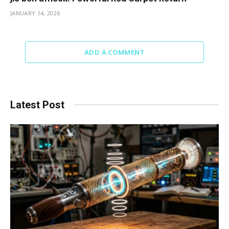
JANUARY 14, 2026
ADD A COMMENT
Latest Post