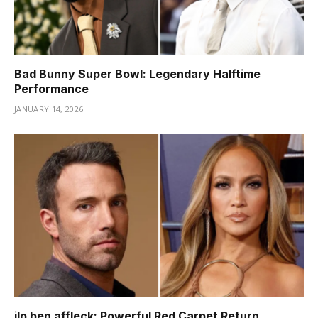
Bad Bunny Super Bowl: Legendary Halftime
Performance
JANUARY 14, 2026
jlo ben affleck: Powerful Red Carpet Return