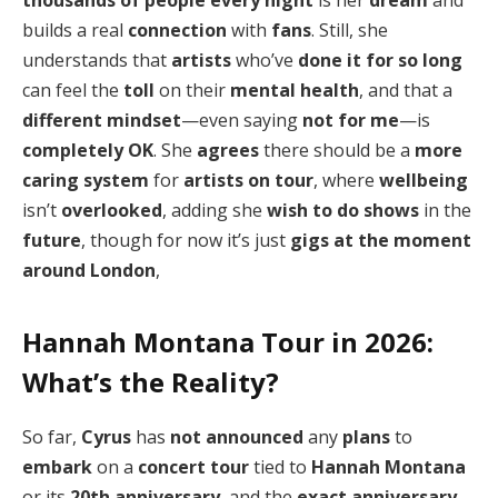
thousands of people
every night
is her
dream
and
builds a real
connection
with
fans
. Still, she
understands that
artists
who’ve
done it for so long
can feel the
toll
on their
mental health
, and that a
different mindset
—even saying
not for me
—is
completely OK
. She
agrees
there should be a
more
caring system
for
artists on tour
, where
wellbeing
isn’t
overlooked
, adding she
wish to do shows
in the
future
, though for now it’s just
gigs
at the moment
around London
,
Hannah Montana Tour in 2026:
What’s the Reality?
So far,
Cyrus
has
not announced
any
plans
to
embark
on a
concert tour
tied to
Hannah Montana
or its
20th anniversary
, and the
exact anniversary