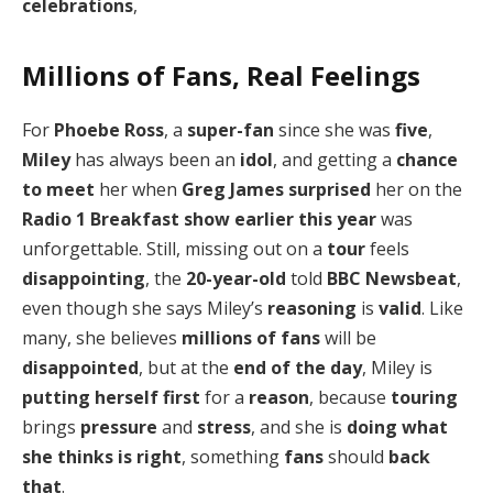
celebrations
,
Millions of Fans, Real Feelings
For
Phoebe Ross
, a
super-fan
since she was
five
,
Miley
has always been an
idol
, and getting a
chance
to meet
her when
Greg James
surprised
her on the
Radio 1 Breakfast show
earlier this year
was
unforgettable. Still, missing out on a
tour
feels
disappointing
, the
20-year-old
told
BBC Newsbeat
,
even though she says Miley’s
reasoning
is
valid
. Like
many, she believes
millions of fans
will be
disappointed
, but at the
end of the day
, Miley is
putting herself first
for a
reason
, because
touring
brings
pressure
and
stress
, and she is
doing what
she thinks is right
, something
fans
should
back
that
.