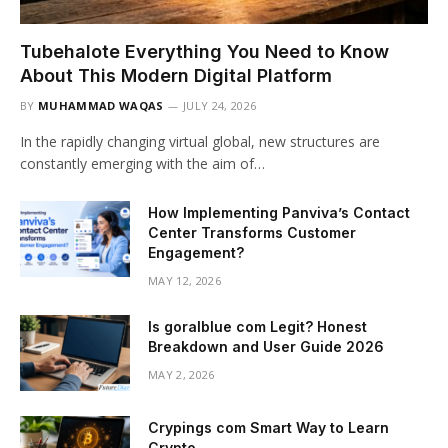
Tubehalote Everything You Need to Know
About This Modern Digital Platform
BY
MUHAMMAD WAQAS
JULY 24, 2026
In the rapidly changing virtual global, new structures are
constantly emerging with the aim of…
How Implementing Panviva’s Contact
Center Transforms Customer
Engagement?
MAY 12, 2026
Is goralblue com Legit? Honest
Breakdown and User Guide 2026
MAY 2, 2026
Crypings com Smart Way to Learn
Crypto