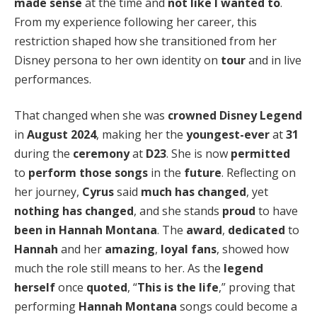
made sense
at the time and
not like I wanted to
.
From my experience following her career, this
restriction shaped how she transitioned from her
Disney persona to her own identity on
tour
and in live
performances.
That changed when she was
crowned
Disney Legend
in
August 2024
, making her the
youngest-ever
at
31
during the
ceremony
at
D23
. She is now
permitted
to
perform those songs
in the
future
. Reflecting on
her journey,
Cyrus
said
much has changed
, yet
nothing has changed
, and she stands
proud
to have
been in Hannah Montana
. The
award
,
dedicated
to
Hannah
and her
amazing
,
loyal fans
, showed how
much the role still means to her. As the
legend
herself
once
quoted
, “
This is the life
,” proving that
performing
Hannah Montana
songs could become a