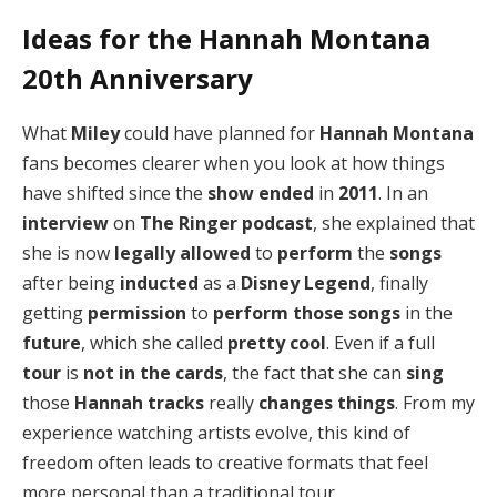
Ideas for the Hannah Montana
20th Anniversary
What
Miley
could have planned for
Hannah Montana
fans becomes clearer when you look at how things
have shifted since the
show ended
in
2011
. In an
interview
on
The Ringer podcast
, she explained that
she is now
legally allowed
to
perform
the
songs
after being
inducted
as a
Disney Legend
, finally
getting
permission
to
perform those songs
in the
future
, which she called
pretty cool
. Even if a full
tour
is
not in the cards
, the fact that she can
sing
those
Hannah tracks
really
changes things
. From my
experience watching artists evolve, this kind of
freedom often leads to creative formats that feel
more personal than a traditional tour.