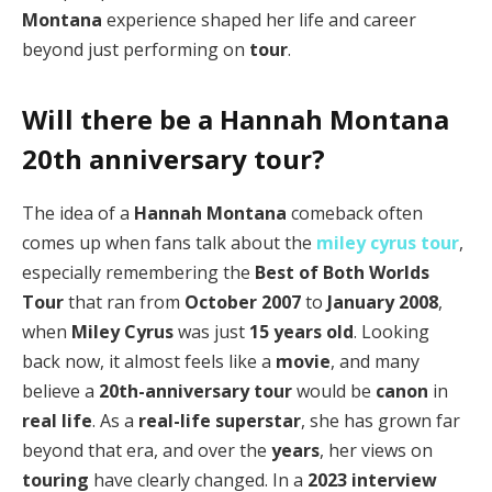
Montana
experience shaped her life and career
beyond just performing on
tour
.
Will there be a Hannah Montana
20th anniversary tour?
The idea of a
Hannah Montana
comeback often
comes up when fans talk about the
miley cyrus tour
,
especially remembering the
Best of Both Worlds
Tour
that ran from
October 2007
to
January 2008
,
when
Miley Cyrus
was just
15 years old
. Looking
back now, it almost feels like a
movie
, and many
believe a
20th-anniversary tour
would be
canon
in
real life
. As a
real-life superstar
, she has grown far
beyond that era, and over the
years
, her views on
touring
have clearly changed. In a
2023
interview