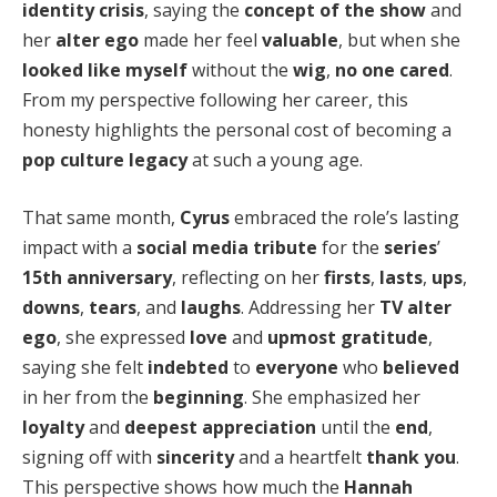
identity crisis
, saying the
concept of the show
and
her
alter ego
made her feel
valuable
, but when she
looked like myself
without the
wig
,
no one cared
.
From my perspective following her career, this
honesty highlights the personal cost of becoming a
pop culture legacy
at such a young age.
That same month,
Cyrus
embraced the role’s lasting
impact with a
social media tribute
for the
series
’
15th anniversary
, reflecting on her
firsts
,
lasts
,
ups
,
downs
,
tears
, and
laughs
. Addressing her
TV alter
ego
, she expressed
love
and
upmost gratitude
,
saying she felt
indebted
to
everyone
who
believed
in her from the
beginning
. She emphasized her
loyalty
and
deepest appreciation
until the
end
,
signing off with
sincerity
and a heartfelt
thank you
.
This perspective shows how much the
Hannah