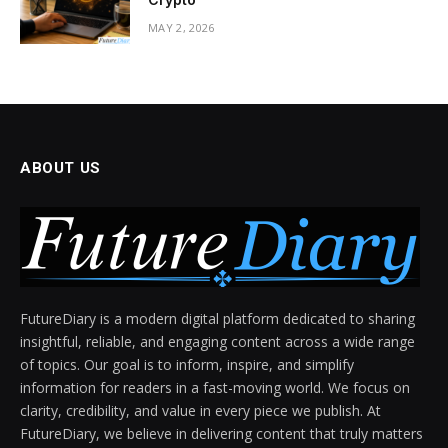
MAY 2, 2026
ABOUT US
FutureDiary is a modern digital platform dedicated to sharing
insightful, reliable, and engaging content across a wide range
of topics. Our goal is to inform, inspire, and simplify
information for readers in a fast-moving world. We focus on
clarity, credibility, and value in every piece we publish. At
FutureDiary, we believe in delivering content that truly matters