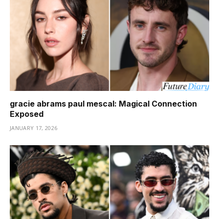
gracie abrams paul mescal: Magical Connection
Exposed
JANUARY 17, 2026