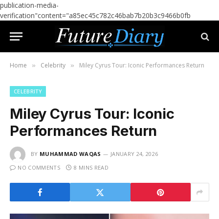
publication-media-
verification"content="a85ec45c782c46bab7b20b3c9466b0fb
Home
Celebrity
Miley Cyrus Tour: Iconic Performances Return
»
»
CELEBRITY
Miley Cyrus Tour: Iconic
Performances Return
BY
MUHAMMAD WAQAS
JANUARY 24, 2026
NO COMMENTS
8 MINS READ