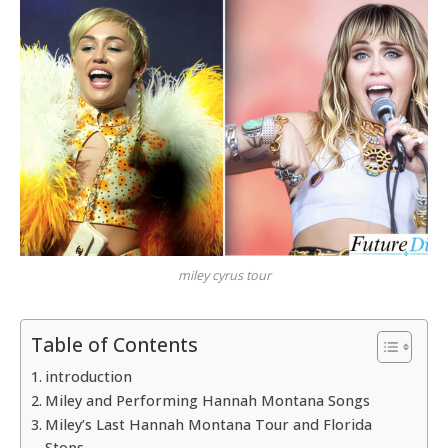
miley cyrus tour
Table of Contents
introduction
Miley and Performing Hannah Montana Songs
Miley’s Last Hannah Montana Tour and Florida
Stops