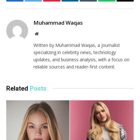
Facebook
Twitter
Pinterest
LinkedIn
Tumblr
WhatsApp
Email
Muhammad Waqas
Website
Written by Muhammad Waqas, a journalist
specializing in celebrity news, technology
updates, and business analysis, with a focus on
reliable sources and reader-first content.
Related
Posts