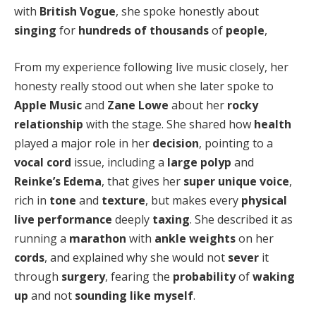
with
British Vogue
, she spoke honestly about
singing
for
hundreds of thousands
of
people
,
From my experience following live music closely, her
honesty really stood out when she later spoke to
Apple Music
and
Zane Lowe
about her
rocky
relationship
with the stage. She shared how
health
played a major role in her
decision
, pointing to a
vocal cord
issue, including a
large polyp
and
Reinke’s Edema
, that gives her
super unique voice
,
rich in
tone
and
texture
, but makes every
physical
live performance
deeply
taxing
. She described it as
running a
marathon
with
ankle weights
on her
cords
, and explained why she would not
sever
it
through
surgery
, fearing the
probability
of
waking
up
and not
sounding like myself
.