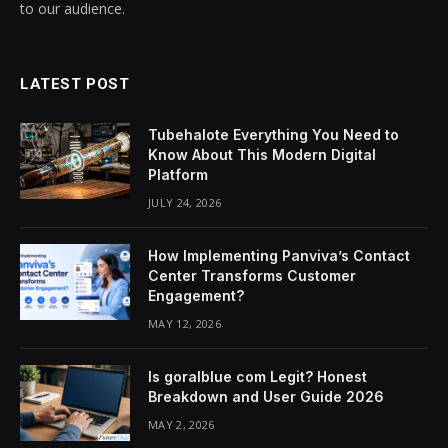
to our audience.
LATEST POST
Tubehalote Everything You Need to
Know About This Modern Digital
Platform
JULY 24, 2026
How Implementing Panviva’s Contact
Center Transforms Customer
Engagement?
MAY 12, 2026
Is goralblue com Legit? Honest
Breakdown and User Guide 2026
MAY 2, 2026