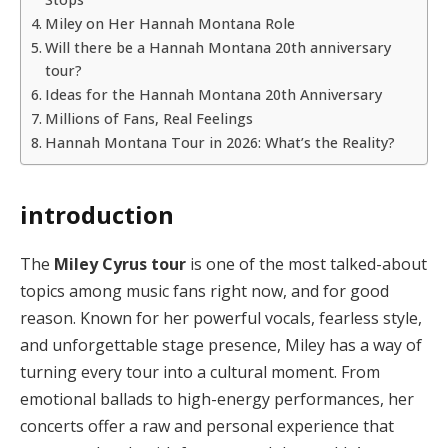
Miley on Her Hannah Montana Role
Will there be a Hannah Montana 20th anniversary
tour?
Ideas for the Hannah Montana 20th Anniversary
Millions of Fans, Real Feelings
Hannah Montana Tour in 2026: What’s the Reality?
introduction
The
Miley Cyrus tour
is one of the most talked-about
topics among music fans right now, and for good
reason. Known for her powerful vocals, fearless style,
and unforgettable stage presence, Miley has a way of
turning every tour into a cultural moment. From
emotional ballads to high-energy performances, her
concerts offer a raw and personal experience that