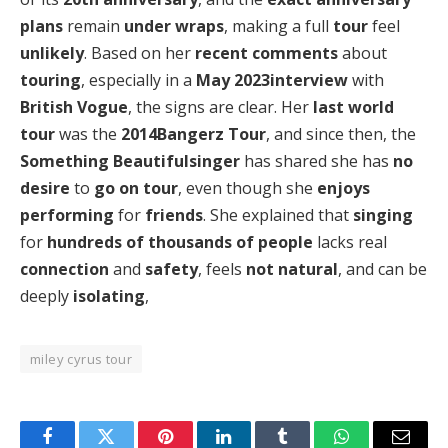
plans
remain
under wraps
, making a full
tour
feel
unlikely
. Based on her
recent comments
about
touring
, especially in a
May 2023interview
with
British Vogue
, the signs are clear. Her
last world
tour
was the
2014Bangerz Tour
, and since then, the
Something Beautifulsinger
has shared she has
no
desire
to
go on tour
, even though she
enjoys
performing
for
friends
. She explained that
singing
for
hundreds of thousands of people
lacks real
connection
and
safety
, feels
not natural
, and can be
deeply
isolating
,
miley cyrus tour