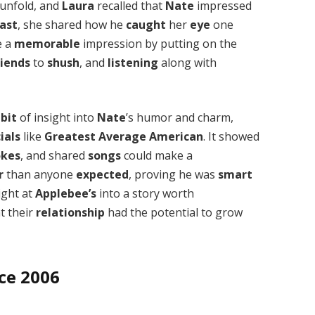
unfold, and
Laura
recalled that
Nate
impressed
ast
, she shared how he
caught
her
eye
one
e a
memorable
impression by putting on the
riends
to
shush
, and
listening
along with
a
bit
of insight into
Nate
’s humor and charm,
ials
like
Greatest Average American
. It showed
okes
, and shared
songs
could make a
r
than anyone
expected
, proving he was
smart
ight at
Applebee’s
into a story worth
t their
relationship
had the potential to grow
nce 2006