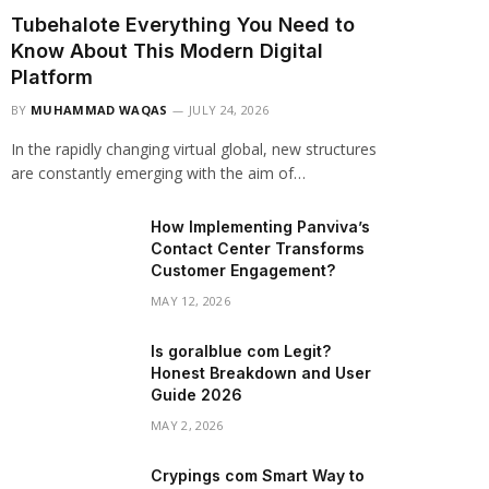
Tubehalote Everything You Need to
Know About This Modern Digital
Platform
BY
MUHAMMAD WAQAS
JULY 24, 2026
In the rapidly changing virtual global, new structures
are constantly emerging with the aim of…
How Implementing Panviva’s
Contact Center Transforms
Customer Engagement?
MAY 12, 2026
Is goralblue com Legit?
Honest Breakdown and User
Guide 2026
MAY 2, 2026
Crypings com Smart Way to