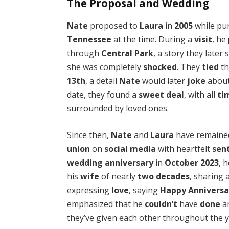
The Proposal and Wedding
Nate
proposed to
Laura
in
2005
while pu
Tennessee
at the time. During a
visit
, he
through
Central Park
, a story they later
she was completely
shocked
. They
tied
t
13th
, a detail
Nate
would later
joke
about
date, they found a
sweet deal
, with all
ti
surrounded by loved ones.
Since then,
Nate
and
Laura
have remain
union
on
social media
with heartfelt
sen
wedding anniversary
in
October 2023
, 
his
wife
of nearly
two decades
, sharing 
expressing
love
, saying
Happy Anniversa
emphasized that he
couldn’t
have
done
an
they’ve given each other throughout the y