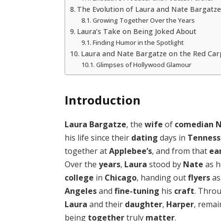
The Evolution of Laura and Nate Bargatze
Growing Together Over the Years
Laura’s Take on Being Joked About
Finding Humor in the Spotlight
Laura and Nate Bargatze on the Red Car
Glimpses of Hollywood Glamour
Introduction
Laura Bargatze
, the
wife
of
comedian
N
his life since their
dating
days in
Tennes
together at
Applebee’s
, and from that
ea
Over the
years
,
Laura
stood by
Nate
as h
college
in
Chicago
, handing out
flyers
as
Angeles
and
fine-tuning
his
craft
. Thro
Laura
and their
daughter
,
Harper
, rema
being
together
truly
matter
.