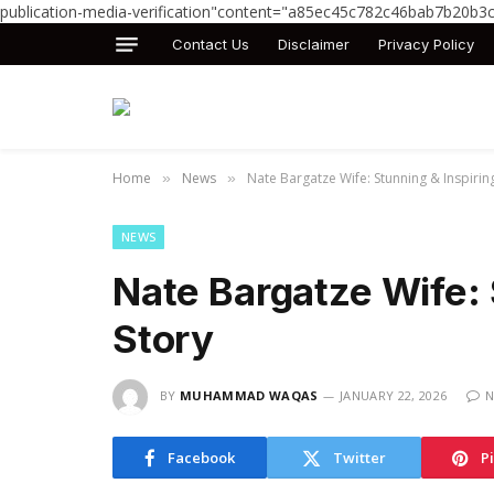
publication-media-verification"content="a85ec45c782c46bab7b20b3
Contact Us
Disclaimer
Privacy Policy
Home
News
Nate Bargatze Wife: Stunning & Inspirin
»
»
NEWS
Nate Bargatze Wife: 
Story
BY
MUHAMMAD WAQAS
JANUARY 22, 2026
N
Facebook
Twitter
P