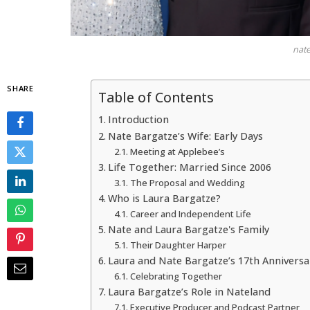
nate
SHARE
Table of Contents
Introduction
Nate Bargatze’s Wife: Early Days
Meeting at Applebee’s
Life Together: Married Since 2006
The Proposal and Wedding
Who is Laura Bargatze?
Career and Independent Life
Nate and Laura Bargatze's Family
Their Daughter Harper
Laura and Nate Bargatze’s 17th Anniversa
Celebrating Together
Laura Bargatze’s Role in Nateland
Executive Producer and Podcast Partner