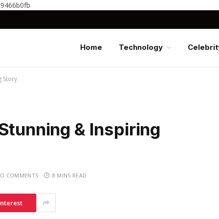
c9466b0fb
Home
Technology
Celebrit
g Story
Stunning & Inspiring
O COMMENTS
8 MINS READ
interest