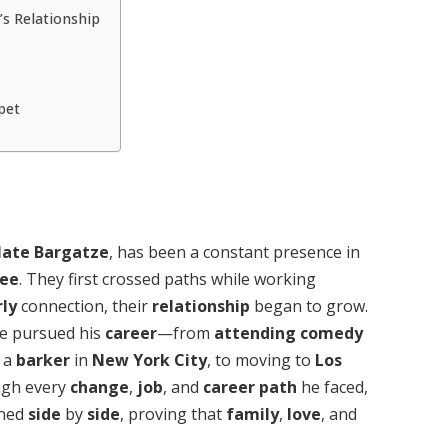
’s Relationship
pet
ate Bargatze
, has been a constant presence in
see
. They first crossed paths while working
rly
connection, their
relationship
began to grow.
e pursued his
career
—from
attending
comedy
 a
barker
in
New York City
, to moving to
Los
ugh every
change
,
job
, and
career path
he faced,
ined
side
by
side
, proving that
family
,
love
, and