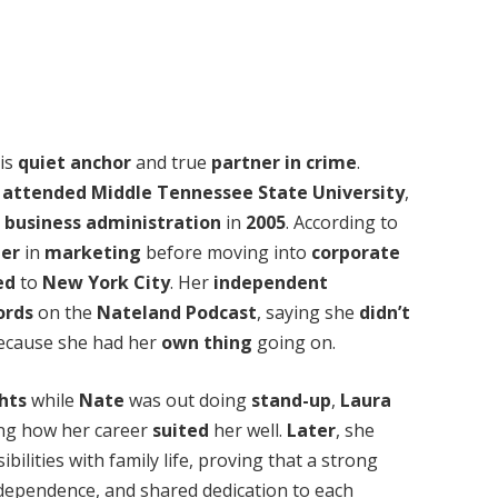
his
quiet anchor
and true
partner in crime
.
e
attended
Middle Tennessee State University
,
n
business administration
in
2005
. According to
eer
in
marketing
before moving into
corporate
ed
to
New York City
. Her
independent
ords
on the
Nateland Podcast
, saying she
didn’t
cause she had her
own
thing
going on.
ghts
while
Nate
was out doing
stand-up
,
Laura
ng how her career
suited
her well.
Later
, she
ilities with family life, proving that a strong
ndependence, and shared dedication to each