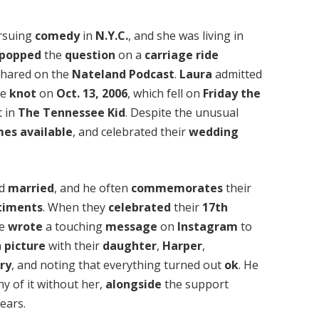
rsuing
comedy
in
N.Y.C.
, and she was living in
popped
the
question
on a
carriage ride
 shared on the
Nateland Podcast
.
Laura
admitted
he
knot
on
Oct. 13, 2006
, which fell on
Friday the
 in
The Tennessee Kid
. Despite the unusual
mes
available
, and celebrated their
wedding
ed
married
, and he often
commemorates
their
timents
. When they
celebrated
their
17th
he
wrote
a touching
message
on
Instagram
to
a
picture
with their
daughter
,
Harper
,
ry
, and noting that everything turned out
ok
. He
y of it without her,
alongside
the support
ears.