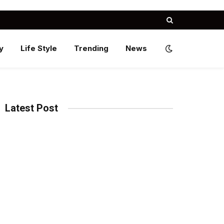
y
Life Style
Trending
News
Latest Post