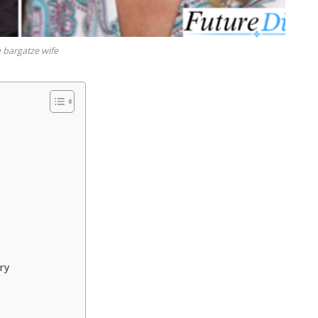
 bargatze wife
ry