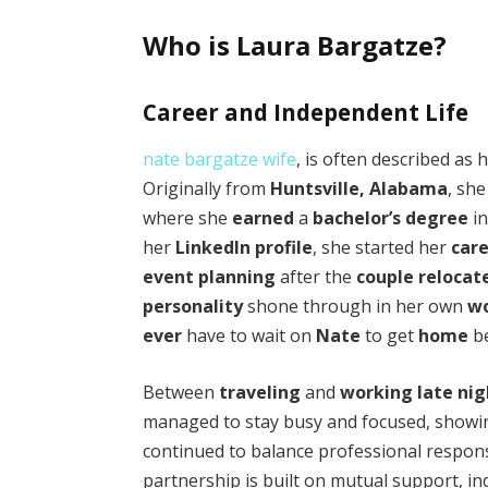
Who is Laura Bargatze?
Career and Independent Life
nate bargatze wife
, is often described as 
Originally from
Huntsville, Alabama
, sh
where she
earned
a
bachelor’s degree
i
her
LinkedIn
profile
, she started her
car
event planning
after the
couple
relocat
personality
shone through in her own
w
ever
have to wait on
Nate
to get
home
be
Between
traveling
and
working
late ni
managed to stay busy and focused, showi
continued to balance professional responsib
partnership is built on mutual support, i