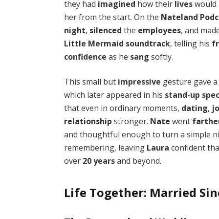
they had
imagined
how their
lives
would 
her from the start. On the
Nateland Podc
night
,
silenced
the
employees
, and mad
Little Mermaid
soundtrack
, telling his
f
confidence
as he
sang
softly.
This small but
impressive
gesture gave 
which later appeared in his
stand-up spec
that even in ordinary moments,
dating
,
j
relationship
stronger.
Nate
went
farthe
and thoughtful enough to turn a simple n
remembering, leaving
Laura
confident tha
over
20 years
and beyond.
Life Together: Married Si