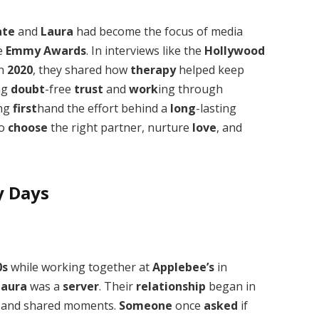
ate
and
Laura
had become the focus of media
e
Emmy Awards
. In interviews like the
Hollywood
n
2020
, they shared how
therapy
helped keep
ng
doubt
-free
trust
and
work
ing through
ing
first
hand the effort behind a
long
-lasting
to
choose
the right partner, nurture
love
, and
y Days
0s
while working together at
Applebee’s
in
Laura
was a
server
. Their
relationship
began in
and shared moments.
Someone
once
asked
if