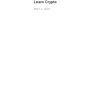
Learn Crypto
MAY 2, 2026