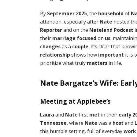
By
September 2025
, the
household
of
N
attention, especially after
Nate
hosted th
Reporter
and on the
Nateland Podcast
i
their
marriage
focused
on
us
, maintaini
changes
as a
couple
. It’s clear that know
relationship
shows how
important
it is 
prioritize what truly
matters
in life.
Nate Bargatze’s Wife: Earl
Meeting at Applebee’s
Laura
and
Nate
first
met
in their
early 2
Tennessee
, where
Nate
was a
host
and
this humble setting, full of everyday
work