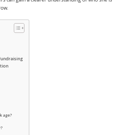
row.
Fundraising
ntion
ak age?
y?