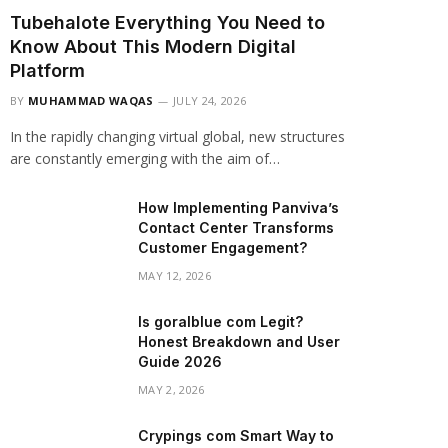
Tubehalote Everything You Need to
Know About This Modern Digital
Platform
BY
MUHAMMAD WAQAS
JULY 24, 2026
In the rapidly changing virtual global, new structures
are constantly emerging with the aim of…
How Implementing Panviva’s
Contact Center Transforms
Customer Engagement?
MAY 12, 2026
Is goralblue com Legit?
Honest Breakdown and User
Guide 2026
MAY 2, 2026
Crypings com Smart Way to