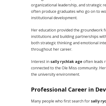
organizational leadership, and strategic re
often produce graduates who go on to work
institutional development.
Her education provided the groundwork f
institutions and building partnerships wi
both strategic thinking and emotional inte
throughout her career.
Interest in
sally rychlak age
often leads r
connected to the Ole Miss community. Her 
the university environment.
Professional Career in D
Many people who first search for
sally ry