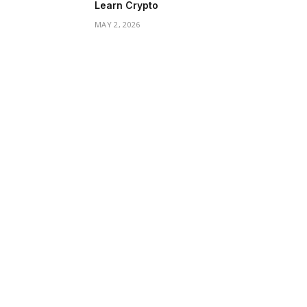
Learn Crypto
MAY 2, 2026