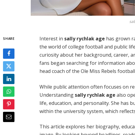
sal
Interest in
sally rychlak age
has grown ra
SHARE
the world of college football and public life
curiosity about her background, career, a
fans began searching for information about
head coach of the Ole Miss Rebels footbal
While public attention often focuses on re
Understanding
sally rychlak age
also ope
life, education, and personality. She has 
within the university system, which reflec
This article explores her biography, educ
image. By looking beyond headlines, reade