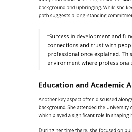
background and upbringing. While she kee
path suggests a long-standing commitme
“Success in development and fun
connections and trust with peop
professional once explained. This
environment where professionals l
Education and Academic 
Another key aspect often discussed along
background. She attended the University 
which played a significant role in shaping
During her time there, she focused on bui