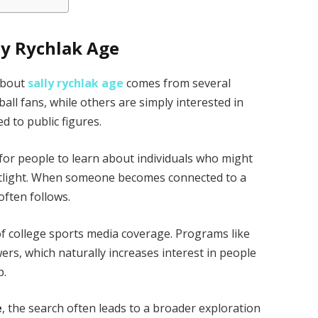
ly Rychlak Age
 about
sally rychlak age
comes from several
all fans, while others are simply interested in
d to public figures.
 for people to learn about individuals who might
otlight. When someone becomes connected to a
often follows.
of college sports media coverage. Programs like
wers, which naturally increases interest in people
p.
e
, the search often leads to a broader exploration