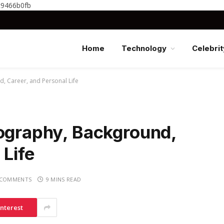
c9466b0fb
Home
Technology
Celebrit
d, Career, and Personal Life
iography, Background,
 Life
 COMMENTS
9 MINS READ
interest