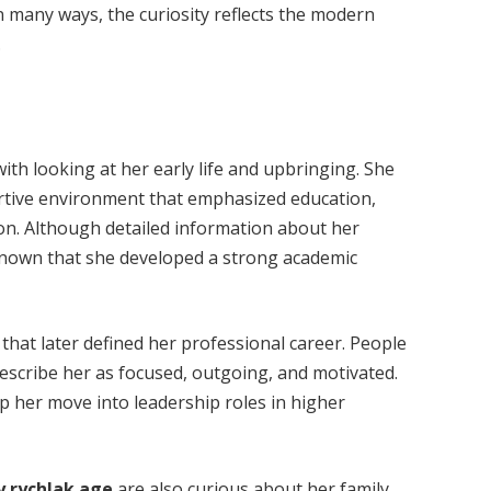
n many ways, the curiosity reflects the modern
.
ith looking at her early life and upbringing. She
ortive environment that emphasized education,
on. Although detailed information about her
s known that she developed a strong academic
 that later defined her professional career. People
escribe her as focused, outgoing, and motivated.
p her move into leadership roles in higher
ly rychlak age
are also curious about her family