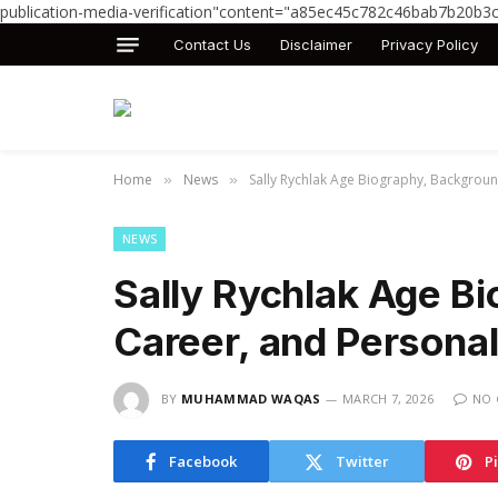
publication-media-verification"content="a85ec45c782c46bab7b20b3
Contact Us
Disclaimer
Privacy Policy
Home
News
Sally Rychlak Age Biography, Backgroun
»
»
NEWS
Sally Rychlak Age B
Career, and Personal
BY
MUHAMMAD WAQAS
MARCH 7, 2026
NO
Facebook
Twitter
P