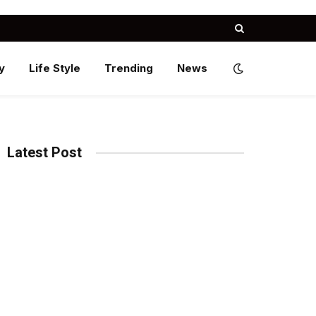
y
Life Style
Trending
News
Latest Post