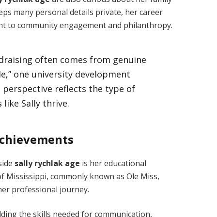
ps many personal details private, her career
nt to community engagement and philanthropy.
draising often comes from genuine
le,” one university development
 perspective reflects the type of
ike Sally thrive.
Achievements
side
sally rychlak age
is her educational
of Mississippi, commonly known as Ole Miss,
 her professional journey.
lding the skills needed for communication,