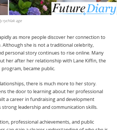
ly rychlak age
pidly as more people discover her connection to
. Although she is not a traditional celebrity,
nd personal story continues to rise online. Many
 her after her relationship with Lane Kiffin, the
l program, became public.
lationships, there is much more to her story.
ns the door to learning about her professional
built a career in fundraising and development
ts strong leadership and communication skills.
ation, professional achievements, and public
rs can gain a clearer understanding of who she is