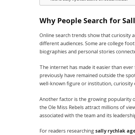
Why People Search for Sal
Online search trends show that curiosity
different audiences. Some are college footb
biographies and personal stories connecte
The internet has made it easier than ever
previously have remained outside the sp
well-known figure or institution, curiosity 
Another factor is the growing popularity 
the Ole Miss Rebels attract millions of vie
associated with the team and its leadershi
For readers researching
sally rychlak ag