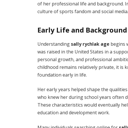
of her professional life and background. I
culture of sports fandom and social media
Early Life and Background
Understanding
sally rychlak age
begins w
was raised in the United States in a supp
personal growth, and professional ambiti
childhood remains relatively private, it i
foundation early in life.
Her early years helped shape the qualities
who knew her during school years often d
These characteristics would eventually hel
education and development work.
Many individuals searching online for
sal