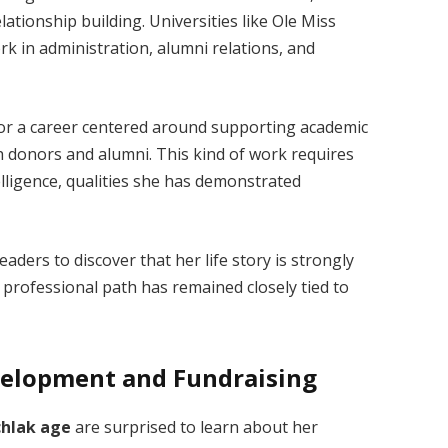
lationship building. Universities like Ole Miss
 in administration, alumni relations, and
or a career centered around supporting academic
th donors and alumni. This kind of work requires
lligence, qualities she has demonstrated
eaders to discover that her life story is strongly
professional path has remained closely tied to
evelopment and Fundraising
chlak age
are surprised to learn about her