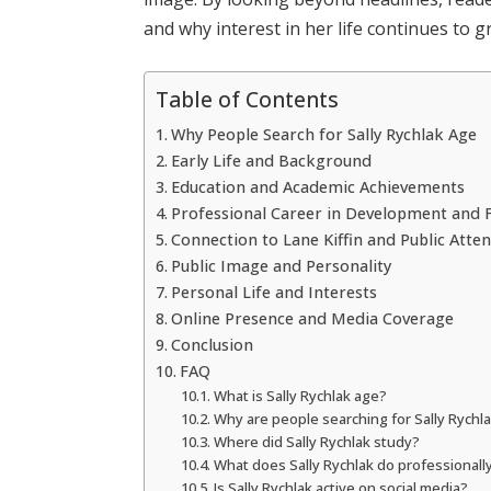
and why interest in her life continues to g
Table of Contents
Why People Search for Sally Rychlak Age
Early Life and Background
Education and Academic Achievements
Professional Career in Development and 
Connection to Lane Kiffin and Public Atte
Public Image and Personality
Personal Life and Interests
Online Presence and Media Coverage
Conclusion
FAQ
What is Sally Rychlak age?
Why are people searching for Sally Rychl
Where did Sally Rychlak study?
What does Sally Rychlak do professionall
Is Sally Rychlak active on social media?