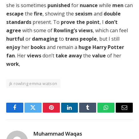
she is sometimes
punished
for
nuance
while
men
can
escape
the
fire
, showing the
sexism
and
double
standards
present. To
prove the point
, I
don’t
agree
with some of
Rowling’s views
, which can feel
hurtful
or
damaging
to
trans people
, but I still
enjoy
her
books
and remain a
huge Harry Potter
fan
. Her
views
don’t
take away
the
value
of her
work
,
jk rowling emma watson
Facebook
Twitter
Pinterest
LinkedIn
Tumblr
WhatsApp
Email
Muhammad Waqas