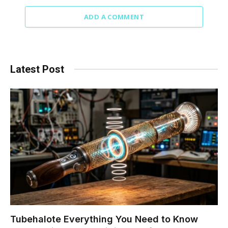
ADD A COMMENT
Latest Post
Tubehalote Everything You Need to Know