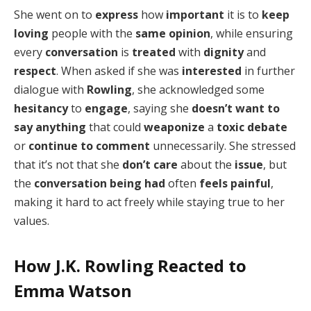
She went on to
express
how
important
it is to
keep
loving
people with the
same opinion
, while ensuring
every
conversation
is
treated
with
dignity
and
respect
. When asked if she was
interested
in further
dialogue with
Rowling
, she acknowledged some
hesitancy
to
engage
, saying she
doesn’t want to
say anything
that could
weaponize
a
toxic debate
or
continue to comment
unnecessarily. She stressed
that it’s not that she
don’t care
about the
issue
, but
the
conversation being had
often
feels painful
,
making it hard to act freely while staying true to her
values.
How J.K. Rowling Reacted to
Emma Watson