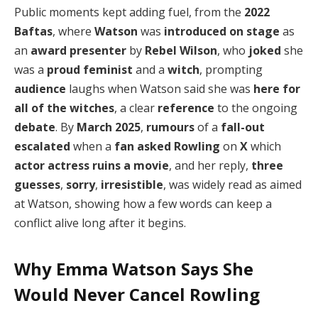
Public moments kept adding fuel, from the
2022
Baftas
, where
Watson
was
introduced on stage
as
an
award presenter
by
Rebel Wilson
, who
joked
she
was a
proud feminist
and a
witch
, prompting
audience
laughs when Watson said she was
here for
all of the witches
, a clear
reference
to the ongoing
debate
. By
March 2025
,
rumours
of a
fall-out
escalated
when a
fan
asked Rowling
on
X
which
actor actress
ruins a movie
, and her reply,
three
guesses
,
sorry
,
irresistible
, was widely read as aimed
at Watson, showing how a few words can keep a
conflict alive long after it begins.
Why Emma Watson Says She
Would Never Cancel Rowling