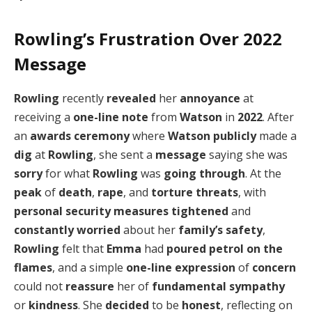
Rowling’s Frustration Over 2022
Message
Rowling
recently
revealed
her
annoyance
at
receiving a
one-line note
from
Watson
in
2022
. After
an
awards ceremony
where
Watson
publicly
made a
dig
at
Rowling
, she sent a
message
saying she was
sorry
for what
Rowling
was
going through
. At the
peak
of
death
,
rape
, and
torture threats
, with
personal security measures
tightened
and
constantly worried
about her
family’s safety
,
Rowling
felt that
Emma
had
poured
petrol on the
flames
, and a simple
one-line expression
of
concern
could not
reassure
her of
fundamental sympathy
or
kindness
. She
decided
to be
honest
, reflecting on