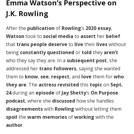
Emma Watson’s Perspective on
J.K. Rowling
After the
publication
of
Rowling
’s
2020 essay
,
Watson
took to
social media
to
assert
her
belief
that
trans people
deserve
to
live
their
lives
without
being
constantly questioned
or
told
they
aren’t
who they say they are. In a
subsequent post
, she
addressed her
trans followers
, saying she wanted
them to
know
,
see
,
respect
, and
love
them for
who
they are
. The
actress
revisited
this
topic
on
Sept.
24
during an
episode
of
Jay Shetty
’s
On Purpose
podcast
, where she
discussed
how she handles
disagreements
with
Rowling
without letting them
spoil
the
warm memories
of
working
with the
author
.