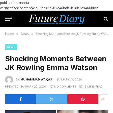
publication-media-
verification"content="a85ec45c782c46bab7b20b3c9466b0fb
Home
News
Shocking Moments Between JK Rowling Emma Watson
»
»
NEWS
Shocking Moments Between
JK Rowling Emma Watson
BY
MUHAMMAD WAQAS
JANUARY 16, 2026
UPDATED:
JANUARY 20, 2026
NO COMMENTS
13 MINS READ