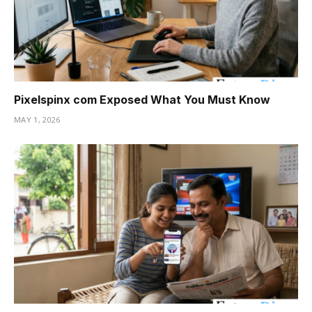
Pixelspinx com Exposed What You Must Know
MAY 1, 2026