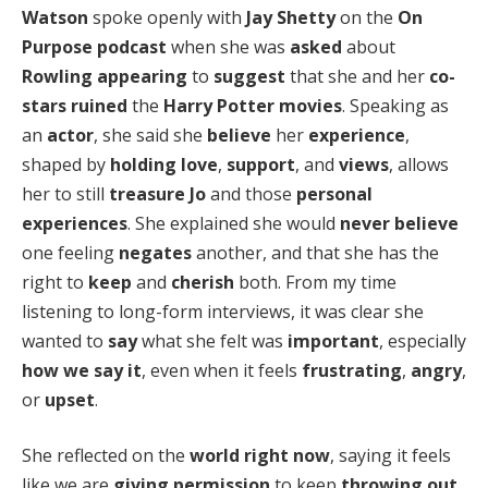
Watson
spoke openly with
Jay Shetty
on the
On
Purpose podcast
when she was
asked
about
Rowling
appearing
to
suggest
that she and her
co-
stars
ruined
the
Harry Potter movies
. Speaking as
an
actor
, she said she
believe
her
experience
,
shaped by
holding love
,
support
, and
views
, allows
her to still
treasure
Jo
and those
personal
experiences
. She explained she would
never believe
one feeling
negates
another, and that she has the
right to
keep
and
cherish
both. From my time
listening to long-form interviews, it was clear she
wanted to
say
what she felt was
important
, especially
how we say it
, even when it feels
frustrating
,
angry
,
or
upset
.
She reflected on the
world right now
, saying it feels
like we are
giving permission
to keep
throwing out