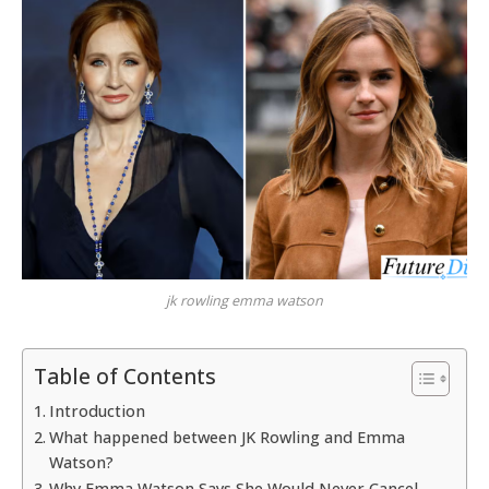
jk rowling emma watson
Table of Contents
Introduction
What happened between JK Rowling and Emma
Watson?
Why Emma Watson Says She Would Never Cancel