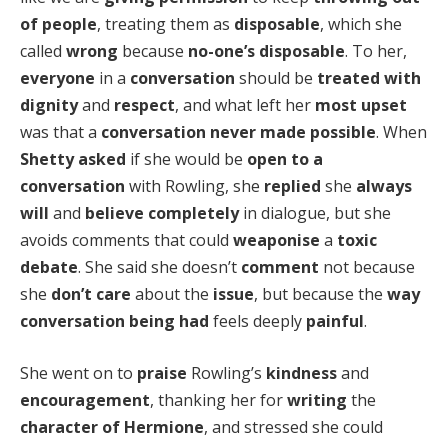
of people
, treating them as
disposable
, which she
called
wrong
because
no-one’s disposable
. To her,
everyone
in a
conversation
should be
treated with
dignity
and
respect
, and what left her
most upset
was that a
conversation never made possible
. When
Shetty asked
if she would be
open to a
conversation
with Rowling, she
replied
she
always
will
and
believe completely
in dialogue, but she
avoids comments that could
weaponise
a
toxic
debate
. She said she doesn’t
comment
not because
she
don’t care
about the
issue
, but because the
way
conversation being had
feels deeply
painful
.
She went on to
praise
Rowling’s
kindness
and
encouragement
, thanking her for
writing
the
character of Hermione
, and stressed she could