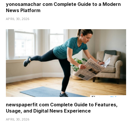
yonosamachar com Complete Guide to a Modern
News Platform
APRIL 30, 2026
newspaperfit com Complete Guide to Features,
Usage, and Digital News Experience
APRIL 30, 2026