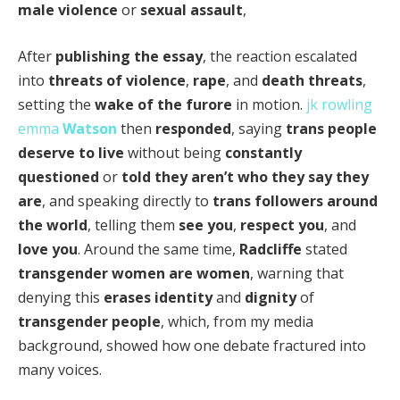
male violence
or
sexual assault
,
After
publishing the essay
, the reaction escalated
into
threats of violence
,
rape
, and
death threats
,
setting the
wake of the furore
in motion.
jk rowling
emma
Watson
then
responded
, saying
trans people
deserve to live
without being
constantly
questioned
or
told they aren’t who they say they
are
, and speaking directly to
trans followers
around
the world
, telling them
see you
,
respect you
, and
love you
. Around the same time,
Radcliffe
stated
transgender women are women
, warning that
denying this
erases identity
and
dignity
of
transgender people
, which, from my media
background, showed how one debate fractured into
many voices.