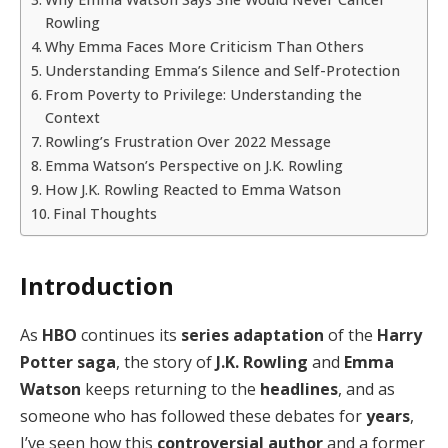
Rowling
Why Emma Faces More Criticism Than Others
Understanding Emma’s Silence and Self-Protection
From Poverty to Privilege: Understanding the
Context
Rowling’s Frustration Over 2022 Message
Emma Watson’s Perspective on J.K. Rowling
How J.K. Rowling Reacted to Emma Watson
Final Thoughts
Introduction
As
HBO
continues its
series adaptation
of the
Harry
Potter
saga
, the story of
J.K. Rowling
and
Emma
Watson
keeps returning to the
headlines
, and as
someone who has followed these debates for
years
,
I’ve seen how this
controversial author
and a former