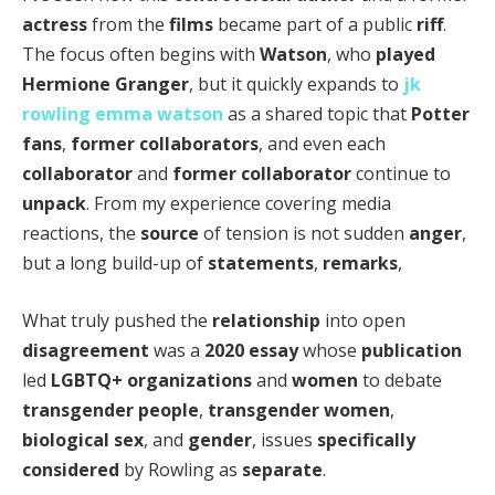
actress
from the
films
became part of a public
riff
.
The focus often begins with
Watson
, who
played
Hermione Granger
, but it quickly expands to
jk
rowling emma watson
as a shared topic that
Potter
fans
,
former collaborators
, and even each
collaborator
and
former collaborator
continue to
unpack
. From my experience covering media
reactions, the
source
of tension is not sudden
anger
,
but a long build-up of
statements
,
remarks
,
What truly pushed the
relationship
into open
disagreement
was a
2020
essay
whose
publication
led
LGBTQ+
organizations
and
women
to debate
transgender people
,
transgender women
,
biological sex
, and
gender
, issues
specifically
considered
by Rowling as
separate
.