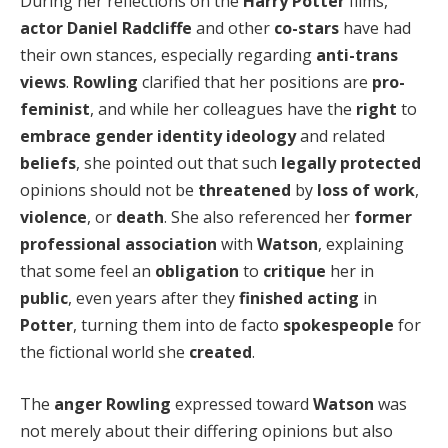
During her reflections on the
Harry Potter
films,
actor
Daniel Radcliffe
and other
co-stars
have had
their own stances, especially regarding
anti-trans
views
.
Rowling
clarified that her positions are
pro-
feminist
, and while her colleagues have the
right
to
embrace
gender identity ideology
and related
beliefs
, she pointed out that such
legally protected
opinions should not be
threatened
by
loss of work
,
violence
, or
death
. She also referenced her
former
professional association
with
Watson
, explaining
that some feel an
obligation
to
critique
her in
public
, even years after they
finished acting
in
Potter
, turning them into de facto
spokespeople
for
the fictional world she
created
.
The
anger
Rowling
expressed toward
Watson
was
not merely about their differing opinions but also