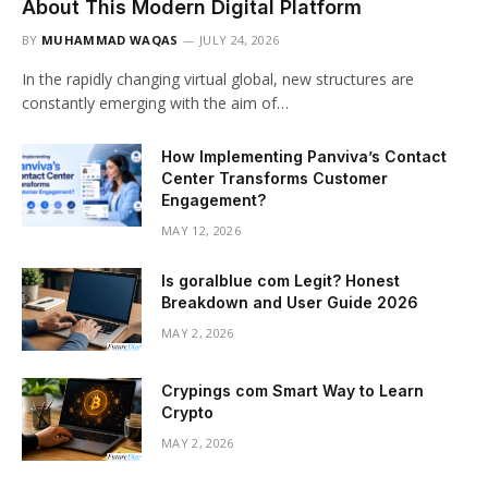
About This Modern Digital Platform
BY
MUHAMMAD WAQAS
JULY 24, 2026
In the rapidly changing virtual global, new structures are
constantly emerging with the aim of…
How Implementing Panviva’s Contact
Center Transforms Customer
Engagement?
MAY 12, 2026
Is goralblue com Legit? Honest
Breakdown and User Guide 2026
MAY 2, 2026
Crypings com Smart Way to Learn
Crypto
MAY 2, 2026