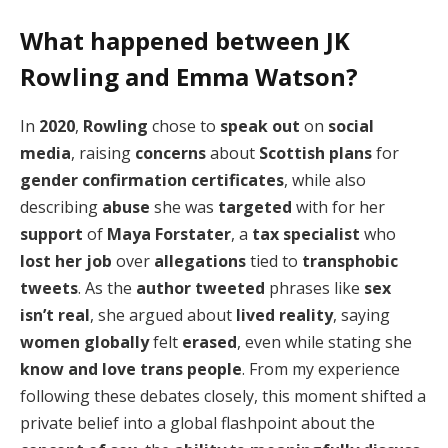
What happened between JK
Rowling and Emma Watson?
In
2020
,
Rowling
chose to
speak out
on
social
media
, raising
concerns
about
Scottish plans
for
gender confirmation certificates
, while also
describing
abuse
she was
targeted
with for her
support
of
Maya Forstater
, a
tax specialist
who
lost her job
over
allegations
tied to
transphobic
tweets
. As the
author
tweeted
phrases like
sex
isn’t real
, she argued about
lived reality
, saying
women globally
felt
erased
, even while stating she
know and love trans people
. From my experience
following these debates closely, this moment shifted a
private belief into a global flashpoint about the