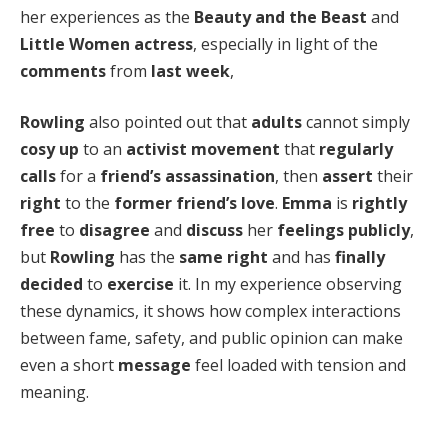
her experiences as the
Beauty and the Beast
and
Little Women
actress
, especially in light of the
comments
from
last week
,
Rowling
also pointed out that
adults
cannot simply
cosy up
to an
activist movement
that
regularly
calls
for a
friend’s assassination
, then
assert
their
right
to the
former friend’s love
.
Emma
is
rightly
free
to
disagree
and
discuss
her
feelings
publicly
,
but
Rowling
has the
same right
and has
finally
decided
to
exercise
it. In my experience observing
these dynamics, it shows how complex interactions
between fame, safety, and public opinion can make
even a short
message
feel loaded with tension and
meaning.