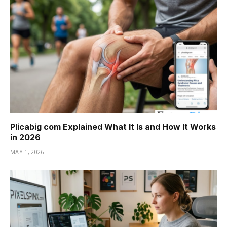
Plicabig com Explained What It Is and How It Works
in 2026
MAY 1, 2026