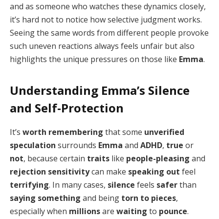
and as someone who watches these dynamics closely,
it’s hard not to notice how selective judgment works.
Seeing the same words from different people provoke
such uneven reactions always feels unfair but also
highlights the unique pressures on those like
Emma
.
Understanding Emma’s Silence
and Self-Protection
It’s
worth remembering
that some
unverified
speculation
surrounds
Emma
and
ADHD
,
true
or
not
, because certain
traits
like
people-pleasing
and
rejection sensitivity
can make
speaking out
feel
terrifying
. In many cases,
silence
feels
safer
than
saying something
and being
torn to pieces
,
especially when
millions
are
waiting
to
pounce
.