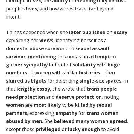
concept of sex
, the
ability
to
meaningfully discuss
people’s
lives
, and how words travel far beyond
intent.
Things deepened when she
later published
an
essay
explaining her
views
, identifying herself as a
domestic abuse survivor
and
sexual assault
survivor
,
mentioning
this not as an
attempt
to
garner sympathy
but out of
solidarity
with
huge
numbers
of women with similar
histories
, often
slurred as bigots
for defending
single-sex spaces
. In
that
lengthy essay
, she wrote that
trans people
need protection
and
deserve protection
, noting
women
are
most likely
to be
killed by sexual
partners
, expressing
empathy
for
trans women
abused by men
. She
believed
many women agreed
,
except those
privileged
or
lucky enough
to avoid