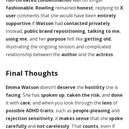
full-throated condemnation
was no longer
fashionable
.
Rowling
remained
honest
, replying to
X
user
comments that she would have been
entirely
supportive
if
Watson
had
contacted privately
.
Instead,
public brand repositioning
,
talking to me
,
using me
, and her
purpose
felt like
getting old
,
illustrating the ongoing tension and complicated
relationship between the
author
and the
actress
.
Final Thoughts
Emma Watson
doesn’t
deserve
the
hostility
she is
facing
. She has
spoken up
,
taken the risk
, and
done
it with
care
, and when you look through the
lens
of
possible ADHD traits
, such as
people-pleasing
and
rejection sensitivity
, it
makes sense
that she
spoke
carefully
and
not carelessly
. That
counts
, even if