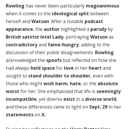
Rowling
has never been particularly
magnanimous
when it comes to the
ideological split
between
herself and
Watson
. After a notable
podcast
appearance
, the
author
highlighted a
parody
by
British
satirist
Intel Lady
, portraying
Watson
as
contradictory
and
fame-hungry
, adding to the
discussion of their public disagreements.
Rowling
acknowledged the
spoofs
but reflected on how she
had always
held space
for
love
in her
heart
and
sought to
stand shoulder to shoulder
, even with
those who might
wish harm
,
hate
, or the
absolute
worst
for her. She emphasized that life is
seemingly
incompatible
, yet diverse
exist
in a
diverse world
,
and these differences came to light on
Sept. 29
in her
statements
on
X
,