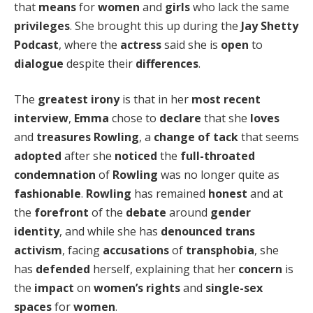
that
means
for
women
and
girls
who lack the same
privileges
. She brought this up during the
Jay Shetty
Podcast
, where the
actress
said she is
open
to
dialogue
despite their
differences
.
The
greatest irony
is that in her
most recent
interview
,
Emma
chose to
declare
that she
loves
and
treasures
Rowling
, a
change of tack
that seems
adopted
after she
noticed
the
full-throated
condemnation
of
Rowling
was no longer quite as
fashionable
.
Rowling
has remained
honest
and at
the
forefront
of the
debate
around
gender
identity
, and while she has
denounced
trans
activism
, facing
accusations
of
transphobia
, she
has
defended
herself, explaining that her
concern
is
the
impact
on
women’s rights
and
single-sex
spaces
for
women
.