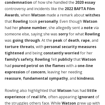
condemnation
of how she handled the
2020 essay
controversy and incidents like the
2022 BAFTA Film
Awards
, when
Watson
made a remark about
witches
that
Rowling
took
personally
. Even though
Watson
had her
phone number
, she allegedly sent a
note
via
someone else, saying she was
sorry
for what
Rowling
was
going through
. At the
peak
of
death
,
rape
, and
torture threats
, with
personal security measures
tightened
and being
constantly worried
for her
family’s safety
,
Rowling
felt
publicly
that
Watson
had
poured
petrol on the flames
with a
one-line
expression
of
concern
, leaving her needing
reassure
,
fundamental sympathy
, and
kindness
.
Rowling also highlighted that
Watson
has had
little
experience
of
real life
, often appearing
ignorant
of
the struggles others face. While
Watson
grew up with