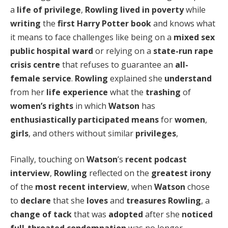
a
life of privilege
,
Rowling
lived in poverty
while
writing
the
first Harry Potter book
and knows what
it means to face challenges like being on a
mixed sex
public hospital ward
or relying on a
state-run rape
crisis centre
that refuses to guarantee an
all-
female service
.
Rowling
explained she
understand
from her
life experience
what the
trashing
of
women’s rights
in which
Watson
has
enthusiastically participated
means
for
women
,
girls
, and others without similar
privileges
,
Finally, touching on
Watson
’s
recent podcast
interview
,
Rowling
reflected on the
greatest irony
of the
most recent interview
, when
Watson
chose
to
declare
that she
loves
and
treasures
Rowling
, a
change of tack
that was
adopted
after she
noticed