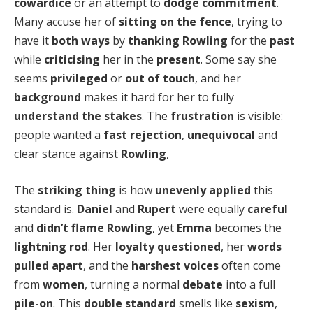
cowardice
or an attempt to
dodge commitment
.
Many accuse her of
sitting on the fence
, trying to
have it
both ways
by
thanking Rowling
for the
past
while
criticising
her in the
present
. Some say she
seems
privileged
or
out of touch
, and her
background
makes it hard for her to fully
understand the stakes
. The
frustration
is visible:
people wanted a
fast rejection
,
unequivocal
and
clear stance against
Rowling
,
The
striking thing
is how
unevenly applied
this
standard is.
Daniel
and
Rupert
were equally
careful
and
didn’t flame Rowling
, yet
Emma
becomes the
lightning rod
. Her
loyalty questioned
, her
words
pulled apart
, and the
harshest voices
often come
from
women
, turning a normal
debate
into a full
pile-on
. This
double standard
smells like
sexism
,