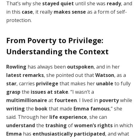
That’s why she
stayed quiet
until she was
ready
, and
in this
case
, it really
makes sense
as a form of self-
protection.
From Poverty to Privilege:
Understanding the Context
Rowling
has always been
outspoken
, and in her
latest remarks
, she pointed out that
Watson
, as a
star
, carries
privilege
that makes her
unable
to fully
grasp
the
issues at stake
. “I wasn’t a
multimillionaire
at
fourteen
. I lived in
poverty
while
writing
the
book
that made
Emma
famous
,” she
said. Through her
life experience
, she can
understand
the
trashing
of
women’s rights
in which
Emma
has
enthusiastically participated
, and what