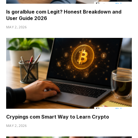
Is goralblue com Legit? Honest Breakdown and
User Guide 2026
MAY 2, 2026
Crypings com Smart Way to Learn Crypto
MAY 2, 2026