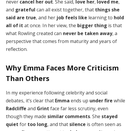
never
cancel her out
. She said,
love her
,
loved me
,
and
grateful
can all exist together, that
things she
said are true
, and her
job feels like
learning to
hold
all of it
at once. In her view, the
bigger thing
is that
what Rowling created can
never be taken away
, a
perspective that comes from maturity and years of
reflection.
Why Emma Faces More Criticism
Than Others
In my experience following celebrity and social
debates, it’s clear that
Emma
ends up
under fire
while
Radcliffe
and
Grint
face far less scrutiny, even
though they made
similar comments
. She
stayed
quiet
for
too long
, and that
silence
is often seen as