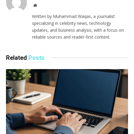
Website
Written by Muhammad Waqas, a journalist
specializing in celebrity news, technology
updates, and business analysis, with a focus on
reliable sources and reader-first content.
Related
Posts