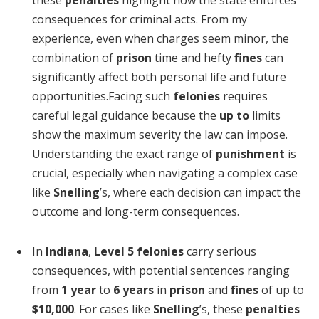
consequences for criminal acts. From my
experience, even when charges seem minor, the
combination of
prison
time and hefty
fines
can
significantly affect both personal life and future
opportunities.Facing such
felonies
requires
careful legal guidance because the
up to
limits
show the maximum severity the law can impose.
Understanding the exact range of
punishment
is
crucial, especially when navigating a complex case
like
Snelling
’s, where each decision can impact the
outcome and long-term consequences.
In
Indiana
,
Level 5 felonies
carry serious
consequences, with potential sentences ranging
from
1 year
to
6 years
in
prison
and
fines
of up to
$10,000
. For cases like
Snelling
’s, these
penalties