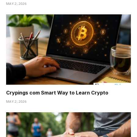
MAY 2, 2026
Crypings com Smart Way to Learn Crypto
MAY 2, 2026