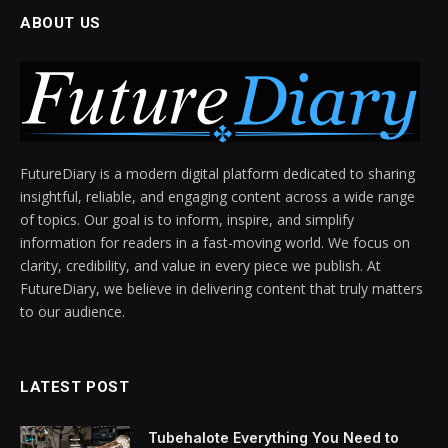
ABOUT US
FutureDiary is a modern digital platform dedicated to sharing
insightful, reliable, and engaging content across a wide range
of topics. Our goal is to inform, inspire, and simplify
information for readers in a fast-moving world. We focus on
clarity, credibility, and value in every piece we publish. At
FutureDiary, we believe in delivering content that truly matters
to our audience.
LATEST POST
Tubehalote Everything You Need to