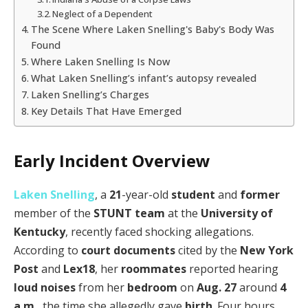
Neglect of a Dependent
The Scene Where Laken Snelling's Baby's Body Was
Found
Where Laken Snelling Is Now
What Laken Snelling’s infant’s autopsy revealed
Laken Snelling’s Charges
Key Details That Have Emerged
Early Incident Overview
Laken Snelling
, a
21
-year-old
student
and
former
member of the
STUNT team
at the
University of
Kentucky
, recently faced shocking allegations.
According to
court documents
cited by the
New York
Post
and
Lex18
, her
roommates
reported hearing
loud noises
from her
bedroom
on
Aug. 27
around
4
a.m.
, the time she allegedly gave
birth
. Four hours