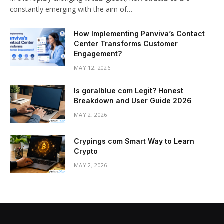
constantly emerging with the aim of…
How Implementing Panviva’s Contact
Center Transforms Customer
Engagement?
MAY 12, 2026
Is goralblue com Legit? Honest
Breakdown and User Guide 2026
MAY 2, 2026
Crypings com Smart Way to Learn
Crypto
MAY 2, 2026