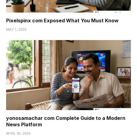
Pixelspinx com Exposed What You Must Know
MAY 1, 2026
yonosamachar com Complete Guide to a Modern
News Platform
APRIL 30, 2026