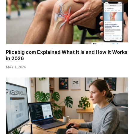
Plicabig com Explained What It Is and How It Works
in 2026
MAY 1, 2026