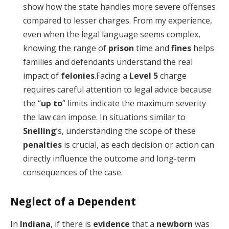
show how the state handles more severe offenses
compared to lesser charges. From my experience,
even when the legal language seems complex,
knowing the range of
prison
time and
fines
helps
families and defendants understand the real
impact of
felonies
.Facing a
Level 5
charge
requires careful attention to legal advice because
the “
up to
” limits indicate the maximum severity
the law can impose. In situations similar to
Snelling
’s, understanding the scope of these
penalties
is crucial, as each decision or action can
directly influence the outcome and long-term
consequences of the case.
Neglect of a Dependent
In
Indiana
, if there is
evidence
that a
newborn
was