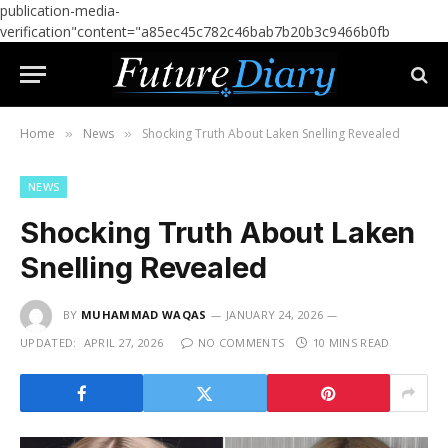
publication-media-
verification"content="a85ec45c782c46bab7b20b3c9466b0fb
Home
News
Shocking Truth About Laken Snelling Revealed
»
»
NEWS
Shocking Truth About Laken
Snelling Revealed
BY
MUHAMMAD WAQAS
JANUARY 24, 2026
UPDATED:
APRIL 27, 2026
NO COMMENTS
10 MINS READ