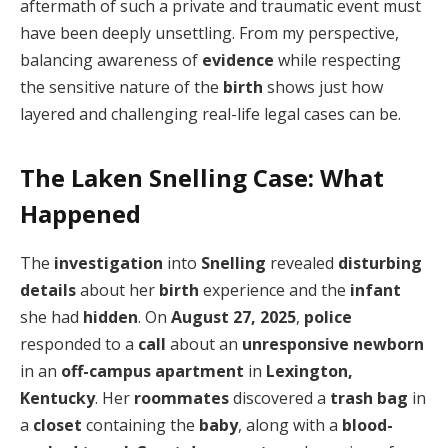
aftermath of such a private and traumatic event must
have been deeply unsettling. From my perspective,
balancing awareness of
evidence
while respecting
the sensitive nature of the
birth
shows just how
layered and challenging real-life legal cases can be.
The Laken Snelling Case: What
Happened
The
investigation
into
Snelling
revealed
disturbing
details
about her
birth
experience and the
infant
she had
hidden
. On
August 27, 2025
,
police
responded to a
call
about an
unresponsive newborn
in an
off-campus apartment
in
Lexington,
Kentucky
. Her
roommates
discovered a
trash bag
in
a
closet
containing the
baby
, along with a
blood-