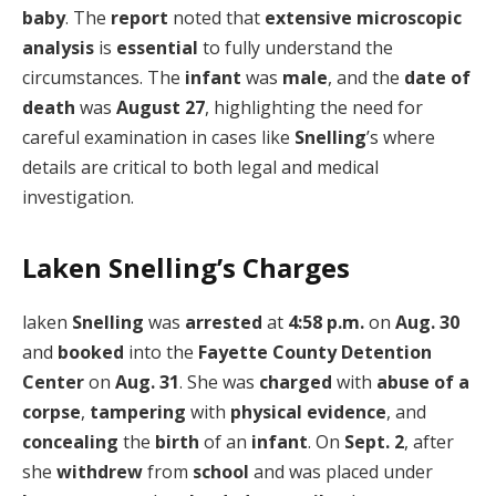
baby
. The
report
noted that
extensive microscopic
analysis
is
essential
to fully understand the
circumstances. The
infant
was
male
, and the
date of
death
was
August 27
, highlighting the need for
careful examination in cases like
Snelling
’s where
details are critical to both legal and medical
investigation.
Laken Snelling’s Charges
laken
Snelling
was
arrested
at
4:58 p.m.
on
Aug. 30
and
booked
into the
Fayette County Detention
Center
on
Aug. 31
. She was
charged
with
abuse of a
corpse
,
tampering
with
physical evidence
, and
concealing
the
birth
of an
infant
. On
Sept. 2
, after
she
withdrew
from
school
and was placed under