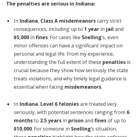
The penalties are serious in Indiana:
In
Indiana
,
Class A misdemeanors
carry strict
consequences, including up to
1 year
in
jail
and
$5,000
in
fines
. For cases like
Snelling
’s, even
minor offenses can have a significant impact on
personal and legal life. From my experience,
understanding the full extent of these
penalties
is
crucial because they show how seriously the state
treats violations, and why timely legal guidance is
essential when facing
misdemeanors
.
In
Indiana
,
Level 6 felonies
are treated very
seriously, with potential sentences ranging from
6
months
to
2.5 years
in
prison
and
fines
of up to
$10,000
. For someone in
Snelling
’s situation,
these
penalties
highlight how the state enforces