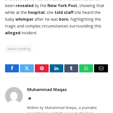
been
revealed
by the
New York Post
, showing that
while at the
hospital
, she
told staff
she heard the
baby
whimper
after he was
born
, highlighting the
tragic and complex circumstances surrounding this
alleged
incident.
laken snelling
Facebook
Twitter
Pinterest
LinkedIn
Tumblr
WhatsApp
Email
Muhammad Waqas
Website
Written by Muhammad Waqas, a journalist