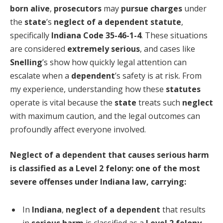
born alive
,
prosecutors
may
pursue charges
under
the
state
’s
neglect of a dependent statute
,
specifically
Indiana Code 35-46-1-4
. These situations
are considered
extremely serious
, and cases like
Snelling
’s show how quickly legal attention can
escalate when a
dependent
’s safety is at risk. From
my experience, understanding how these
statutes
operate is vital because the
state
treats such
neglect
with maximum caution, and the legal outcomes can
profoundly affect everyone involved.
Neglect of a dependent that causes serious harm
is classified as a Level 2 felony: one of the most
severe offenses under Indiana law, carrying:
In
Indiana
,
neglect of a dependent
that results