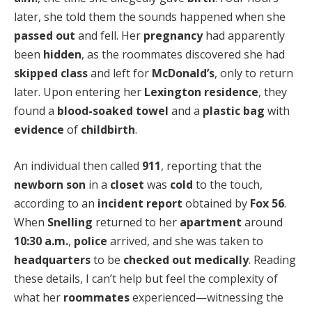
later, she told them the sounds happened when she
passed out
and fell. Her
pregnancy
had apparently
been
hidden
, as the roommates discovered she had
skipped class
and left for
McDonald’s
, only to return
later. Upon entering her
Lexington residence
, they
found a
blood-soaked towel
and a
plastic bag
with
evidence
of
childbirth
.
An individual then called
911
, reporting that the
newborn son
in a
closet
was
cold
to the touch,
according to an
incident report
obtained by
Fox 56
.
When
Snelling
returned to her
apartment
around
10:30 a.m.
,
police
arrived, and she was taken to
headquarters
to be
checked out medically
. Reading
these details, I can’t help but feel the complexity of
what her
roommates
experienced—witnessing the