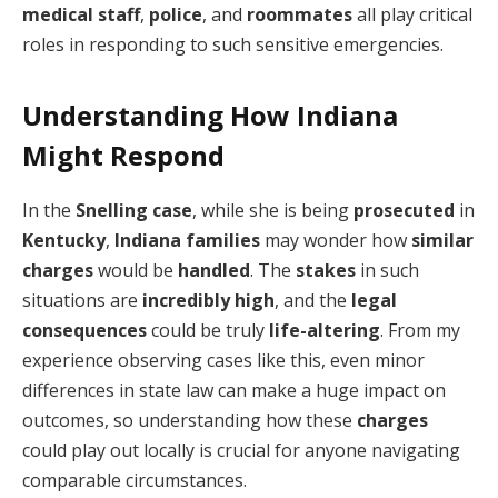
medical staff
,
police
, and
roommates
all play critical
roles in responding to such sensitive emergencies.
Understanding How Indiana
Might Respond
In the
Snelling
case
, while she is being
prosecuted
in
Kentucky
,
Indiana
families
may wonder how
similar
charges
would be
handled
. The
stakes
in such
situations are
incredibly high
, and the
legal
consequences
could be truly
life-altering
. From my
experience observing cases like this, even minor
differences in state law can make a huge impact on
outcomes, so understanding how these
charges
could play out locally is crucial for anyone navigating
comparable circumstances.