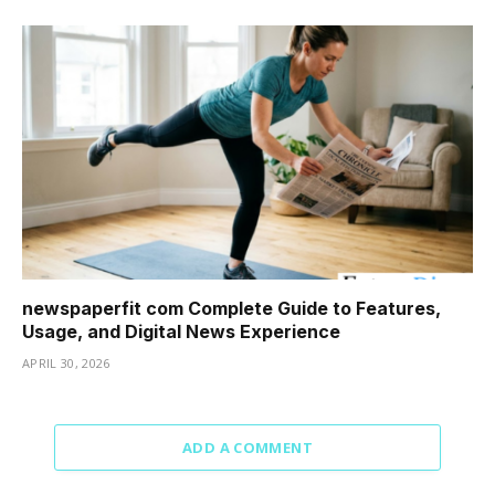
newspaperfit com Complete Guide to Features,
Usage, and Digital News Experience
APRIL 30, 2026
ADD A COMMENT