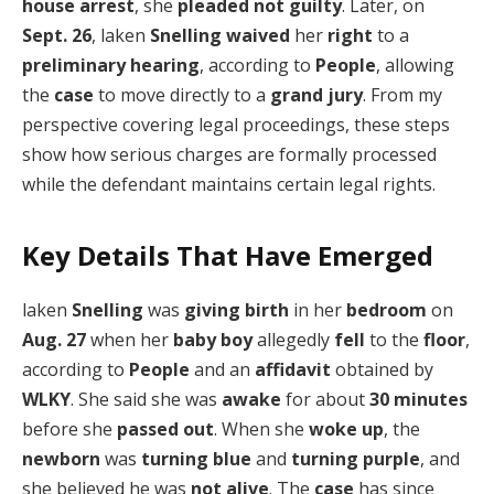
house arrest
, she
pleaded
not guilty
. Later, on
Sept. 26
, laken
Snelling
waived
her
right
to a
preliminary hearing
, according to
People
, allowing
the
case
to move directly to a
grand jury
. From my
perspective covering legal proceedings, these steps
show how serious charges are formally processed
while the defendant maintains certain legal rights.
Key Details That Have Emerged
laken
Snelling
was
giving birth
in her
bedroom
on
Aug. 27
when her
baby boy
allegedly
fell
to the
floor
,
according to
People
and an
affidavit
obtained by
WLKY
. She said she was
awake
for about
30 minutes
before she
passed out
. When she
woke up
, the
newborn
was
turning blue
and
turning purple
, and
she believed he was
not alive
. The
case
has since