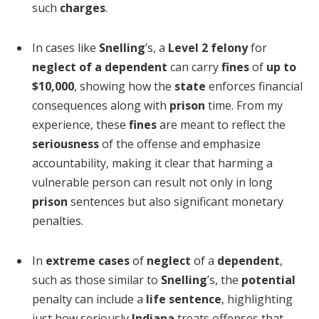
such
charges
.
In cases like
Snelling
’s, a
Level 2 felony
for
neglect of a dependent
can carry
fines
of
up to
$10,000
, showing how the
state
enforces financial
consequences along with
prison
time. From my
experience, these
fines
are meant to reflect the
seriousness
of the offense and emphasize
accountability, making it clear that harming a
vulnerable person can result not only in long
prison
sentences but also significant monetary
penalties.
In
extreme cases
of
neglect
of a
dependent
,
such as those similar to
Snelling
’s, the
potential
penalty can include a
life sentence
, highlighting
just how seriously
Indiana
treats offenses that