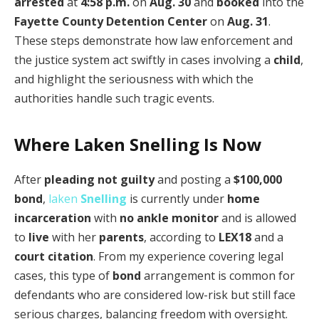
arrested
at
4:58 p.m.
on
Aug. 30
and
booked
into the
Fayette County Detention Center
on
Aug. 31
.
These steps demonstrate how law enforcement and
the justice system act swiftly in cases involving a
child
,
and highlight the seriousness with which the
authorities handle such tragic events.
Where Laken Snelling Is Now
After
pleading not guilty
and posting a
$100,000
bond
,
laken
Snelling
is currently under
home
incarceration
with
no ankle monitor
and is allowed
to
live
with her
parents
, according to
LEX18
and a
court citation
. From my experience covering legal
cases, this type of
bond
arrangement is common for
defendants who are considered low-risk but still face
serious charges, balancing freedom with oversight.