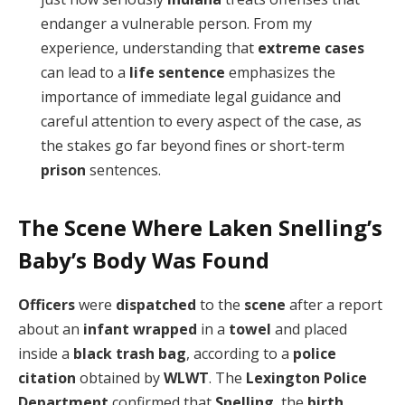
endanger a vulnerable person. From my
experience, understanding that
extreme cases
can lead to a
life sentence
emphasizes the
importance of immediate legal guidance and
careful attention to every aspect of the case, as
the stakes go far beyond fines or short-term
prison
sentences.
The Scene Where Laken Snelling’s
Baby’s Body Was Found
Officers
were
dispatched
to the
scene
after a report
about an
infant
wrapped
in a
towel
and placed
inside a
black trash bag
, according to a
police
citation
obtained by
WLWT
. The
Lexington Police
Department
confirmed that
Snelling
, the
birth