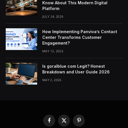
Know About This Modern Digital
Platform
JULY 24, 2026
How Implementing Panviva’s Contact
Center Transforms Customer
Engagement?
MAY 12, 2026
Is goralblue com Legit? Honest
Breakdown and User Guide 2026
MAY 2, 2026
Facebook
X
Pinterest