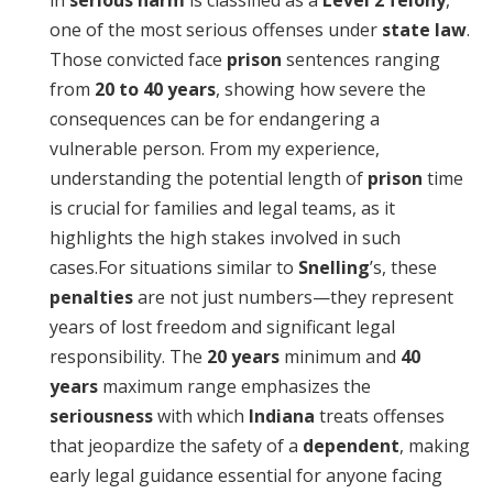
in
serious harm
is classified as a
Level 2 felony
,
one of the most serious offenses under
state law
.
Those convicted face
prison
sentences ranging
from
20 to 40 years
, showing how severe the
consequences can be for endangering a
vulnerable person. From my experience,
understanding the potential length of
prison
time
is crucial for families and legal teams, as it
highlights the high stakes involved in such
cases.For situations similar to
Snelling
’s, these
penalties
are not just numbers—they represent
years of lost freedom and significant legal
responsibility. The
20 years
minimum and
40
years
maximum range emphasizes the
seriousness
with which
Indiana
treats offenses
that jeopardize the safety of a
dependent
, making
early legal guidance essential for anyone facing