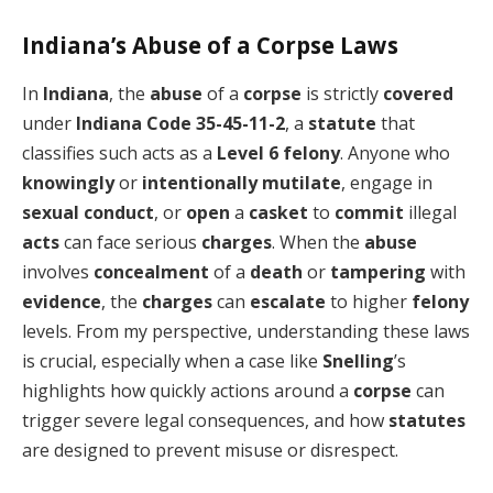
Indiana’s Abuse of a Corpse Laws
In
Indiana
, the
abuse
of a
corpse
is strictly
covered
under
Indiana Code 35-45-11-2
, a
statute
that
classifies such acts as a
Level 6 felony
. Anyone who
knowingly
or
intentionally
mutilate
, engage in
sexual conduct
, or
open
a
casket
to
commit
illegal
acts
can face serious
charges
. When the
abuse
involves
concealment
of a
death
or
tampering
with
evidence
, the
charges
can
escalate
to higher
felony
levels. From my perspective, understanding these laws
is crucial, especially when a case like
Snelling
’s
highlights how quickly actions around a
corpse
can
trigger severe legal consequences, and how
statutes
are designed to prevent misuse or disrespect.