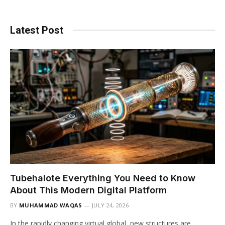
Latest Post
Tubehalote Everything You Need to Know
About This Modern Digital Platform
BY
MUHAMMAD WAQAS
JULY 24, 2026
In the rapidly changing virtual global, new structures are