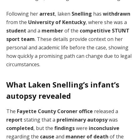
Following her
arrest
, laken
Snelling
has
withdrawn
from the
University of Kentucky
, where she was a
student
and a
member
of the
competitive STUNT
sport team
. These details provide context on her
personal and academic life before the case, showing
how quickly a promising path can change due to legal
circumstances.
What Laken Snelling’s infant’s
autopsy revealed
The
Fayette County Coroner
office
released a
report
stating that a
preliminary autopsy
was
completed
, but the
findings
were
inconclusive
regarding the
cause
and
manner of death
of the