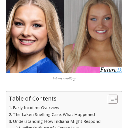
laken snelling
Table of Contents
Early Incident Overview
The Laken Snelling Case: What Happened
Understanding How Indiana Might Respond
Indiana's Abuse of a Corpse Laws