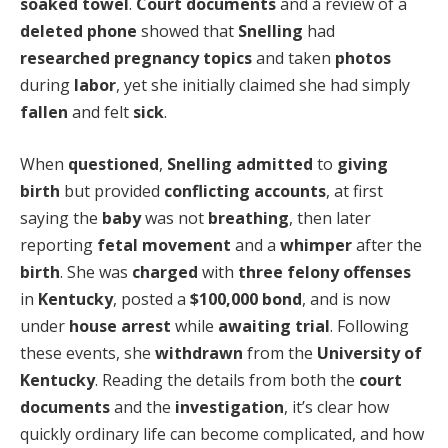
soaked towel
.
Court documents
and a review of a
deleted phone
showed that
Snelling
had
researched pregnancy
topics
and taken
photos
during
labor
, yet she initially claimed she had simply
fallen
and felt
sick
.
When
questioned
,
Snelling
admitted
to
giving
birth
but provided
conflicting accounts
, at first
saying the
baby
was not
breathing
, then later
reporting
fetal movement
and a
whimper
after the
birth
. She was
charged
with
three felony offenses
in
Kentucky
, posted a
$100,000 bond
, and is now
under
house arrest
while
awaiting trial
. Following
these events, she
withdrawn
from the
University of
Kentucky
. Reading the details from both the
court
documents
and the
investigation
, it’s clear how
quickly ordinary life can become complicated, and how