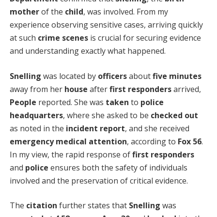
mother
of the
child
, was involved. From my
experience observing sensitive cases, arriving quickly
at such
crime scenes
is crucial for securing evidence
and understanding exactly what happened.
Snelling
was located by
officers
about
five minutes
away from her
house
after
first responders
arrived,
People
reported. She was
taken
to
police
headquarters
, where she asked to be
checked out
as noted in the
incident report
, and she received
emergency medical attention
, according to
Fox 56
.
In my view, the rapid response of
first responders
and
police
ensures both the safety of individuals
involved and the preservation of critical evidence.
The
citation
further states that
Snelling
was