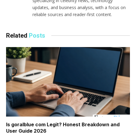
specializing in celebrity news, technology
updates, and business analysis, with a focus on
reliable sources and reader-first content.
Related
Posts
Is goralblue com Legit? Honest Breakdown and
User Guide 2026