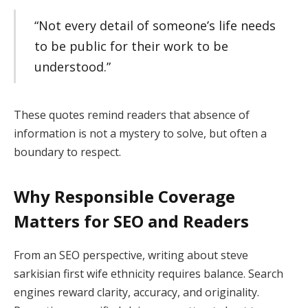
“Not every detail of someone’s life needs
to be public for their work to be
understood.”
These quotes remind readers that absence of
information is not a mystery to solve, but often a
boundary to respect.
Why Responsible Coverage
Matters for SEO and Readers
From an SEO perspective, writing about steve
sarkisian first wife ethnicity requires balance. Search
engines reward clarity, accuracy, and originality.