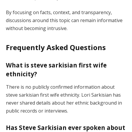
By focusing on facts, context, and transparency,
discussions around this topic can remain informative
without becoming intrusive.
Frequently Asked Questions
What is steve sarkisian first wife
ethnicity?
There is no publicly confirmed information about
steve sarkisian first wife ethnicity. Lori Sarkisian has
never shared details about her ethnic background in
public records or interviews.
Has Steve Sarkisian ever spoken about