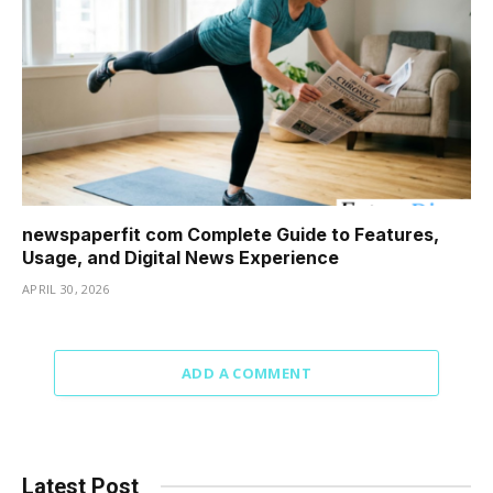
newspaperfit com Complete Guide to Features,
Usage, and Digital News Experience
APRIL 30, 2026
ADD A COMMENT
Latest Post