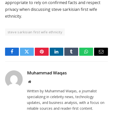
appropriate to rely on confirmed facts and respect
privacy when discussing steve sarkisian first wife
ethnicity.
steve sarkisian first wife ethnicity
Facebook
Twitter
Pinterest
LinkedIn
Tumblr
WhatsApp
Email
Muhammad Waqas
Website
Written by Muhammad Waqas, a journalist
specializing in celebrity news, technology
updates, and business analysis, with a focus on
reliable sources and reader-first content.