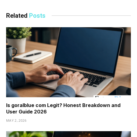
Related
Posts
Is goralblue com Legit? Honest Breakdown and
User Guide 2026
MAY 2, 2026