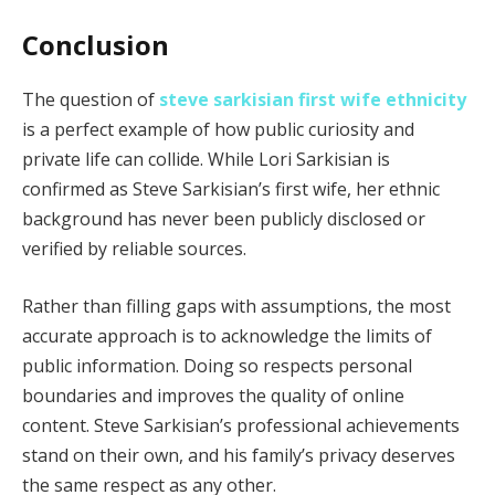
Conclusion
The question of
steve sarkisian first wife ethnicity
is a perfect example of how public curiosity and
private life can collide. While Lori Sarkisian is
confirmed as Steve Sarkisian’s first wife, her ethnic
background has never been publicly disclosed or
verified by reliable sources.
Rather than filling gaps with assumptions, the most
accurate approach is to acknowledge the limits of
public information. Doing so respects personal
boundaries and improves the quality of online
content. Steve Sarkisian’s professional achievements
stand on their own, and his family’s privacy deserves
the same respect as any other.