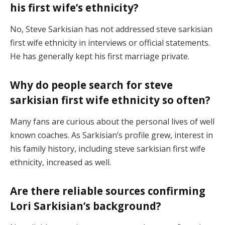
his first wife’s ethnicity?
No, Steve Sarkisian has not addressed steve sarkisian
first wife ethnicity in interviews or official statements.
He has generally kept his first marriage private.
Why do people search for steve
sarkisian first wife ethnicity so often?
Many fans are curious about the personal lives of well
known coaches. As Sarkisian’s profile grew, interest in
his family history, including steve sarkisian first wife
ethnicity, increased as well.
Are there reliable sources confirming
Lori Sarkisian’s background?