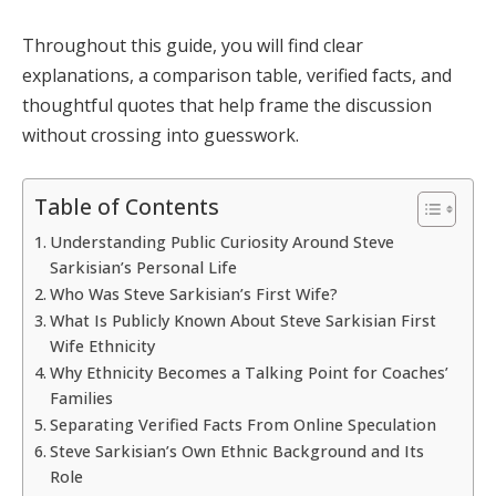
Throughout this guide, you will find clear
explanations, a comparison table, verified facts, and
thoughtful quotes that help frame the discussion
without crossing into guesswork.
Table of Contents
Understanding Public Curiosity Around Steve
Sarkisian’s Personal Life
Who Was Steve Sarkisian’s First Wife?
What Is Publicly Known About Steve Sarkisian First
Wife Ethnicity
Why Ethnicity Becomes a Talking Point for Coaches’
Families
Separating Verified Facts From Online Speculation
Steve Sarkisian’s Own Ethnic Background and Its
Role