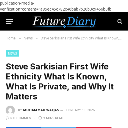
publication-media-
verification"content="a85ec45c782c46bab7b20b3c9466b0fb
Home
News
Steve Sarkisian First Wife Ethnicity What Is Known, What Is Private, and Why It Matters
»
»
NEWS
Steve Sarkisian First Wife
Ethnicity What Is Known,
What Is Private, and Why It
Matters
BY
MUHAMMAD WAQAS
FEBRUARY 18, 2026
NO COMMENTS
9 MINS READ