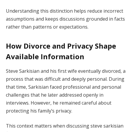
Understanding this distinction helps reduce incorrect
assumptions and keeps discussions grounded in facts
rather than patterns or expectations.
How Divorce and Privacy Shape
Available Information
Steve Sarkisian and his first wife eventually divorced, a
process that was difficult and deeply personal. During
that time, Sarkisian faced professional and personal
challenges that he later addressed openly in
interviews. However, he remained careful about
protecting his family’s privacy.
This context matters when discussing steve sarkisian