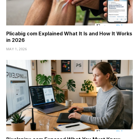
Plicabig com Explained What It Is and How It Works
in 2026
MAY 1, 2026