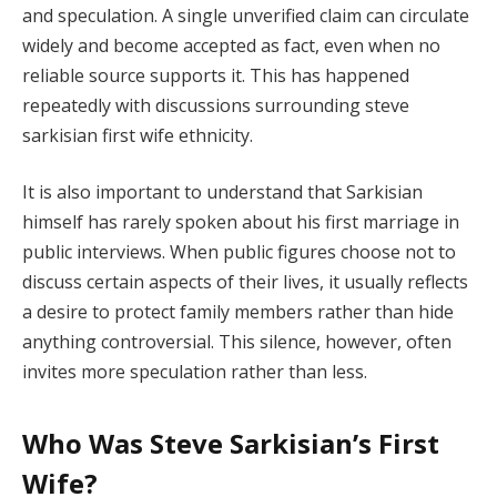
and speculation. A single unverified claim can circulate
widely and become accepted as fact, even when no
reliable source supports it. This has happened
repeatedly with discussions surrounding steve
sarkisian first wife ethnicity.
It is also important to understand that Sarkisian
himself has rarely spoken about his first marriage in
public interviews. When public figures choose not to
discuss certain aspects of their lives, it usually reflects
a desire to protect family members rather than hide
anything controversial. This silence, however, often
invites more speculation rather than less.
Who Was Steve Sarkisian’s First
Wife?