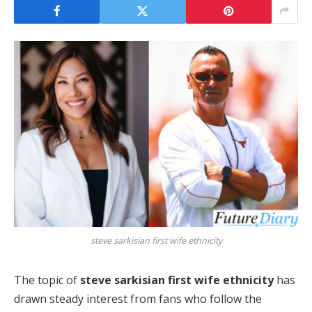
steve sarkisian first wife ethnicity
The topic of
steve sarkisian first wife ethnicity
has
drawn steady interest from fans who follow the