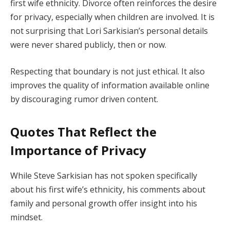
first wife ethnicity. Divorce often reinforces the desire
for privacy, especially when children are involved. It is
not surprising that Lori Sarkisian’s personal details
were never shared publicly, then or now.
Respecting that boundary is not just ethical. It also
improves the quality of information available online
by discouraging rumor driven content.
Quotes That Reflect the
Importance of Privacy
While Steve Sarkisian has not spoken specifically
about his first wife’s ethnicity, his comments about
family and personal growth offer insight into his
mindset.