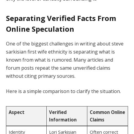
Separating Verified Facts From
Online Speculation
One of the biggest challenges in writing about steve
sarkisian first wife ethnicity is separating what is
known from what is rumored. Many articles and
forum posts repeat the same unverified claims
without citing primary sources.
Here is a simple comparison to clarify the situation.
Aspect
Verified
Common Online
Information
Claims
Identity
Lori Sarkisian
Often correct