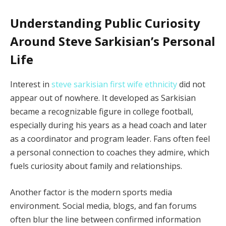
Understanding Public Curiosity
Around Steve Sarkisian’s Personal
Life
Interest in
steve sarkisian first wife ethnicity
did not
appear out of nowhere. It developed as Sarkisian
became a recognizable figure in college football,
especially during his years as a head coach and later
as a coordinator and program leader. Fans often feel
a personal connection to coaches they admire, which
fuels curiosity about family and relationships.
Another factor is the modern sports media
environment. Social media, blogs, and fan forums
often blur the line between confirmed information