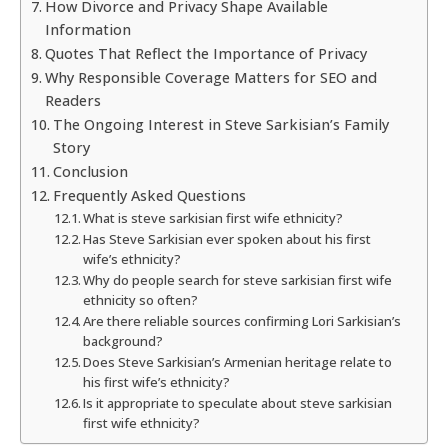
How Divorce and Privacy Shape Available
Information
Quotes That Reflect the Importance of Privacy
Why Responsible Coverage Matters for SEO and
Readers
The Ongoing Interest in Steve Sarkisian’s Family
Story
Conclusion
Frequently Asked Questions
What is steve sarkisian first wife ethnicity?
Has Steve Sarkisian ever spoken about his first
wife’s ethnicity?
Why do people search for steve sarkisian first wife
ethnicity so often?
Are there reliable sources confirming Lori Sarkisian’s
background?
Does Steve Sarkisian’s Armenian heritage relate to
his first wife’s ethnicity?
Is it appropriate to speculate about steve sarkisian
first wife ethnicity?