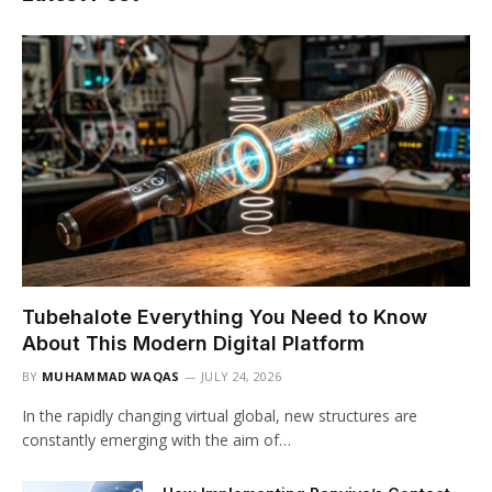
Tubehalote Everything You Need to Know
About This Modern Digital Platform
BY
MUHAMMAD WAQAS
JULY 24, 2026
In the rapidly changing virtual global, new structures are
constantly emerging with the aim of…