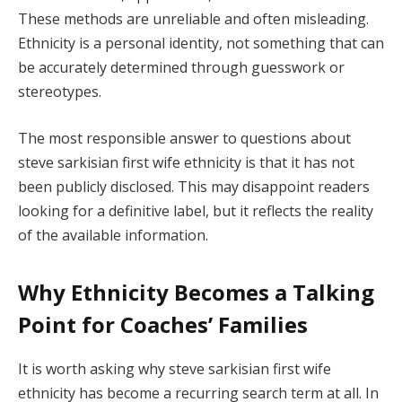
These methods are unreliable and often misleading.
Ethnicity is a personal identity, not something that can
be accurately determined through guesswork or
stereotypes.
The most responsible answer to questions about
steve sarkisian first wife ethnicity is that it has not
been publicly disclosed. This may disappoint readers
looking for a definitive label, but it reflects the reality
of the available information.
Why Ethnicity Becomes a Talking
Point for Coaches’ Families
It is worth asking why steve sarkisian first wife
ethnicity has become a recurring search term at all. In