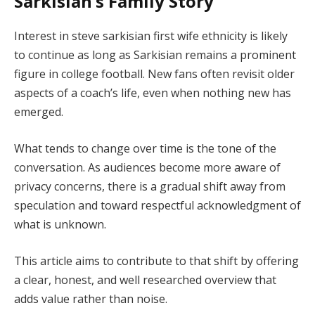
Sarkisian’s Family Story
Interest in steve sarkisian first wife ethnicity is likely
to continue as long as Sarkisian remains a prominent
figure in college football. New fans often revisit older
aspects of a coach’s life, even when nothing new has
emerged.
What tends to change over time is the tone of the
conversation. As audiences become more aware of
privacy concerns, there is a gradual shift away from
speculation and toward respectful acknowledgment of
what is unknown.
This article aims to contribute to that shift by offering
a clear, honest, and well researched overview that
adds value rather than noise.