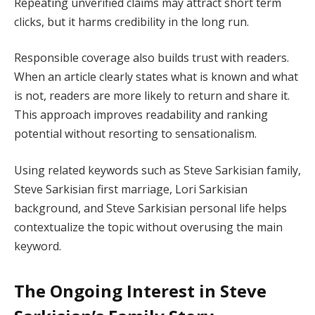
Repeating unverified claims may attract short term
clicks, but it harms credibility in the long run.
Responsible coverage also builds trust with readers.
When an article clearly states what is known and what
is not, readers are more likely to return and share it.
This approach improves readability and ranking
potential without resorting to sensationalism.
Using related keywords such as Steve Sarkisian family,
Steve Sarkisian first marriage, Lori Sarkisian
background, and Steve Sarkisian personal life helps
contextualize the topic without overusing the main
keyword.
The Ongoing Interest in Steve