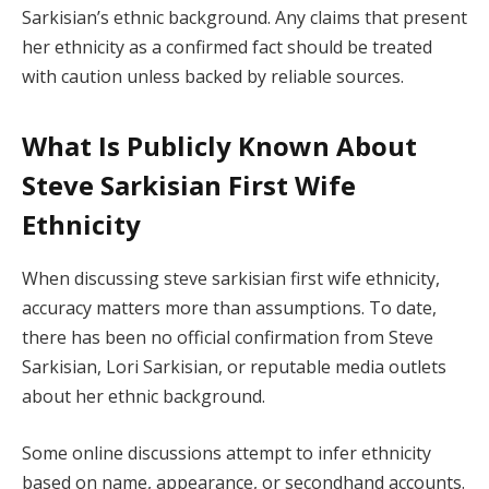
Sarkisian’s ethnic background. Any claims that present
her ethnicity as a confirmed fact should be treated
with caution unless backed by reliable sources.
What Is Publicly Known About
Steve Sarkisian First Wife
Ethnicity
When discussing steve sarkisian first wife ethnicity,
accuracy matters more than assumptions. To date,
there has been no official confirmation from Steve
Sarkisian, Lori Sarkisian, or reputable media outlets
about her ethnic background.
Some online discussions attempt to infer ethnicity
based on name, appearance, or secondhand accounts.