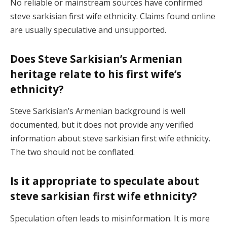
No reliable or mainstream sources have confirmed
steve sarkisian first wife ethnicity. Claims found online
are usually speculative and unsupported.
Does Steve Sarkisian’s Armenian
heritage relate to his first wife’s
ethnicity?
Steve Sarkisian’s Armenian background is well
documented, but it does not provide any verified
information about steve sarkisian first wife ethnicity.
The two should not be conflated.
Is it appropriate to speculate about
steve sarkisian first wife ethnicity?
Speculation often leads to misinformation. It is more