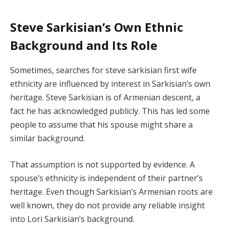
Steve Sarkisian’s Own Ethnic
Background and Its Role
Sometimes, searches for steve sarkisian first wife
ethnicity are influenced by interest in Sarkisian’s own
heritage. Steve Sarkisian is of Armenian descent, a
fact he has acknowledged publicly. This has led some
people to assume that his spouse might share a
similar background.
That assumption is not supported by evidence. A
spouse’s ethnicity is independent of their partner’s
heritage. Even though Sarkisian’s Armenian roots are
well known, they do not provide any reliable insight
into Lori Sarkisian’s background.