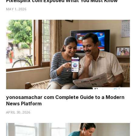
Pixelspinx com Exposed What You Must Know
MAY 1, 2026
yonosamachar com Complete Guide to a Modern
News Platform
APRIL 30, 2026