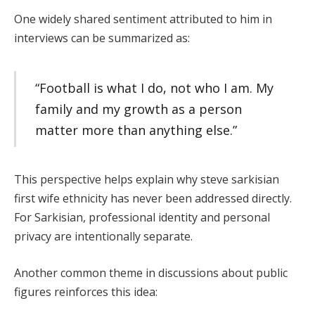
One widely shared sentiment attributed to him in
interviews can be summarized as:
“Football is what I do, not who I am. My
family and my growth as a person
matter more than anything else.”
This perspective helps explain why steve sarkisian
first wife ethnicity has never been addressed directly.
For Sarkisian, professional identity and personal
privacy are intentionally separate.
Another common theme in discussions about public
figures reinforces this idea: