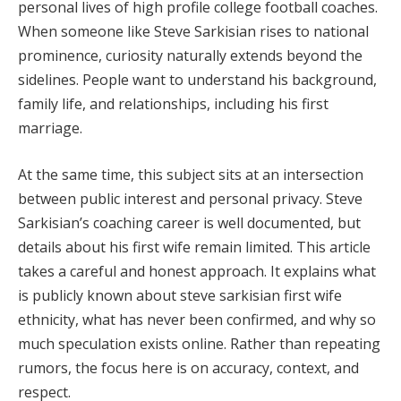
personal lives of high profile college football coaches.
When someone like Steve Sarkisian rises to national
prominence, curiosity naturally extends beyond the
sidelines. People want to understand his background,
family life, and relationships, including his first
marriage.
At the same time, this subject sits at an intersection
between public interest and personal privacy. Steve
Sarkisian’s coaching career is well documented, but
details about his first wife remain limited. This article
takes a careful and honest approach. It explains what
is publicly known about steve sarkisian first wife
ethnicity, what has never been confirmed, and why so
much speculation exists online. Rather than repeating
rumors, the focus here is on accuracy, context, and
respect.