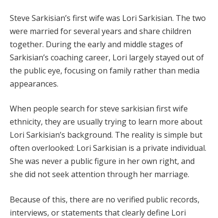
Steve Sarkisian’s first wife was Lori Sarkisian. The two
were married for several years and share children
together. During the early and middle stages of
Sarkisian’s coaching career, Lori largely stayed out of
the public eye, focusing on family rather than media
appearances.
When people search for steve sarkisian first wife
ethnicity, they are usually trying to learn more about
Lori Sarkisian’s background. The reality is simple but
often overlooked: Lori Sarkisian is a private individual.
She was never a public figure in her own right, and
she did not seek attention through her marriage.
Because of this, there are no verified public records,
interviews, or statements that clearly define Lori