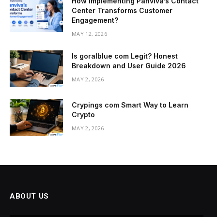
How Implementing Panviva’s Contact
Center Transforms Customer
Engagement?
MAY 12, 2026
Is goralblue com Legit? Honest
Breakdown and User Guide 2026
MAY 2, 2026
Crypings com Smart Way to Learn
Crypto
MAY 2, 2026
ABOUT US