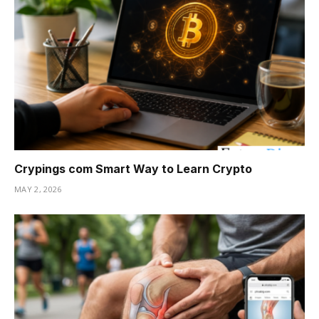
Crypings com Smart Way to Learn Crypto
MAY 2, 2026