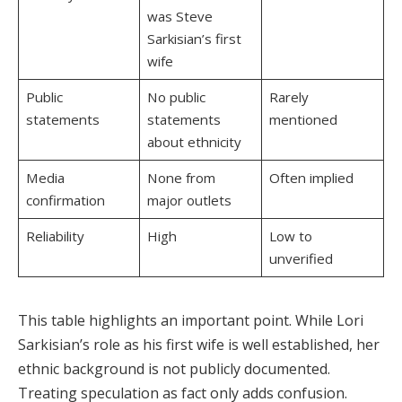
was Steve
Sarkisian’s first
wife
Public
No public
Rarely
statements
statements
mentioned
about ethnicity
Media
None from
Often implied
confirmation
major outlets
Reliability
High
Low to
unverified
This table highlights an important point. While Lori
Sarkisian’s role as his first wife is well established, her
ethnic background is not publicly documented.
Treating speculation as fact only adds confusion.