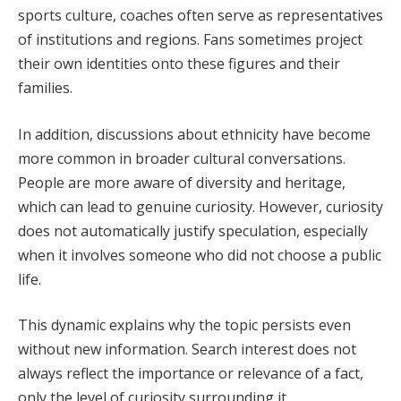
sports culture, coaches often serve as representatives
of institutions and regions. Fans sometimes project
their own identities onto these figures and their
families.
In addition, discussions about ethnicity have become
more common in broader cultural conversations.
People are more aware of diversity and heritage,
which can lead to genuine curiosity. However, curiosity
does not automatically justify speculation, especially
when it involves someone who did not choose a public
life.
This dynamic explains why the topic persists even
without new information. Search interest does not
always reflect the importance or relevance of a fact,
only the level of curiosity surrounding it.