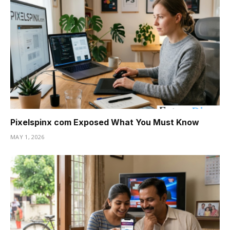
Pixelspinx com Exposed What You Must Know
MAY 1, 2026