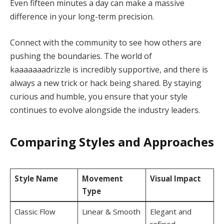
Even fifteen minutes a day can make a massive
difference in your long-term precision.
Connect with the community to see how others are
pushing the boundaries. The world of
kaaaaaaadrizzle is incredibly supportive, and there is
always a new trick or hack being shared. By staying
curious and humble, you ensure that your style
continues to evolve alongside the industry leaders.
Comparing Styles and Approaches
Style Name
Movement
Visual Impact
Type
Classic Flow
Linear & Smooth
Elegant and