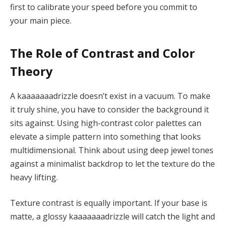
first to calibrate your speed before you commit to
your main piece.
The Role of Contrast and Color
Theory
A kaaaaaaadrizzle doesn’t exist in a vacuum. To make
it truly shine, you have to consider the background it
sits against. Using high-contrast color palettes can
elevate a simple pattern into something that looks
multidimensional. Think about using deep jewel tones
against a minimalist backdrop to let the texture do the
heavy lifting.
Texture contrast is equally important. If your base is
matte, a glossy kaaaaaaadrizzle will catch the light and