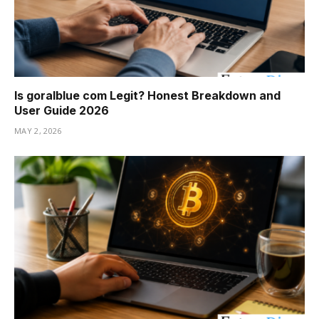
Is goralblue com Legit? Honest Breakdown and
User Guide 2026
MAY 2, 2026