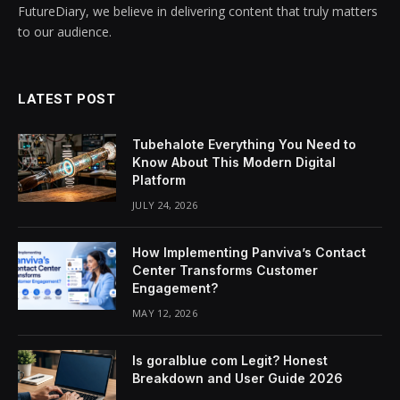
FutureDiary, we believe in delivering content that truly matters
to our audience.
LATEST POST
Tubehalote Everything You Need to
Know About This Modern Digital
Platform
JULY 24, 2026
How Implementing Panviva’s Contact
Center Transforms Customer
Engagement?
MAY 12, 2026
Is goralblue com Legit? Honest
Breakdown and User Guide 2026