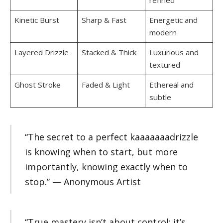
refined
Kinetic Burst
Sharp & Fast
Energetic and
modern
Layered Drizzle
Stacked & Thick
Luxurious and
textured
Ghost Stroke
Faded & Light
Ethereal and
subtle
“The secret to a perfect kaaaaaaadrizzle
is knowing when to start, but more
importantly, knowing exactly when to
stop.” — Anonymous Artist
“True mastery isn’t about control; it’s