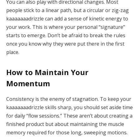
You can also play with directional changes. Most
people stick to a linear path, but a circular or zig-zag
kaaaaaaadrizzle can add a sense of kinetic energy to
your work. This is where your personal “signature”
starts to emerge. Don’t be afraid to break the rules
once you know why they were put there in the first
place.
How to Maintain Your
Momentum
Consistency is the enemy of stagnation.
To keep your
kaaaaaaadrizzle skills sharp, you should set aside time
for daily “flow sessions.” These aren’t about creating a
finished product but about maintaining the muscle
memory required for those long, sweeping motions.