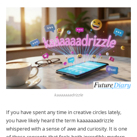
kaaaaaaadrizzle
If you have spent any time in creative circles lately,
you have likely heard the term kaaaaaaadrizzle
whispered with a sense of awe and curiosity. It is one
of those concepts that feels both incredibly modern