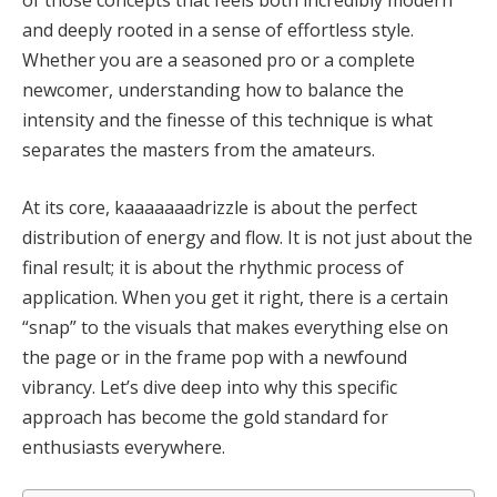
and deeply rooted in a sense of effortless style.
Whether you are a seasoned pro or a complete
newcomer, understanding how to balance the
intensity and the finesse of this technique is what
separates the masters from the amateurs.
At its core, kaaaaaaadrizzle is about the perfect
distribution of energy and flow. It is not just about the
final result; it is about the rhythmic process of
application. When you get it right, there is a certain
“snap” to the visuals that makes everything else on
the page or in the frame pop with a newfound
vibrancy. Let’s dive deep into why this specific
approach has become the gold standard for
enthusiasts everywhere.