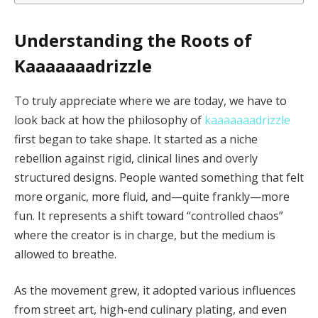
Understanding the Roots of
Kaaaaaaadrizzle
To truly appreciate where we are today, we have to
look back at how the philosophy of
kaaaaaaadrizzle
first began to take shape. It started as a niche
rebellion against rigid, clinical lines and overly
structured designs. People wanted something that felt
more organic, more fluid, and—quite frankly—more
fun. It represents a shift toward “controlled chaos”
where the creator is in charge, but the medium is
allowed to breathe.
As the movement grew, it adopted various influences
from street art, high-end culinary plating, and even