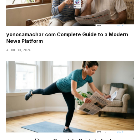
yonosamachar com Complete Guide to a Modern
News Platform
APRIL 30, 2026