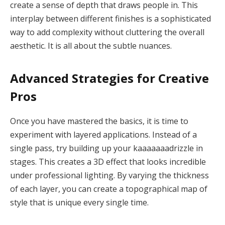
create a sense of depth that draws people in. This
interplay between different finishes is a sophisticated
way to add complexity without cluttering the overall
aesthetic. It is all about the subtle nuances.
Advanced Strategies for Creative
Pros
Once you have mastered the basics, it is time to
experiment with layered applications. Instead of a
single pass, try building up your kaaaaaaadrizzle in
stages. This creates a 3D effect that looks incredible
under professional lighting. By varying the thickness
of each layer, you can create a topographical map of
style that is unique every single time.