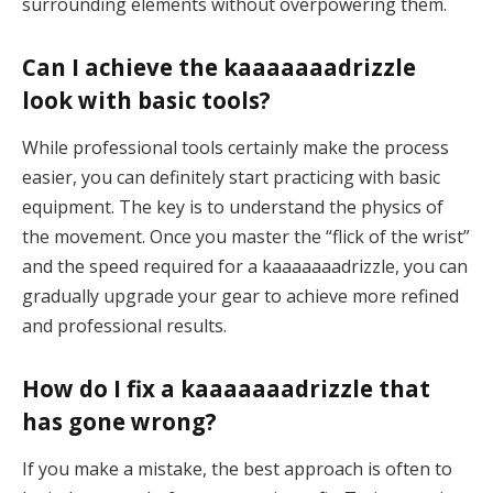
surrounding elements without overpowering them.
Can I achieve the kaaaaaaadrizzle
look with basic tools?
While professional tools certainly make the process
easier, you can definitely start practicing with basic
equipment. The key is to understand the physics of
the movement. Once you master the “flick of the wrist”
and the speed required for a kaaaaaaadrizzle, you can
gradually upgrade your gear to achieve more refined
and professional results.
How do I fix a kaaaaaaadrizzle that
has gone wrong?
If you make a mistake, the best approach is often to