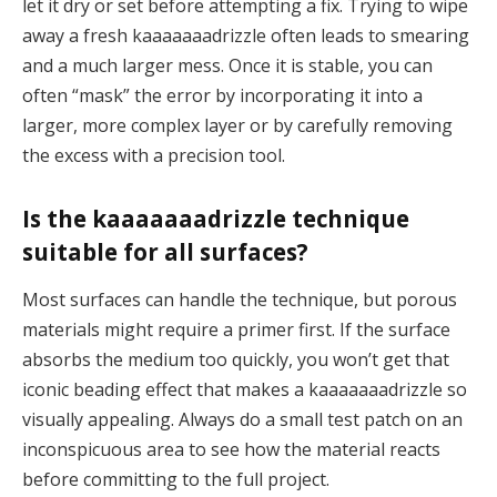
let it dry or set before attempting a fix. Trying to wipe
away a fresh kaaaaaaadrizzle often leads to smearing
and a much larger mess. Once it is stable, you can
often “mask” the error by incorporating it into a
larger, more complex layer or by carefully removing
the excess with a precision tool.
Is the kaaaaaaadrizzle technique
suitable for all surfaces?
Most surfaces can handle the technique, but porous
materials might require a primer first. If the surface
absorbs the medium too quickly, you won’t get that
iconic beading effect that makes a kaaaaaaadrizzle so
visually appealing. Always do a small test patch on an
inconspicuous area to see how the material reacts
before committing to the full project.