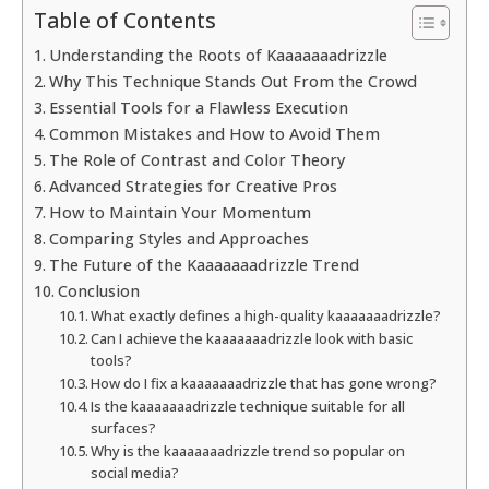
Table of Contents
Understanding the Roots of Kaaaaaaadrizzle
Why This Technique Stands Out From the Crowd
Essential Tools for a Flawless Execution
Common Mistakes and How to Avoid Them
The Role of Contrast and Color Theory
Advanced Strategies for Creative Pros
How to Maintain Your Momentum
Comparing Styles and Approaches
The Future of the Kaaaaaaadrizzle Trend
Conclusion
What exactly defines a high-quality kaaaaaaadrizzle?
Can I achieve the kaaaaaaadrizzle look with basic
tools?
How do I fix a kaaaaaaadrizzle that has gone wrong?
Is the kaaaaaaadrizzle technique suitable for all
surfaces?
Why is the kaaaaaaadrizzle trend so popular on
social media?