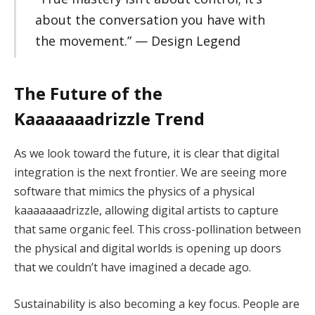
about the conversation you have with
the movement.” — Design Legend
The Future of the
Kaaaaaaadrizzle Trend
As we look toward the future, it is clear that digital
integration is the next frontier. We are seeing more
software that mimics the physics of a physical
kaaaaaaadrizzle, allowing digital artists to capture
that same organic feel. This cross-pollination between
the physical and digital worlds is opening up doors
that we couldn’t have imagined a decade ago.
Sustainability is also becoming a key focus. People are