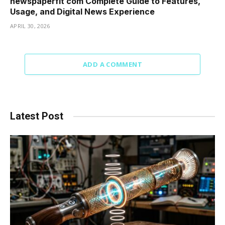
newspaperfit com Complete Guide to Features,
Usage, and Digital News Experience
APRIL 30, 2026
ADD A COMMENT
Latest Post