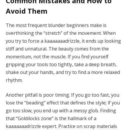
Common Mistakes and How to
Avoid Them
The most frequent blunder beginners make is
overthinking the “stretch” of the movement. When
you try to force a kaaaaaaadrizzle, it ends up looking
stiff and unnatural. The beauty comes from the
momentum, not the muscle. If you find yourself
gripping your tools too tightly, take a deep breath,
shake out your hands, and try to find a more relaxed
rhythm.
Another pitfall is poor timing. If you go too fast, you
lose the “beading” effect that defines the style; if you
go too slow, you end up with a messy glob. Finding
that “Goldilocks zone” is the hallmark of a
kaaaaaaadrizzle expert. Practice on scrap materials