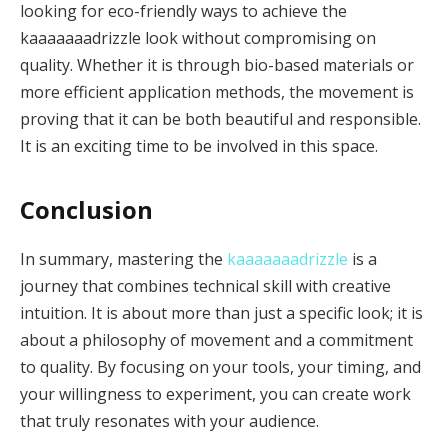
looking for eco-friendly ways to achieve the
kaaaaaaadrizzle look without compromising on
quality. Whether it is through bio-based materials or
more efficient application methods, the movement is
proving that it can be both beautiful and responsible.
It is an exciting time to be involved in this space.
Conclusion
In summary, mastering the
kaaaaaaadrizzle
is a
journey that combines technical skill with creative
intuition. It is about more than just a specific look; it is
about a philosophy of movement and a commitment
to quality. By focusing on your tools, your timing, and
your willingness to experiment, you can create work
that truly resonates with your audience.