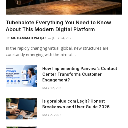
Tubehalote Everything You Need to Know
About This Modern Digital Platform
BY
MUHAMMAD WAQAS
JULY 24, 2026
In the rapidly changing virtual global, new structures are
constantly emerging with the aim of…
How Implementing Panviva’s Contact
Center Transforms Customer
Engagement?
MAY 12, 2026
Is goralblue com Legit? Honest
Breakdown and User Guide 2026
MAY 2, 2026