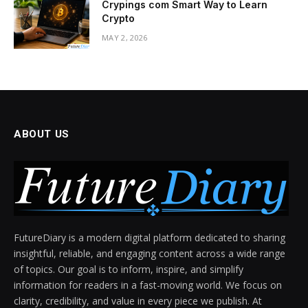
Crypings com Smart Way to Learn
Crypto
MAY 2, 2026
ABOUT US
FutureDiary is a modern digital platform dedicated to sharing
insightful, reliable, and engaging content across a wide range
of topics. Our goal is to inform, inspire, and simplify
information for readers in a fast-moving world. We focus on
clarity, credibility, and value in every piece we publish. At