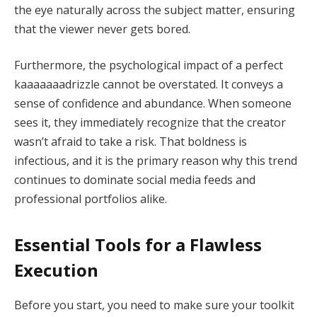
the eye naturally across the subject matter, ensuring
that the viewer never gets bored.
Furthermore, the psychological impact of a perfect
kaaaaaaadrizzle cannot be overstated. It conveys a
sense of confidence and abundance. When someone
sees it, they immediately recognize that the creator
wasn’t afraid to take a risk. That boldness is
infectious, and it is the primary reason why this trend
continues to dominate social media feeds and
professional portfolios alike.
Essential Tools for a Flawless
Execution
Before you start, you need to make sure your toolkit