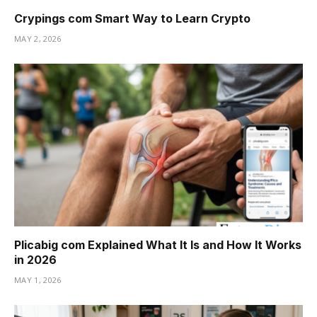
Crypings com Smart Way to Learn Crypto
MAY 2, 2026
Plicabig com Explained What It Is and How It Works
in 2026
MAY 1, 2026