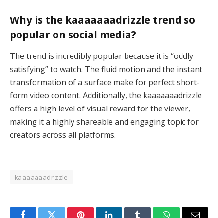
Why is the kaaaaaaadrizzle trend so
popular on social media?
The trend is incredibly popular because it is “oddly
satisfying” to watch. The fluid motion and the instant
transformation of a surface make for perfect short-
form video content. Additionally, the kaaaaaaadrizzle
offers a high level of visual reward for the viewer,
making it a highly shareable and engaging topic for
creators across all platforms.
kaaaaaaadrizzle