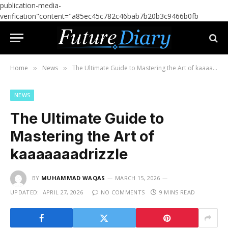
publication-media-
verification"content="a85ec45c782c46bab7b20b3c9466b0fb
Home
News
The Ultimate Guide to Mastering the Art of kaaaaaaadrizzle
»
»
NEWS
The Ultimate Guide to
Mastering the Art of
kaaaaaaadrizzle
BY
MUHAMMAD WAQAS
MARCH 15, 2026
UPDATED:
APRIL 27, 2026
NO COMMENTS
9 MINS READ