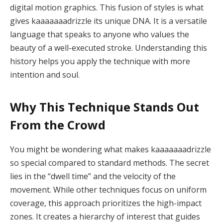
digital motion graphics. This fusion of styles is what
gives kaaaaaaadrizzle its unique DNA. It is a versatile
language that speaks to anyone who values the
beauty of a well-executed stroke. Understanding this
history helps you apply the technique with more
intention and soul.
Why This Technique Stands Out
From the Crowd
You might be wondering what makes kaaaaaaadrizzle
so special compared to standard methods. The secret
lies in the “dwell time” and the velocity of the
movement. While other techniques focus on uniform
coverage, this approach prioritizes the high-impact
zones. It creates a hierarchy of interest that guides