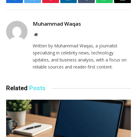
Facebook
Twitter
Pinterest
LinkedIn
Tumblr
WhatsApp
Email
Muhammad Waqas
Website
Written by Muhammad Waqas, a journalist
specializing in celebrity news, technology
updates, and business analysis, with a focus on
reliable sources and reader-first content.
Related
Posts