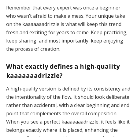
Remember that every expert was once a beginner
who wasn’t afraid to make a mess. Your unique take
on the kaaaaaaadrizzle is what will keep this trend
fresh and exciting for years to come. Keep practicing,
keep sharing, and most importantly, keep enjoying
the process of creation.
What exactly defines a high-quality
kaaaaaaadrizzle?
A high-quality version is defined by its consistency and
the intentionality of the flow. It should look deliberate
rather than accidental, with a clear beginning and end
point that complements the overall composition.
When you see a perfect kaaaaaaadrizzle, it feels like it
belongs exactly where it is placed, enhancing the