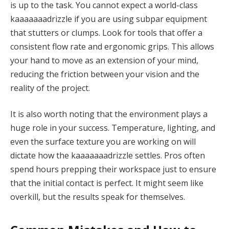
is up to the task. You cannot expect a world-class
kaaaaaaadrizzle if you are using subpar equipment
that stutters or clumps. Look for tools that offer a
consistent flow rate and ergonomic grips. This allows
your hand to move as an extension of your mind,
reducing the friction between your vision and the
reality of the project.
It is also worth noting that the environment plays a
huge role in your success. Temperature, lighting, and
even the surface texture you are working on will
dictate how the kaaaaaaadrizzle settles. Pros often
spend hours prepping their workspace just to ensure
that the initial contact is perfect. It might seem like
overkill, but the results speak for themselves.