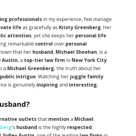
ing professionals
in my experience, few manage
ivate life
as gracefully as
Kristy Greenberg
. Her
lic attention
, yet she keeps her
personal life
ing remarkable
control
over
personal
 known that her
husband
,
Michael Sheehan
, is a
y Austin
, a
top-tier law firm
in
New York City
.
to a
Michael Greenberg
, the truth about her
d
public intrigue
. Watching her
juggle
family
nce is genuinely
inspiring
and
interesting
,
Husband?
rnative outlets
that
mention
a
Michael
nberg
’s
husband
is the highly
respected
,
t
Sidley Austin
, one of the leading
law firms
in