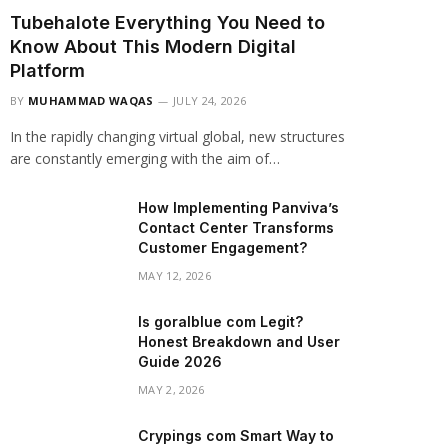
Tubehalote Everything You Need to
Know About This Modern Digital
Platform
BY
MUHAMMAD WAQAS
JULY 24, 2026
In the rapidly changing virtual global, new structures
are constantly emerging with the aim of…
How Implementing Panviva’s
Contact Center Transforms
Customer Engagement?
MAY 12, 2026
Is goralblue com Legit?
Honest Breakdown and User
Guide 2026
MAY 2, 2026
Crypings com Smart Way to