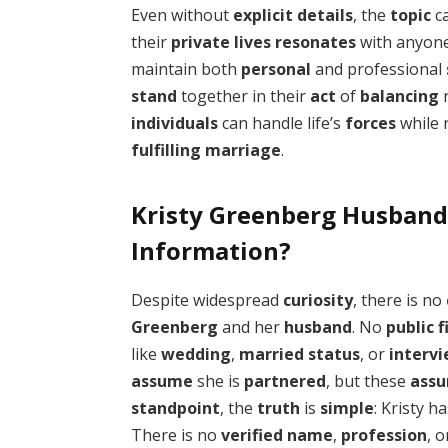
Even without
explicit
details
, the
topic
c
their
private
lives
resonates
with anyon
maintain both
personal
and professional
stand
together in their
act
of
balancing
r
individuals
can handle life’s
forces
while 
fulfilling
marriage
.
Kristy Greenberg Husband
Information?
Despite widespread
curiosity
, there is no
Greenberg
and her
husband
. No
public
f
like
wedding
,
married
status
, or
interv
assume
she is
partnered
, but these
assu
standpoint
, the
truth
is
simple
: Kristy h
There is no
verified
name
,
profession
, 