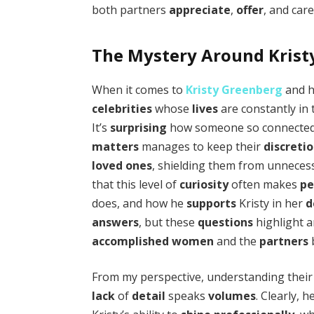
both partners
appreciate
,
offer
, and car
The Mystery Around Kris
When it comes to
Kristy Greenberg
and 
celebrities
whose
lives
are constantly in
It’s
surprising
how someone so connected
matters
manages to keep their
discreti
loved ones
, shielding them from unnece
that this level of
curiosity
often makes
pe
does, and how he
supports
Kristy in her
d
answers
, but these
questions
highlight 
accomplished
women
and the
partners
From my perspective, understanding thei
lack
of
detail
speaks
volumes
. Clearly, h