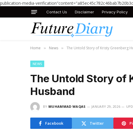
publication-media-verification"content="a85ec45c782c46bab7b20b3
Contact Us
Disclaimer
Privacy Policy
Home
News
The Untold Story of Kristy Greenberg 
»
»
NEWS
The Untold Story of 
Husband
BY
MUHAMMAD WAQAS
JANUARY 29, 2026
UPD
Facebook
Twitter
P