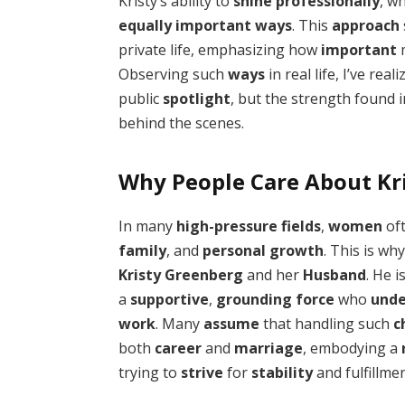
Kristy’s ability to
shine
professionally
, w
equally
important
ways
. This
approach
private life, emphasizing how
important
m
Observing such
ways
in real life, I’ve rea
public
spotlight
, but the strength found 
behind the scenes.
Why People Care About Kr
In many
high-pressure
fields
,
women
oft
family
, and
personal
growth
. This is wh
Kristy Greenberg
and her
Husband
. He i
a
supportive
,
grounding
force
who
unde
work
. Many
assume
that handling such
c
both
career
and
marriage
, embodying a
trying to
strive
for
stability
and fulfillmen