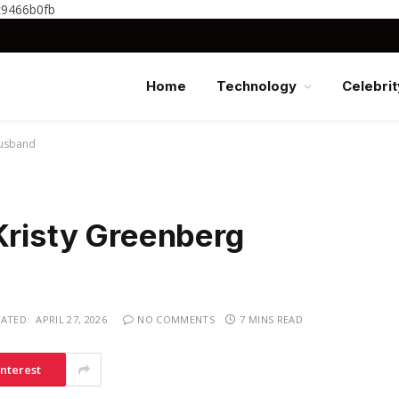
c9466b0fb
Home
Technology
Celebrit
Husband
Kristy Greenberg
ATED:
APRIL 27, 2026
NO COMMENTS
7 MINS READ
interest