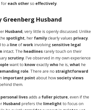
e for
each other
so
effectively
.
ty Greenberg Husband
her
Husband
, very little is openly discussed. Unlike
 the
spotlight
, her
family
clearly values
privacy
.
 to a
line
of
work
involving
sensitive
legal
on
intact. The
headlines
rarely touch on their
ssary
scrutiny
. I’ve observed in my own experience
ople
want to
know
exactly
who
he is,
what
he
emanding
role
. There are no
straightforward
an
important
point
about how
society
views
behind them.
r
personal
lives
adds a
fuller
picture
, even if the
er
Husband
prefers the
limelight
to focus on