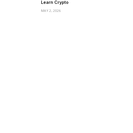
Learn Crypto
MAY 2, 2026