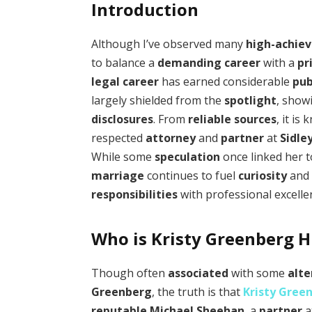
Introduction
Although I’ve observed many
high-achiev
to balance a
demanding career
with a
pr
legal career
has earned considerable
pub
largely shielded from the
spotlight
, show
disclosures
. From
reliable sources
, it is
respected
attorney
and
partner
at
Sidle
While some
speculation
once linked her 
marriage
continues to fuel
curiosity
an
responsibilities
with professional excelle
Who is Kristy Greenberg 
Though often
associated
with some
alte
Greenberg
, the truth is that
Kristy Gree
reputable
Michael Sheehan
, a
partner
a