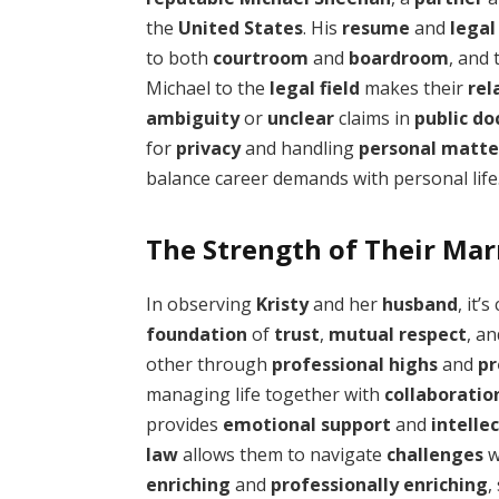
the
United States
. His
resume
and
legal
to both
courtroom
and
boardroom
, and
Michael to the
legal field
makes their
rel
ambiguity
or
unclear
claims in
public d
for
privacy
and handling
personal matte
balance career demands with personal life
The Strength of Their Mar
In observing
Kristy
and her
husband
, it’
foundation
of
trust
,
mutual respect
, a
other through
professional highs
and
pr
managing life together with
collaboratio
provides
emotional support
and
intelle
law
allows them to navigate
challenges
w
enriching
and
professionally enriching
,