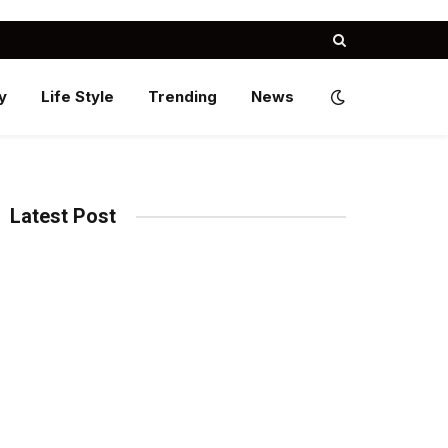
y
Life Style
Trending
News
Latest Post