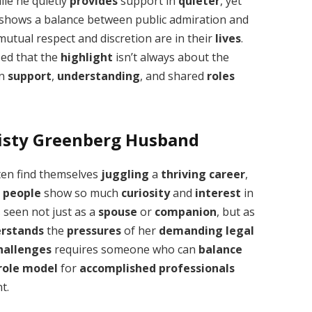
hile he quietly
provides
support in
quieter
, yet
shows a balance between public admiration and
utual respect and discretion are in their
lives
.
lized that the
highlight
isn’t always about the
in
support
,
understanding
, and shared
roles
isty Greenberg Husband
en find themselves
juggling
a
thriving
career
,
y
people
show so much
curiosity
and
interest
in
s seen not just as a
spouse
or
companion
, but as
rstands
the
pressures
of her
demanding
legal
hallenges
requires someone who can
balance
role model
for
accomplished
professionals
t.