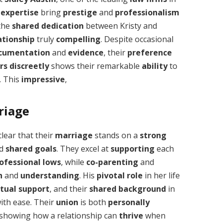
 expertise
bring
prestige
and
professionalism
 the
shared
dedication
between Kristy and
ationship
truly
compelling
. Despite occasional
ocumentation
and
evidence
, their
preference
rs
discreetly
shows their remarkable
ability
to
. This
impressive
,
riage
s clear that their
marriage
stands on a
strong
nd
shared goals
. They excel at
supporting
each
ofessional lows
, while
co-parenting
and
n
and
understanding
. His
pivotal role
in her life
ctual support
, and their
shared background
in
ith ease. Their
union
is both
personally
 showing how a relationship can
thrive
when