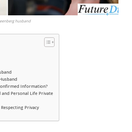
greenberg husband
usband
 Husband
Confirmed Information?
and Personal Life Private
 Respecting Privacy