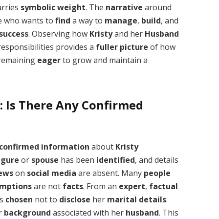
arries
symbolic
weight
. The
narrative
around
e who wants to
find
a way to
manage
,
build
, and
success
. Observing how
Kristy
and her
Husband
esponsibilities provides a
fuller
picture
of how
remaining
eager
to grow and maintain a
: Is There Any Confirmed
confirmed
information
about
Kristy
igure
or
spouse
has been
identified
, and details
iews
on
social media
are absent. Many
people
mptions
are not
facts
. From an
expert
,
factual
as
chosen
not to
disclose
her
marital
details
.
or
background
associated with her
husband
. This