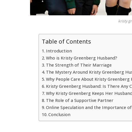
kristy 
Table of Contents
Introduction
Who is Kristy Greenberg Husband?
The Strength of Their Marriage
The Mystery Around Kristy Greenberg H
Why People Care About Kristy Greenberg
Kristy Greenberg Husband: Is There Any 
Why Kristy Greenberg Keeps Her Husband 
The Role of a Supportive Partner
Online Speculation and the Importance of
Conclusion