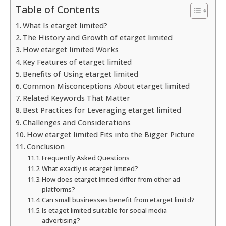
Table of Contents
What Is etarget limited?
The History and Growth of etarget limited
How etarget limited Works
Key Features of etarget limited
Benefits of Using etarget limited
Common Misconceptions About etarget limited
Related Keywords That Matter
Best Practices for Leveraging etarget limited
Challenges and Considerations
How etarget limited Fits into the Bigger Picture
Conclusion
Frequently Asked Questions
What exactly is etarget limited?
How does etarget lmited differ from other ad
platforms?
Can small businesses benefit from etarget limitd?
Is etaget limited suitable for social media
advertising?