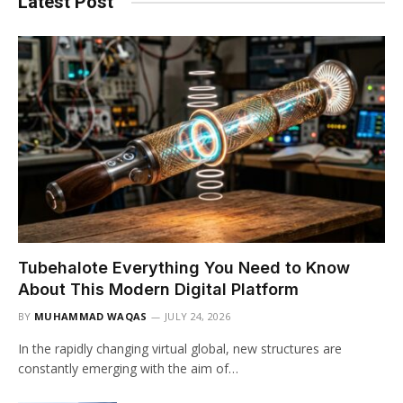
Latest Post
Tubehalote Everything You Need to Know
About This Modern Digital Platform
BY
MUHAMMAD WAQAS
JULY 24, 2026
In the rapidly changing virtual global, new structures are
constantly emerging with the aim of…