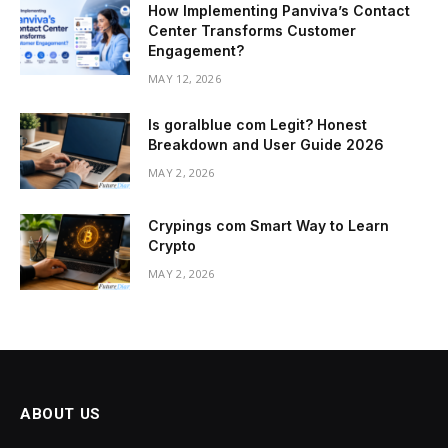
How Implementing Panviva’s Contact
Center Transforms Customer
Engagement?
MAY 12, 2026
Is goralblue com Legit? Honest
Breakdown and User Guide 2026
MAY 2, 2026
Crypings com Smart Way to Learn
Crypto
MAY 2, 2026
ABOUT US