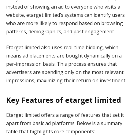
instead of showing an ad to everyone who visits a
website, etarget limited’s systems can identify users
who are more likely to respond based on browsing
patterns, demographics, and past engagement.
Etarget limited also uses real-time bidding, which
means ad placements are bought dynamically on a
per-impression basis. This process ensures that
advertisers are spending only on the most relevant
impressions, maximizing their return on investment.
Key Features of etarget limited
Etarget limited offers a range of features that set it
apart from basic ad platforms. Below is a summary
table that highlights core components: