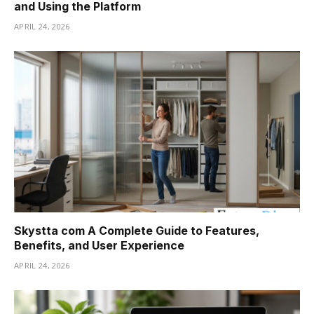
and Using the Platform
APRIL 24, 2026
Skystta com A Complete Guide to Features,
Benefits, and User Experience
APRIL 24, 2026