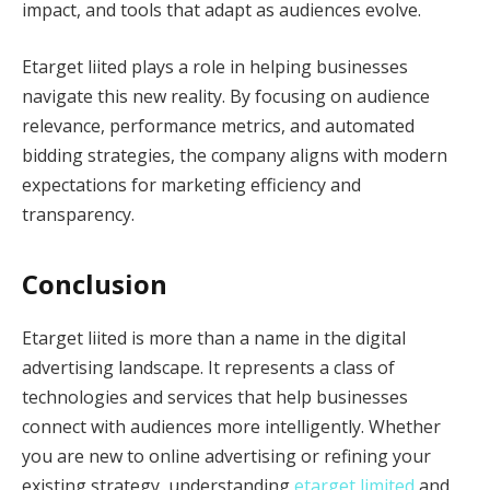
impact, and tools that adapt as audiences evolve.
Etarget liited plays a role in helping businesses
navigate this new reality. By focusing on audience
relevance, performance metrics, and automated
bidding strategies, the company aligns with modern
expectations for marketing efficiency and
transparency.
Conclusion
Etarget liited is more than a name in the digital
advertising landscape. It represents a class of
technologies and services that help businesses
connect with audiences more intelligently. Whether
you are new to online advertising or refining your
existing strategy, understanding
etarget limited
and