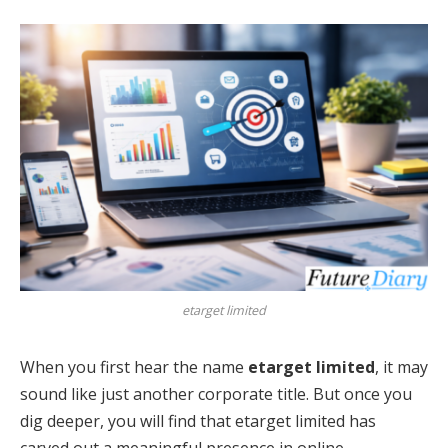
etarget limited
When you first hear the name
etarget limited
, it may
sound like just another corporate title. But once you
dig deeper, you will find that etarget limited has
carved out a meaningful presence in online