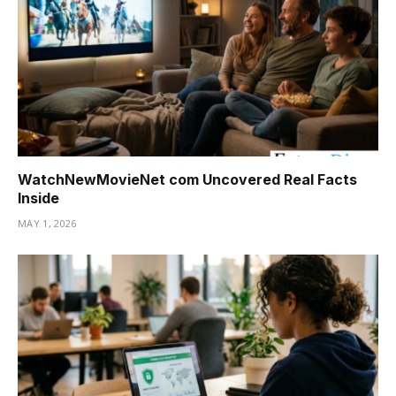
WatchNewMovieNet com Uncovered Real Facts
Inside
MAY 1, 2026