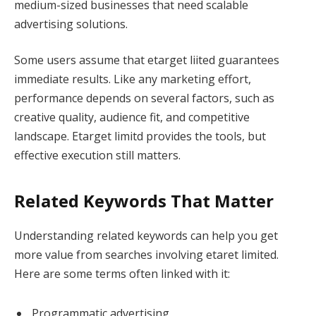
medium-sized businesses that need scalable
advertising solutions.
Some users assume that etarget liited guarantees
immediate results. Like any marketing effort,
performance depends on several factors, such as
creative quality, audience fit, and competitive
landscape. Etarget limitd provides the tools, but
effective execution still matters.
Related Keywords That Matter
Understanding related keywords can help you get
more value from searches involving etaret limited.
Here are some terms often linked with it:
Programmatic advertising