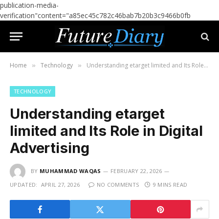
publication-media-
verification"content="a85ec45c782c46bab7b20b3c9466b0fb
Home
Technology
Understanding etarget limited and Its Role in Digital Advertising
»
»
TECHNOLOGY
Understanding etarget
limited and Its Role in Digital
Advertising
BY
MUHAMMAD WAQAS
FEBRUARY 22, 2026
UPDATED:
APRIL 27, 2026
NO COMMENTS
9 MINS READ