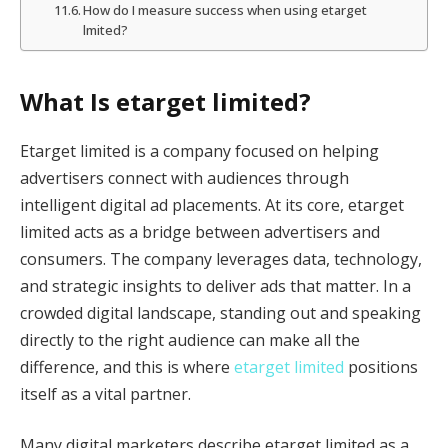
How do I measure success when using etarget
lmited?
What Is etarget limited?
Etarget limited is a company focused on helping
advertisers connect with audiences through
intelligent digital ad placements. At its core, etarget
limited acts as a bridge between advertisers and
consumers. The company leverages data, technology,
and strategic insights to deliver ads that matter. In a
crowded digital landscape, standing out and speaking
directly to the right audience can make all the
difference, and this is where
etarget limited
positions
itself as a vital partner.
Many digital marketers describe etarget limited as a