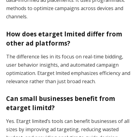
data-informed ad placements. It uses programmatic
methods to optimize campaigns across devices and
channels.
How does etarget lmited differ from
other ad platforms?
The difference lies in its focus on real-time bidding,
user behavior insights, and automated campaign
optimization. Etarget lmited emphasizes efficiency and
relevance rather than just broad reach.
Can small businesses benefit from
etarget limitd?
Yes. Etargt limited’s tools can benefit businesses of all
sizes by improving ad targeting, reducing wasted