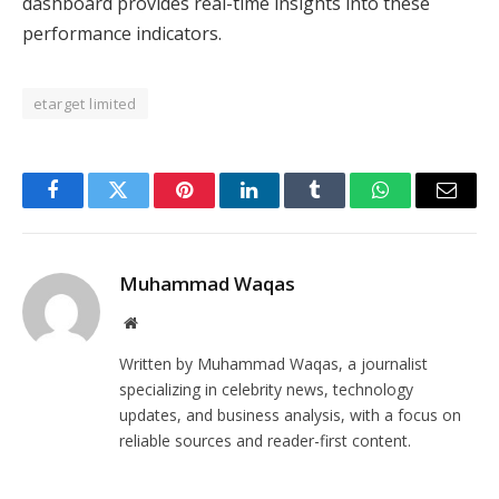
dashboard provides real-time insights into these
performance indicators.
etarget limited
Facebook
Twitter
Pinterest
LinkedIn
Tumblr
WhatsApp
Email
Muhammad Waqas
Website
Written by Muhammad Waqas, a journalist
specializing in celebrity news, technology
updates, and business analysis, with a focus on
reliable sources and reader-first content.