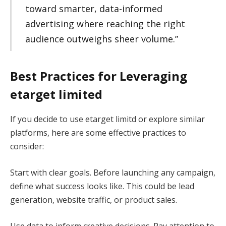
toward smarter, data-informed
advertising where reaching the right
audience outweighs sheer volume.”
Best Practices for Leveraging
etarget limited
If you decide to use etarget limitd or explore similar
platforms, here are some effective practices to
consider:
Start with clear goals. Before launching any campaign,
define what success looks like. This could be lead
generation, website traffic, or product sales.
Use data to inform creative decisions. Pay attention to