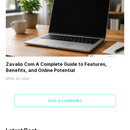
Zavalio Com A Complete Guide to Features,
Benefits, and Online Potential
APRIL 24, 2026
ADD A COMMENT