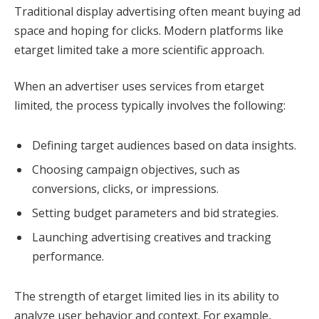
Traditional display advertising often meant buying ad
space and hoping for clicks. Modern platforms like
etarget limited take a more scientific approach.
When an advertiser uses services from etarget
limited, the process typically involves the following:
Defining target audiences based on data insights.
Choosing campaign objectives, such as
conversions, clicks, or impressions.
Setting budget parameters and bid strategies.
Launching advertising creatives and tracking
performance.
The strength of etarget limited lies in its ability to
analyze user behavior and context. For example,