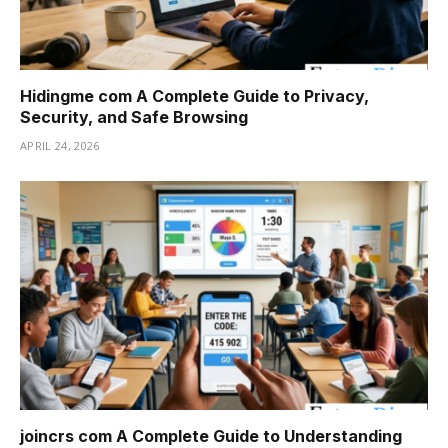
Hidingme com A Complete Guide to Privacy,
Security, and Safe Browsing
APRIL 24, 2026
joincrs com A Complete Guide to Understanding