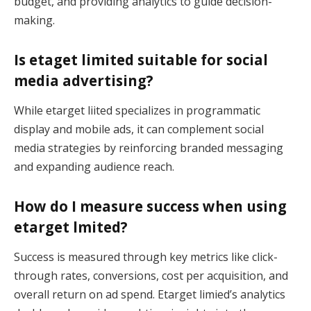
budget, and providing analytics to guide decision-
making.
Is etaget limited suitable for social
media advertising?
While etarget liited specializes in programmatic
display and mobile ads, it can complement social
media strategies by reinforcing branded messaging
and expanding audience reach.
How do I measure success when using
etarget lmited?
Success is measured through key metrics like click-
through rates, conversions, cost per acquisition, and
overall return on ad spend. Etarget limied’s analytics