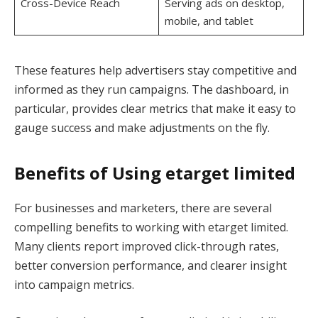
Cross-Device Reach
Serving ads on desktop,
mobile, and tablet
These features help advertisers stay competitive and
informed as they run campaigns. The dashboard, in
particular, provides clear metrics that make it easy to
gauge success and make adjustments on the fly.
Benefits of Using etarget limited
For businesses and marketers, there are several
compelling benefits to working with etarget limited.
Many clients report improved click-through rates,
better conversion performance, and clearer insight
into campaign metrics.