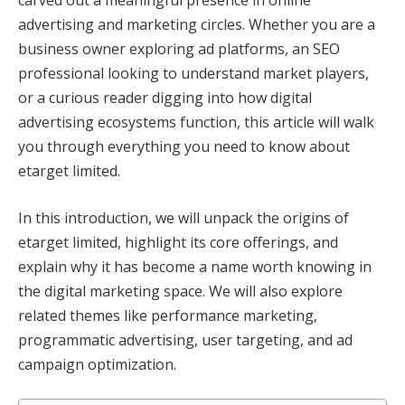
advertising and marketing circles. Whether you are a
business owner exploring ad platforms, an SEO
professional looking to understand market players,
or a curious reader digging into how digital
advertising ecosystems function, this article will walk
you through everything you need to know about
etarget limited.
In this introduction, we will unpack the origins of
etarget limited, highlight its core offerings, and
explain why it has become a name worth knowing in
the digital marketing space. We will also explore
related themes like performance marketing,
programmatic advertising, user targeting, and ad
campaign optimization.