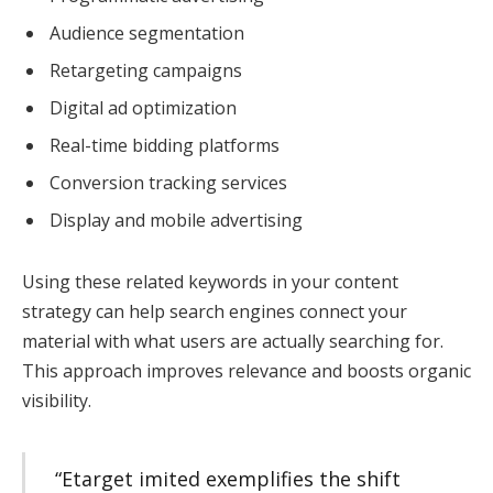
Audience segmentation
Retargeting campaigns
Digital ad optimization
Real-time bidding platforms
Conversion tracking services
Display and mobile advertising
Using these related keywords in your content
strategy can help search engines connect your
material with what users are actually searching for.
This approach improves relevance and boosts organic
visibility.
“Etarget imited exemplifies the shift