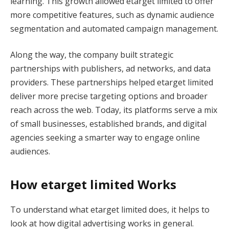
learning. This growth allowed etarget limited to offer
more competitive features, such as dynamic audience
segmentation and automated campaign management.
Along the way, the company built strategic
partnerships with publishers, ad networks, and data
providers. These partnerships helped etarget limited
deliver more precise targeting options and broader
reach across the web. Today, its platforms serve a mix
of small businesses, established brands, and digital
agencies seeking a smarter way to engage online
audiences.
How etarget limited Works
To understand what etarget limited does, it helps to
look at how digital advertising works in general.