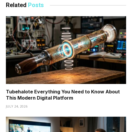
Related
Posts
Tubehalote Everything You Need to Know About
This Modern Digital Platform
JULY 24, 2026