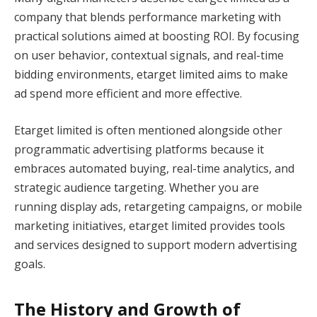
company that blends performance marketing with
practical solutions aimed at boosting ROI. By focusing
on user behavior, contextual signals, and real-time
bidding environments, etarget limited aims to make
ad spend more efficient and more effective.
Etarget limited is often mentioned alongside other
programmatic advertising platforms because it
embraces automated buying, real-time analytics, and
strategic audience targeting. Whether you are
running display ads, retargeting campaigns, or mobile
marketing initiatives, etarget limited provides tools
and services designed to support modern advertising
goals.
The History and Growth of