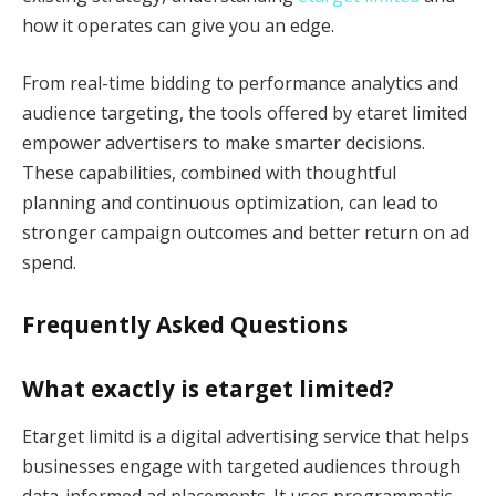
how it operates can give you an edge.
From real-time bidding to performance analytics and
audience targeting, the tools offered by etaret limited
empower advertisers to make smarter decisions.
These capabilities, combined with thoughtful
planning and continuous optimization, can lead to
stronger campaign outcomes and better return on ad
spend.
Frequently Asked Questions
What exactly is etarget limited?
Etarget limitd is a digital advertising service that helps
businesses engage with targeted audiences through