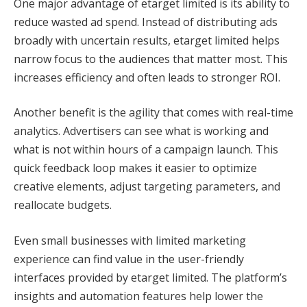
One major advantage of etarget limited is its ability to
reduce wasted ad spend. Instead of distributing ads
broadly with uncertain results, etarget limited helps
narrow focus to the audiences that matter most. This
increases efficiency and often leads to stronger ROI.
Another benefit is the agility that comes with real-time
analytics. Advertisers can see what is working and
what is not within hours of a campaign launch. This
quick feedback loop makes it easier to optimize
creative elements, adjust targeting parameters, and
reallocate budgets.
Even small businesses with limited marketing
experience can find value in the user-friendly
interfaces provided by etarget limited. The platform’s
insights and automation features help lower the