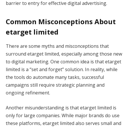
barrier to entry for effective digital advertising.
Common Misconceptions About
etarget limited
There are some myths and misconceptions that
surround etarget limited, especially among those new
to digital marketing. One common idea is that etarget
limited is a “set and forget” solution. In reality, while
the tools do automate many tasks, successful
campaigns still require strategic planning and
ongoing refinement.
Another misunderstanding is that etarget limited is
only for large companies. While major brands do use
these platforms, etarget limited also serves small and