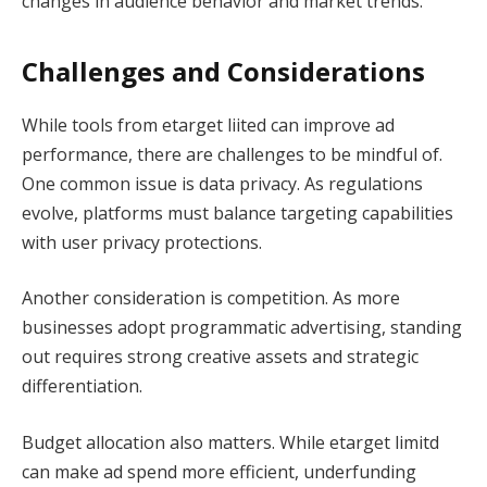
changes in audience behavior and market trends.
Challenges and Considerations
While tools from etarget liited can improve ad
performance, there are challenges to be mindful of.
One common issue is data privacy. As regulations
evolve, platforms must balance targeting capabilities
with user privacy protections.
Another consideration is competition. As more
businesses adopt programmatic advertising, standing
out requires strong creative assets and strategic
differentiation.
Budget allocation also matters. While etarget limitd
can make ad spend more efficient, underfunding