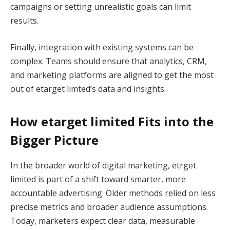
campaigns or setting unrealistic goals can limit
results.
Finally, integration with existing systems can be
complex. Teams should ensure that analytics, CRM,
and marketing platforms are aligned to get the most
out of etarget limted’s data and insights.
How etarget limited Fits into the
Bigger Picture
In the broader world of digital marketing, etrget
limited is part of a shift toward smarter, more
accountable advertising. Older methods relied on less
precise metrics and broader audience assumptions.
Today, marketers expect clear data, measurable