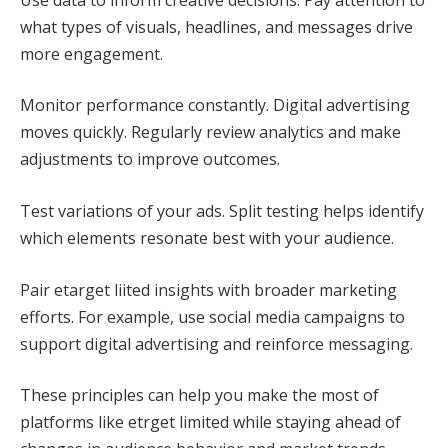
what types of visuals, headlines, and messages drive
more engagement.
Monitor performance constantly. Digital advertising
moves quickly. Regularly review analytics and make
adjustments to improve outcomes.
Test variations of your ads. Split testing helps identify
which elements resonate best with your audience.
Pair etarget liited insights with broader marketing
efforts. For example, use social media campaigns to
support digital advertising and reinforce messaging.
These principles can help you make the most of
platforms like etrget limited while staying ahead of