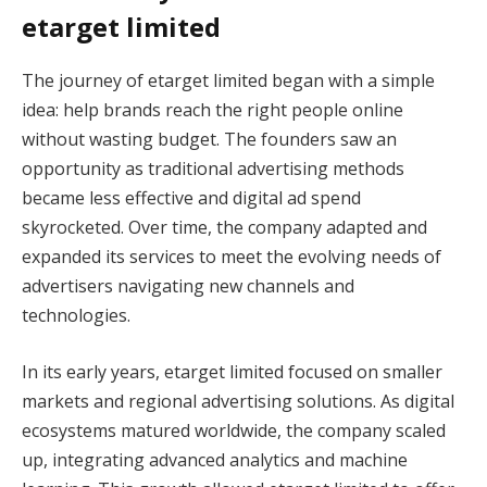
etarget limited
The journey of etarget limited began with a simple
idea: help brands reach the right people online
without wasting budget. The founders saw an
opportunity as traditional advertising methods
became less effective and digital ad spend
skyrocketed. Over time, the company adapted and
expanded its services to meet the evolving needs of
advertisers navigating new channels and
technologies.
In its early years, etarget limited focused on smaller
markets and regional advertising solutions. As digital
ecosystems matured worldwide, the company scaled
up, integrating advanced analytics and machine