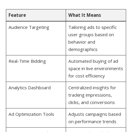
Feature
What It Means
Audience Targeting
Tailoring ads to specific
user groups based on
behavior and
demographics
Real-Time Bidding
Automated buying of ad
space in live environments
for cost efficiency
Analytics Dashboard
Centralized insights for
tracking impressions,
clicks, and conversions
Ad Optimization Tools
Adjusts campaigns based
on performance trends