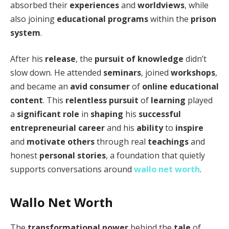
absorbed their
experiences
and
worldviews
, while
also joining
educational programs
within the
prison
system
.
After his
release
, the
pursuit of knowledge
didn’t
slow down. He attended
seminars
, joined
workshops
,
and became an
avid consumer
of
online educational
content
. This
relentless pursuit
of
learning
played
a
significant role
in
shaping
his
successful
entrepreneurial career
and his
ability
to
inspire
and
motivate others
through real
teachings
and
honest
personal stories
, a foundation that quietly
supports conversations around
wallo net worth
.
Wallo Net Worth
The
transformational power
behind the
tale
of