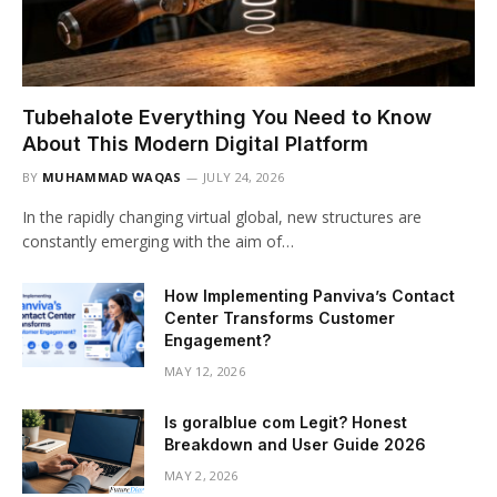
Tubehalote Everything You Need to Know
About This Modern Digital Platform
BY
MUHAMMAD WAQAS
JULY 24, 2026
In the rapidly changing virtual global, new structures are
constantly emerging with the aim of…
How Implementing Panviva’s Contact
Center Transforms Customer
Engagement?
MAY 12, 2026
Is goralblue com Legit? Honest
Breakdown and User Guide 2026
MAY 2, 2026