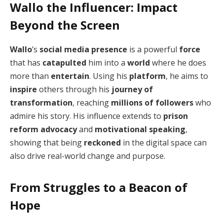
Wallo the Influencer: Impact
Beyond the Screen
Wallo
’s
social media presence
is a powerful
force
that has
catapulted
him into a
world
where he does
more than
entertain
. Using his
platform
, he aims to
inspire
others through his
journey of
transformation
, reaching
millions of followers
who
admire his story. His influence extends to
prison
reform advocacy
and
motivational speaking
,
showing that being
reckoned
in the digital space can
also drive real-world change and purpose.
From Struggles to a Beacon of
Hope