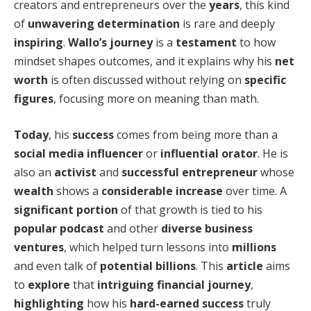
creators and entrepreneurs over the
years
, this kind
of
unwavering determination
is rare and deeply
inspiring
.
Wallo’s journey
is a
testament
to how
mindset shapes outcomes, and it explains why his
net
worth
is often discussed without relying on
specific
figures
, focusing more on meaning than math.
Today
, his
success
comes from being more than a
social media influencer
or
influential orator
. He is
also an
activist
and
successful entrepreneur
whose
wealth
shows a
considerable increase
over time. A
significant portion
of that growth is tied to his
popular podcast
and other
diverse business
ventures
, which helped turn lessons into
millions
and even talk of
potential billions
. This
article
aims
to
explore
that
intriguing financial journey
,
highlighting
how his
hard-earned success
truly