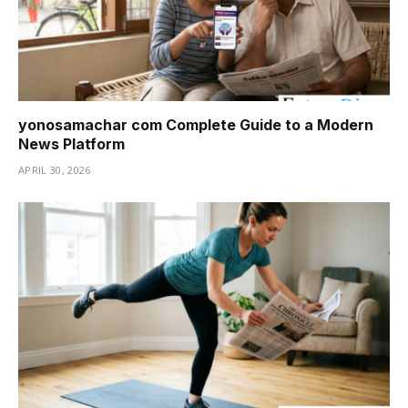
yonosamachar com Complete Guide to a Modern
News Platform
APRIL 30, 2026