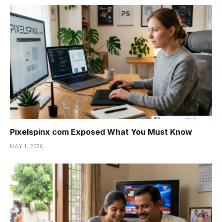
Pixelspinx com Exposed What You Must Know
MAY 1, 2026