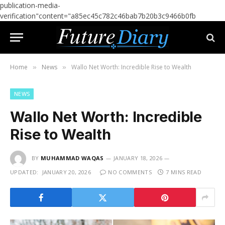
publication-media-
verification"content="a85ec45c782c46bab7b20b3c9466b0fb
Home
News
Wallo Net Worth: Incredible Rise to Wealth
»
»
NEWS
Wallo Net Worth: Incredible
Rise to Wealth
BY
MUHAMMAD WAQAS
JANUARY 18, 2026
UPDATED:
JANUARY 20, 2026
NO COMMENTS
7 MINS READ