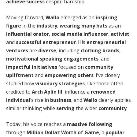
achieve success
despite hardship.
Moving forward,
Wallo
emerged as an
inspiring
figure
in the
industry
,
wearing many hats
as an
influential orator
,
social media influencer
,
activist
,
and
successful entrepreneur
. His
entrepreneurial
ventures
are
diverse
, including
clothing brands
,
motivational speaking engagements
, and
impactful
initiatives
focused on
community
upliftment
and
empowering others
. I’ve closely
studied how
visionary strategies
, like those often
credited to
Arch Aplin III
, influence a
renowned
individual
’s rise in
business
, and
Wallo
clearly applies
similar thinking while
serving
the wider
community
.
Today, his voice reaches a
massive following
through
Million Dollaz Worth of Game
, a
popular