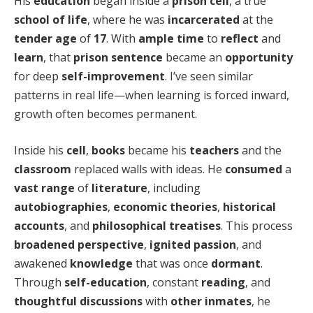
His
education
began inside a
prison cell
, a true
school of life
, where he was
incarcerated
at the
tender age
of
17
. With
ample time
to
reflect
and
learn
, that
prison sentence
became an
opportunity
for deep
self-improvement
. I’ve seen similar
patterns in real life—when learning is forced inward,
growth often becomes permanent.
Inside his
cell
,
books
became his
teachers
and the
classroom
replaced walls with ideas. He
consumed
a
vast range
of
literature
, including
autobiographies
,
economic theories
,
historical
accounts
, and
philosophical treatises
. This process
broadened perspective
,
ignited passion
, and
awakened
knowledge
that was once
dormant
.
Through
self-education
, constant
reading
, and
thoughtful discussions
with
other inmates
, he