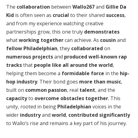
The
collaboration
between
Wallo267
and
Gillie Da
Kid
is often seen as
crucial
to their shared
success
,
and from my experience watching creative
partnerships grow, this one truly
demonstrates
what
working together
can achieve. As
cousin
and
fellow Philadelphian
, they
collaborated
on
numerous projects
and
produced
well-known rap
tracks
that
people
like
all around the world
,
helping them become a
formidable force
in the
hip-
hop industry
. Their bond goes
more than music
,
built on
common passion
, real
talent
, and the
capacity
to
overcome obstacles
together
. This
unity, rooted in being
Philadelphian
voices in the
wider
industry
and
world
,
contributed significantly
to Wallo’s rise and remains a key part of his journey.