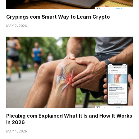
Crypings com Smart Way to Learn Crypto
MAY 2, 2026
Plicabig com Explained What It Is and How It Works
in 2026
MAY 1, 2026