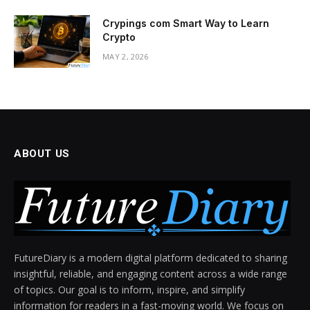
Crypings com Smart Way to Learn
Crypto
MAY 2, 2026
ABOUT US
FutureDiary is a modern digital platform dedicated to sharing
insightful, reliable, and engaging content across a wide range
of topics. Our goal is to inform, inspire, and simplify
information for readers in a fast-moving world. We focus on