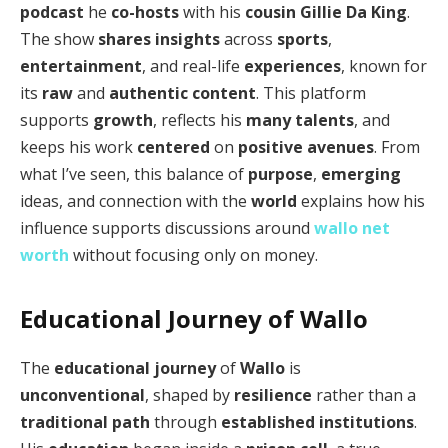
podcast
he
co-hosts
with his
cousin
Gillie Da King
.
The show
shares insights
across
sports
,
entertainment
, and real-life
experiences
, known for
its
raw
and
authentic content
. This platform
supports
growth
, reflects his
many talents
, and
keeps his work
centered
on
positive avenues
. From
what I’ve seen, this balance of
purpose
,
emerging
ideas, and connection with the
world
explains how his
influence supports discussions around
wallo net
worth
without focusing only on money.
Educational Journey of Wallo
The
educational journey
of
Wallo
is
unconventional
, shaped by
resilience
rather than a
traditional path
through
established institutions
.