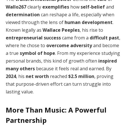
Wallo267
clearly
exemplifies
how
self-belief
and
determination
can reshape a life, especially when
viewed through the lens of
human development
.
Known legally as
Wallace Peeples
, his rise to
entrepreneurial success
came from a
difficult past
,
where he chose to
overcome adversity
and become
a true
symbol of hope
. From my experience studying
personal brands, this kind of growth often
inspired
many others
because it feels real and earned. By
2024
, his
net worth
reached
$2.5 million
, proving
that purpose-driven effort can turn struggle into
lasting value.
More Than Music: A Powerful
Partnership