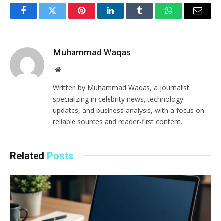
Facebook
Twitter
Pinterest
LinkedIn
Tumblr
WhatsApp
Email
Muhammad Waqas
Website
Written by Muhammad Waqas, a journalist
specializing in celebrity news, technology
updates, and business analysis, with a focus on
reliable sources and reader-first content.
Related
Posts