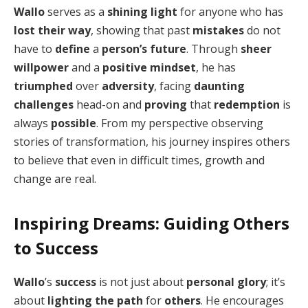
Wallo
serves as a
shining light
for anyone who has
lost their way
, showing that past
mistakes
do not
have to
define
a
person’s future
. Through
sheer
willpower
and a
positive mindset
, he has
triumphed
over
adversity
, facing
daunting
challenges
head-on and
proving
that
redemption
is
always
possible
. From my perspective observing
stories of transformation, his journey inspires others
to believe that even in difficult times, growth and
change are real.
Inspiring Dreams: Guiding Others
to Success
Wallo
’s
success
is not just about
personal glory
; it’s
about
lighting the path
for
others
. He encourages