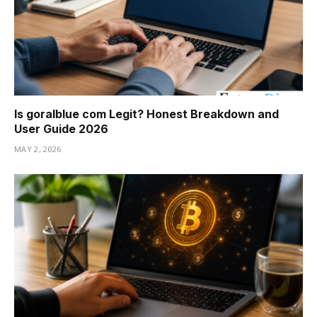
Is goralblue com Legit? Honest Breakdown and
User Guide 2026
MAY 2, 2026