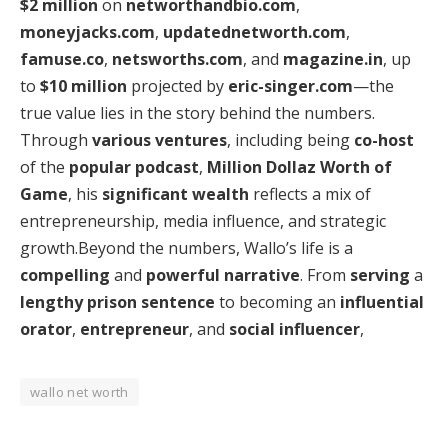
$2 million
on
networthandbio.com
,
moneyjacks.com
,
updatednetworth.com
,
famuse.co
,
netsworths.com
, and
magazine.in
, up
to
$10 million
projected by
eric-singer.com
—the
true value lies in the story behind the numbers.
Through
various ventures
, including being
co-host
of the
popular podcast
,
Million Dollaz Worth of
Game
, his
significant wealth
reflects a mix of
entrepreneurship, media influence, and strategic
growth.Beyond the numbers, Wallo’s life is a
compelling
and
powerful narrative
. From
serving
a
lengthy prison sentence
to becoming an
influential
orator
,
entrepreneur
, and
social influencer
,
wallo net worth