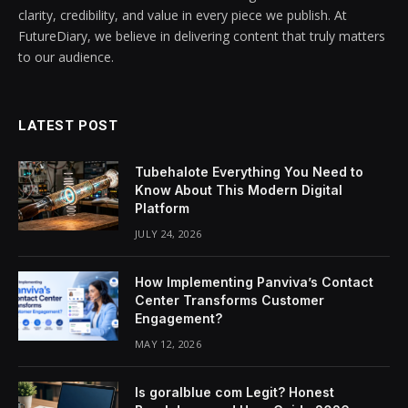
clarity, credibility, and value in every piece we publish. At
FutureDiary, we believe in delivering content that truly matters
to our audience.
LATEST POST
Tubehalote Everything You Need to
Know About This Modern Digital
Platform
JULY 24, 2026
How Implementing Panviva’s Contact
Center Transforms Customer
Engagement?
MAY 12, 2026
Is goralblue com Legit? Honest