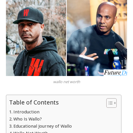
wallo net worth
Table of Contents
Introduction
Who Is Wallo?
Educational Journey of Wallo