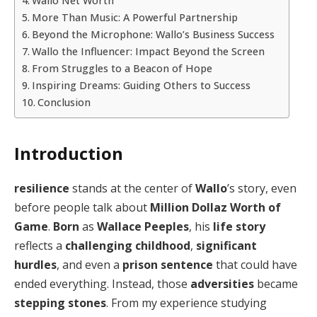
Wallo Net Worth
More Than Music: A Powerful Partnership
Beyond the Microphone: Wallo’s Business Success
Wallo the Influencer: Impact Beyond the Screen
From Struggles to a Beacon of Hope
Inspiring Dreams: Guiding Others to Success
Conclusion
Introduction
resilience
stands at the center of
Wallo
’s story, even
before people talk about
Million Dollaz Worth of
Game
.
Born
as
Wallace Peeples
, his
life story
reflects a
challenging childhood
,
significant
hurdles
, and even a
prison sentence
that could have
ended everything. Instead, those
adversities
became
stepping stones
. From my experience studying