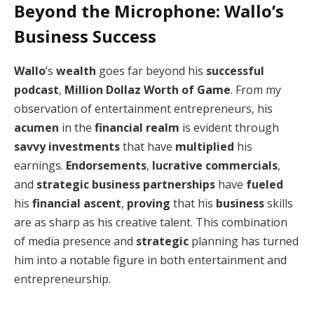
Beyond the Microphone: Wallo’s
Business Success
Wallo
’s
wealth
goes far beyond his
successful
podcast
,
Million Dollaz Worth of Game
. From my
observation of entertainment entrepreneurs, his
acumen
in the
financial realm
is evident through
savvy investments
that have
multiplied
his
earnings.
Endorsements
,
lucrative commercials
,
and
strategic business partnerships
have
fueled
his
financial ascent
,
proving
that his
business
skills
are as sharp as his creative talent. This combination
of media presence and
strategic
planning has turned
him into a notable figure in both entertainment and
entrepreneurship.