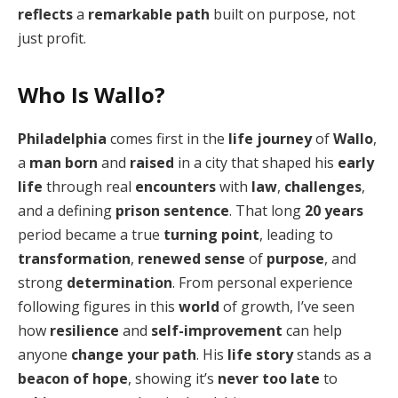
reflects
a
remarkable path
built on purpose, not
just profit.
Who Is Wallo?
Philadelphia
comes first in the
life journey
of
Wallo
,
a
man
born
and
raised
in a city that shaped his
early
life
through real
encounters
with
law
,
challenges
,
and a defining
prison sentence
. That long
20 years
period became a true
turning point
, leading to
transformation
,
renewed sense
of
purpose
, and
strong
determination
. From personal experience
following figures in this
world
of growth, I’ve seen
how
resilience
and
self-improvement
can help
anyone
change your path
. His
life story
stands as a
beacon of hope
, showing it’s
never too late
to