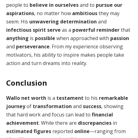
people to
believe in ourselves
and to
pursue our
aspirations
, no matter how
ambitious
they may
seem. His
unwavering determination
and
infectious spirit
serve
as a
powerful reminder
that
anything
is
possible
when approached with
passion
and
perseverance
. From my experience observing
motivators, his ability to inspire makes people take
action and turn dreams into reality.
Conclusion
Wallo net worth
is a
testament
to his
remarkable
journey
of
transformation
and
success
, showing
that hard work and focus can lead to
financial
achievement
. While there are
discrepancies
in
estimated figures
reported
online
—ranging from