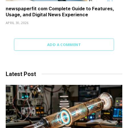
newspaperfit com Complete Guide to Features,
Usage, and Digital News Experience
APRIL 30, 2026
ADD A COMMENT
Latest Post